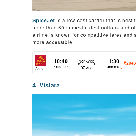
SpiceJet
is a low-cost carrier that is best f
more than 60 domestic destinations and offe
airline is known for competitive fares and 
more accessible.
10:40
11:30
Non-Stop
₹294
Srinagar
Jammu
07 Aug
Spicejet
4. Vistara