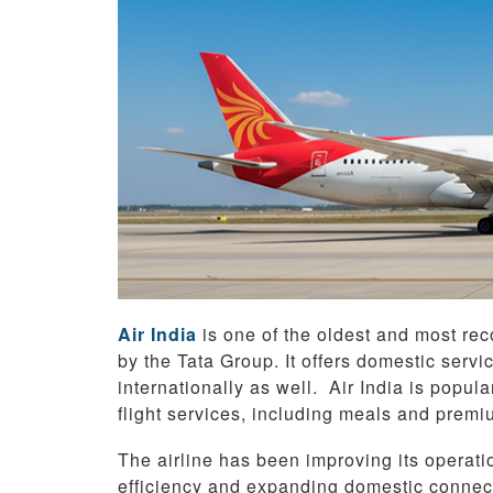
Air India
is one of the oldest and most reco
by the Tata Group. It offers domestic servi
internationally as well. Air India is popul
flight services, including meals and premi
The airline has been improving its operati
efficiency and expanding domestic connect