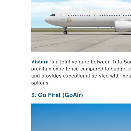
Vistara
is a joint venture between Tata So
premium experience compared to budget car
and provides exceptional service with mea
options.
5. Go First (GoAir)