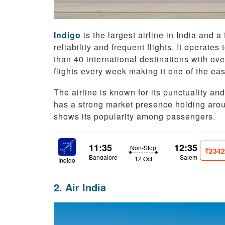
Indigo
is the largest airline in India and a
reliability and frequent flights. It operat
than 40 international destinations with over
flights every week making it one of the easy
The airline is known for its punctuality an
has a strong market presence holding arou
shows its popularity among passengers.
11:35
12:35
Non-Stop
₹234
Bangalore
Salem
12 Oct
Indigo
2. Air India