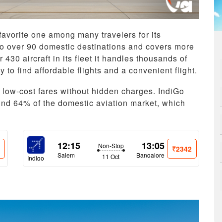
 favorite one among many travelers for its
es to over 90 domestic destinations and covers more
 430 aircraft in its fleet it handles thousands of
 to find affordable flights and a convenient flight.
d low-cost fares without hidden charges. IndiGo
nd 64% of the domestic aviation market, which
12:15
13:05
Non-Stop
2
₹2342
Salem
Bangalore
11 Oct
Indigo