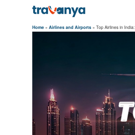
Home
»
Airlines and Airports
»
Top Airlines in Indi