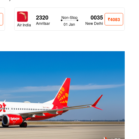
2320
0035
Non-Stop
0
₹4083
Amritsar
New Delhi
01 Jan
Air India