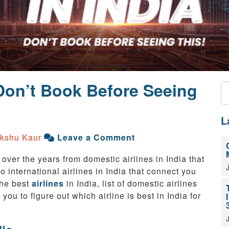
 Don’t Book Before Seeing
L
kshu Kaur
Leave a Comment
 over the years from domestic airlines in India that
o international airlines in India that connect you
the best
airlines
in India, list of domestic airlines
 you to figure out which airline is best in India for