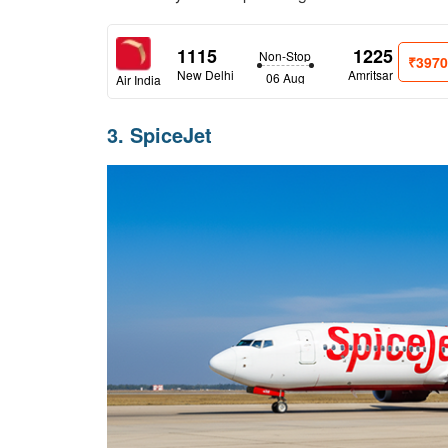
1115
1225
Non-Stop
₹397
New Delhi
Amritsar
06 Aug
Air India
3. SpiceJet