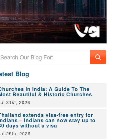
atest Blog
Churches in India: A Guide To The
Most Beautiful & Historic Churches
Jul 31st, 2026
Thailand extends visa-free entry for
Indians – Indians can now stay up to
30 days without a visa
Jul 29th, 2026