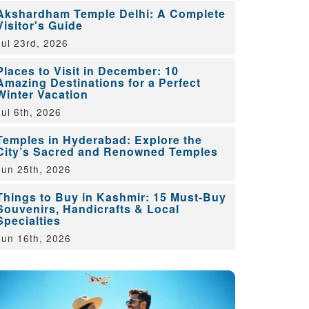
Akshardham Temple Delhi: A Complete
Visitor's Guide
Jul 23rd, 2026
Places to Visit in December: 10
Amazing Destinations for a Perfect
Winter Vacation
Jul 6th, 2026
Temples in Hyderabad: Explore the
City’s Sacred and Renowned Temples
Jun 25th, 2026
Things to Buy in Kashmir: 15 Must-Buy
Souvenirs, Handicrafts & Local
Specialties
Jun 16th, 2026