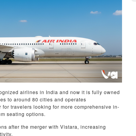
gnized airlines in India and now it is fully owned
ces to around 80 cities and operates
ar for travelers looking for more comprehensive in-
um seating options.
ons after the merger with Vistara, increasing
ivity.