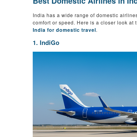
Best Domestic Airlines in In
India has a wide range of domestic airlines
comfort or speed. Here is a closer look at
India for domestic travel
.
1. IndiGo