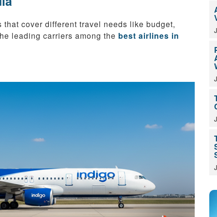
dia
 that cover different travel needs like budget,
 the leading carriers among the
best airlines in