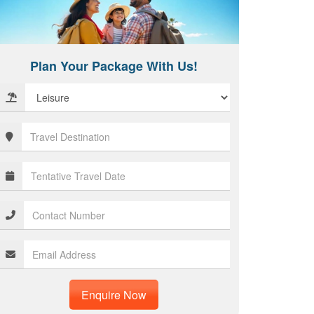
Plan Your Package With Us!
Enquire Now