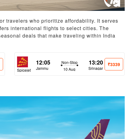
or travelers who prioritize affordability. It serves
rs international flights to select cities. The
seasonal deals that make traveling within India
12:05
13:20
Non-Stop
6
₹3339
Jammu
Srinagar
10 Aug
Spicejet