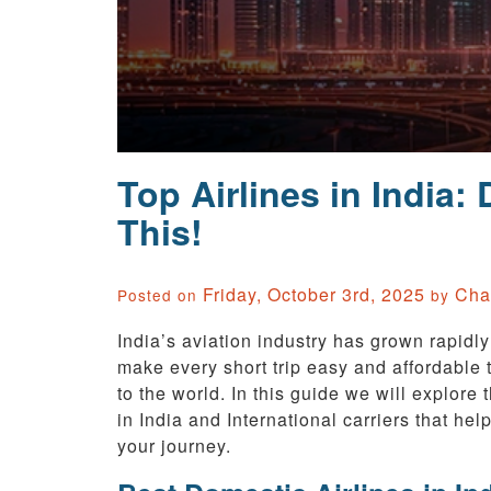
Top Airlines in India:
This!
Friday, October 3rd, 2025
Cha
Posted on
by
India’s aviation industry has grown rapidly
make every short trip easy and affordable t
to the world. In this guide we will explore 
in India and International carriers that help
your journey.