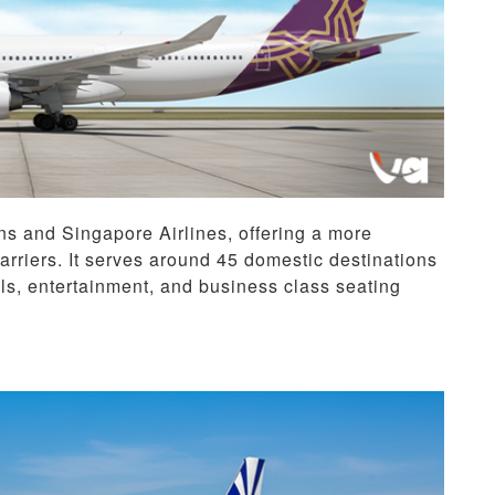
ns and Singapore Airlines, offering a more
riers. It serves around 45 domestic destinations
ls, entertainment, and business class seating