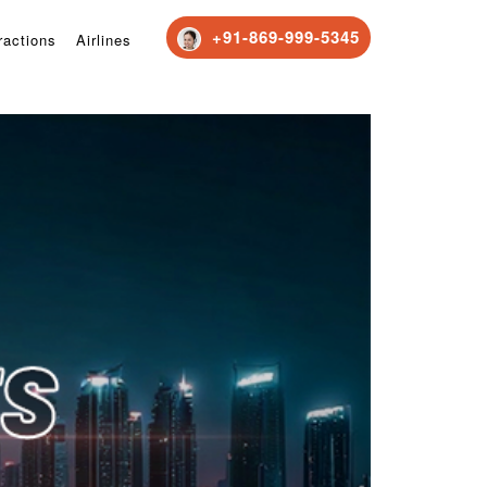
+91-869-999-5345
ractions
Airlines