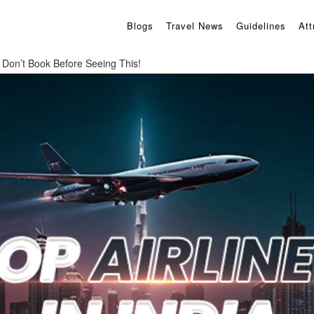
Blogs
Travel News
Guidelines
Att
a: Don’t Book Before Seeing This!