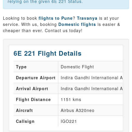
relying on the given 6E 221 Status.
Looking to book
flights to Pune
?
Travanya
is at your
service. With us, booking
Domestic flights
is easier &
cheaper than ever. Contact us today!
6E 221 Flight Details
Type
Domestic Flight
Departure Airport
Indira Gandhi International Airpo
Arrival Airport
Indira Gandhi International Airpo
Flight Distance
1151 kms
Aircraft
Airbus A320neo
Callsign
IGO221