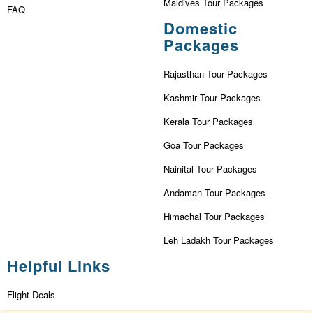
Maldives Tour Packages
FAQ
Domestic
Packages
Rajasthan Tour Packages
Kashmir Tour Packages
Kerala Tour Packages
Goa Tour Packages
Nainital Tour Packages
Andaman Tour Packages
Himachal Tour Packages
Leh Ladakh Tour Packages
Helpful Links
Flight Deals