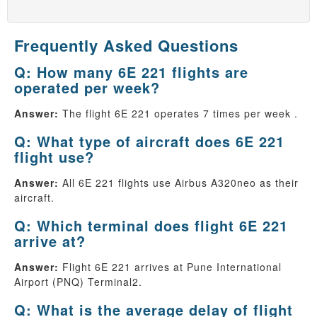
Frequently Asked Questions
Q: How many 6E 221 flights are
operated per week?
Answer:
The flight 6E 221 operates 7 times per week .
Q: What type of aircraft does 6E 221
flight use?
Answer:
All 6E 221 flights use Airbus A320neo as their
aircraft.
Q: Which terminal does flight 6E 221
arrive at?
Answer:
Flight 6E 221 arrives at Pune International
Airport (PNQ) Terminal2.
Q: What is the average delay of flight