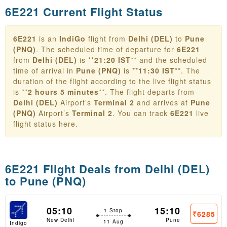
6E221 Current Flight Status
6E221
is an
IndiGo
flight from
Delhi (DEL)
to
Pune
(PNQ)
. The scheduled time of departure for
6E221
from
Delhi (DEL)
is **
21:20 IST
** and the scheduled
time of arrival in
Pune (PNQ)
is **
11:30 IST
**. The
duration of the flight according to the live flight status
is **
2 hours 5 minutes
**. The flight departs from
Delhi (DEL)
Airport’s
Terminal 2
and arrives at
Pune
(PNQ)
Airport’s
Terminal 2
. You can track
6E221
live
flight status here.
6E221 Flight Deals from
Delhi (DEL)
to Pune (PNQ)
05:10
15:10
1 Stop
₹6285
New Delhi
Pune
11 Aug
Indigo