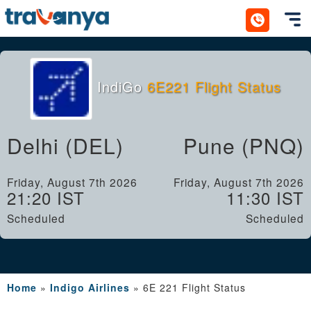
Toggl
IndiGo
6E221 Flight Status
Delhi (DEL)
Pune (PNQ)
Friday, August 7th 2026
Friday, August 7th 2026
21:20 IST
11:30 IST
Scheduled
Scheduled
Home
»
Indigo Airlines
»
6E 221 Flight Status