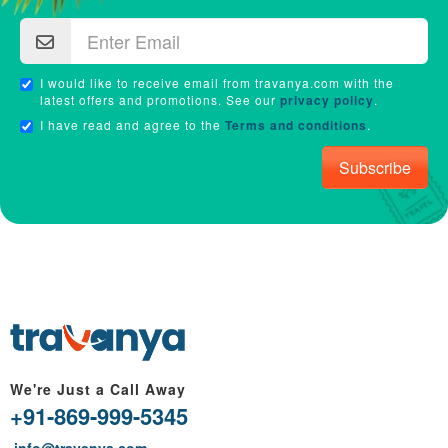
I would like to receive email from travanya.com with the
latest offers and promotions. See our
privacy policy
.
I have read and agree to the
Terms and conditions
.
Subscribe
We're Just a Call Away
+91-869-999-5345