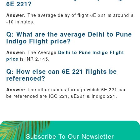
6E 221?
Answer:
The average delay of flight 6E 221 is around 8
-10 minutes.
Q: What are the average Delhi to Pune
Indigo Flight price?
Answer:
The Average
Delhi to Pune Indigo Flight
price
is INR 2,145.
Q: How else can 6E 221 flights be
referenced?
Answer:
The other names through which 6E 221 can
be referenced are IGO 221, 6E221 & Indigo 221.
Subscribe To Our Newsletter