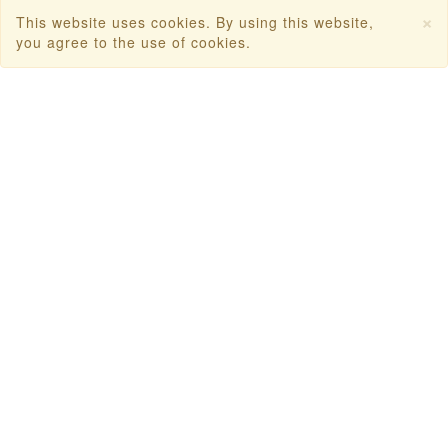
First Flight Offers
×
This website uses cookies. By using this website,
you agree to the use of cookies.
Dubai Tourism
Dubai Tourist Attractions
Dubai Parks
Dubai Shopping Places
India Tourism
Goa Tourism
Dummy Flight Ticket
Make Payment