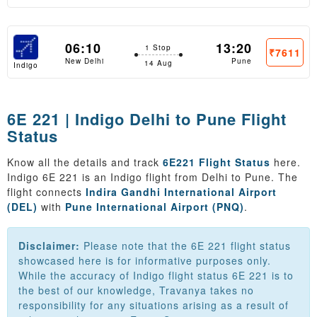
06:10
13:20
1 Stop
₹7611
New Delhi
Pune
14 Aug
Indigo
6E 221 | Indigo Delhi to Pune Flight
Status
Know all the details and track
6E221 Flight Status
here.
Indigo 6E 221 is an Indigo flight from Delhi to Pune. The
flight connects
Indira Gandhi International Airport
(DEL)
with
Pune International Airport (PNQ)
.
Disclaimer:
Please note that the 6E 221 flight status
showcased here is for informative purposes only.
While the accuracy of Indigo flight status 6E 221 is to
the best of our knowledge, Travanya takes no
responsibility for any situations arising as a result of