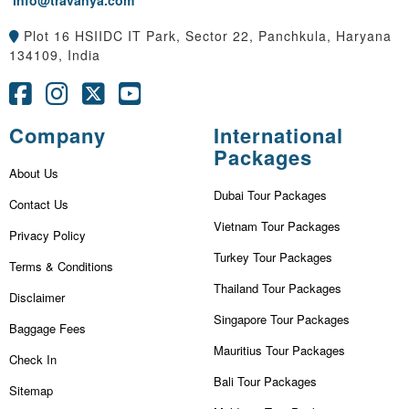
info@travanya.com
Plot 16 HSIIDC IT Park, Sector 22, Panchkula, Haryana
134109, India
Company
International
Packages
About Us
Dubai Tour Packages
Contact Us
Vietnam Tour Packages
Privacy Policy
Turkey Tour Packages
Terms & Conditions
Thailand Tour Packages
Disclaimer
Singapore Tour Packages
Baggage Fees
Mauritius Tour Packages
Check In
Bali Tour Packages
Sitemap