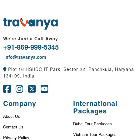
We're Just a Call Away
+91-869-999-5345
info@travanya.com
Plot 16 HSIIDC IT Park, Sector 22, Panchkula, Haryana
134109, India
Company
International
Packages
About Us
Dubai Tour Packages
Contact Us
Vietnam Tour Packages
Privacy Policy