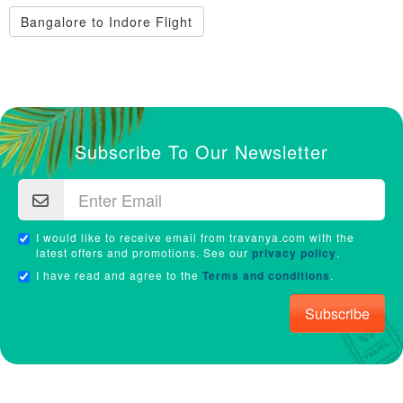
Bangalore to Indore Flight
Subscribe To Our Newsletter
I would like to receive email from travanya.com with the
latest offers and promotions. See our
privacy policy
.
I have read and agree to the
Terms and conditions
.
Subscribe