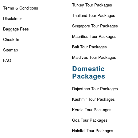
Turkey Tour Packages
Terms & Conditions
Thailand Tour Packages
Disclaimer
Singapore Tour Packages
Baggage Fees
Mauritius Tour Packages
Check In
Bali Tour Packages
Sitemap
Maldives Tour Packages
FAQ
Domestic
Packages
Rajasthan Tour Packages
Kashmir Tour Packages
Kerala Tour Packages
Goa Tour Packages
Nainital Tour Packages