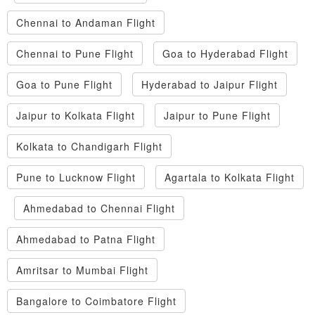
Chennai to Andaman Flight
Chennai to Pune Flight
Goa to Hyderabad Flight
Goa to Pune Flight
Hyderabad to Jaipur Flight
Jaipur to Kolkata Flight
Jaipur to Pune Flight
Kolkata to Chandigarh Flight
Pune to Lucknow Flight
Agartala to Kolkata Flight
Ahmedabad to Chennai Flight
Ahmedabad to Patna Flight
Amritsar to Mumbai Flight
Bangalore to Coimbatore Flight