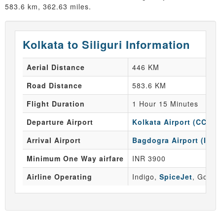
583.6 km, 362.63 miles.
Kolkata to Siliguri Information
Aerial Distance
446 KM
Road Distance
583.6 KM
Flight Duration
1 Hour 15 Minutes
Departure Airport
Kolkata Airport (CCU)
Arrival Airport
Bagdogra Airport (IXB)
Minimum One Way airfare
INR 3900
Airline Operating
Indigo,
SpiceJet
, GoAir