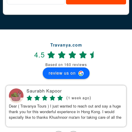
Travanya.com
4.5
Based on 160 reviews
review us on
Saurabh Kapoor
(
)
1 week ago
Dear ( Travanya Tours ) I just wanted to reach out and say a huge
thank you for this wonderful experience in Hong Kong. I would
specially like to thanks Khushnoor ma'am for taking care of all the
details & planning such a great and well organized itinerary.