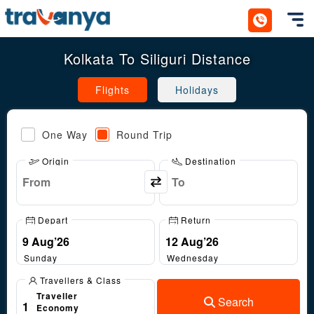
Toggl
Kolkata To Siliguri Distance
Flights
Holidays
One Way
Round Trip
Origin
Destination
Depart
Return
Sunday
Wednesday
Travellers & Class
Traveller
Search
1
Economy