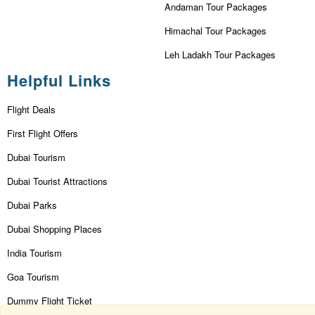
Andaman Tour Packages
Himachal Tour Packages
Leh Ladakh Tour Packages
Helpful Links
Flight Deals
First Flight Offers
Dubai Tourism
Dubai Tourist Attractions
Dubai Parks
Dubai Shopping Places
India Tourism
Goa Tourism
Dummy Flight Ticket