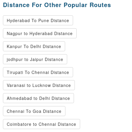
Distance For Other Popular Routes
Hyderabad To Pune Distance
Nagpur to Hyderabad Distance
Kanpur To Delhi Distance
jodhpur to Jaipur Distance
Tirupati To Chennai Distance
Varanasi to Lucknow Distance
Ahmedabad to Delhi Distance
Chennai To Goa Distance
Coimbatore to Chennai Distance