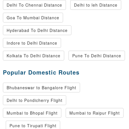
Delhi To Chennai Distance
Delhi to leh Distance
Goa To Mumbai Distance
Hyderabad To Delhi Distance
Indore to Delhi Distance
Kolkata To Delhi Distance
Pune To Delhi Distance
Popular Domestic Routes
Bhubaneswar to Bangalore Flight
Delhi to Pondicherry Flight
Mumbai to Bhopal Flight
Mumbai to Raipur Flight
Pune to Tirupati Flight