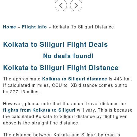
Home
»
Flight Info
»
Kolkata To Siliguri Distance
Kolkata to Siliguri Flight Deals
No deals found!
Kolkata to Siliguri Flight Distance
The approximate
Kolkata to Siliguri distance
is 446 Km.
If calculated in miles, CCU to IXB distance comes out to
be 277.13 miles.
However, please note that the actual travel distance for
flights from Kolkata to Siliguri
will vary. This is because
the calculated Kolkata to Siliguri distance by flight given
above is the straight line distance.
The distance between Kolkata and Siliguri by road is