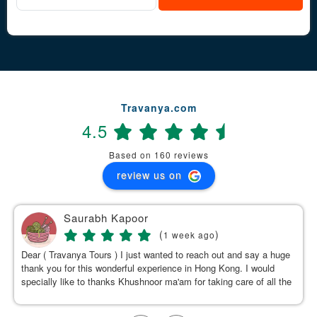
Travanya.com
4.5
Based on 160 reviews
review us on
Saurabh Kapoor
(
)
1 week ago
Dear ( Travanya Tours ) I just wanted to reach out and say a huge
thank you for this wonderful experience in Hong Kong. I would
specially like to thanks Khushnoor ma'am for taking care of all the
details & planning such a great and well organized itinerary.