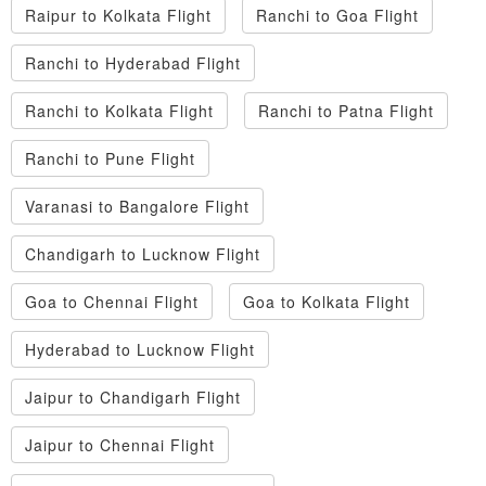
Raipur to Kolkata Flight
Ranchi to Goa Flight
Ranchi to Hyderabad Flight
Ranchi to Kolkata Flight
Ranchi to Patna Flight
Ranchi to Pune Flight
Varanasi to Bangalore Flight
Chandigarh to Lucknow Flight
Goa to Chennai Flight
Goa to Kolkata Flight
Hyderabad to Lucknow Flight
Jaipur to Chandigarh Flight
Jaipur to Chennai Flight