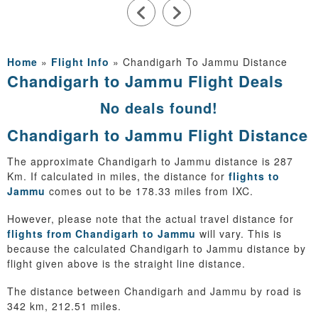
Home
»
Flight Info
»
Chandigarh To Jammu Distance
Chandigarh to Jammu Flight Deals
No deals found!
Chandigarh to Jammu Flight Distance
The approximate Chandigarh to Jammu distance is 287
Km. If calculated in miles, the distance for
flights to
Jammu
comes out to be 178.33 miles from IXC.
However, please note that the actual travel distance for
flights from Chandigarh to Jammu
will vary. This is
because the calculated Chandigarh to Jammu distance by
flight given above is the straight line distance.
The distance between Chandigarh and Jammu by road is
342 km, 212.51 miles.