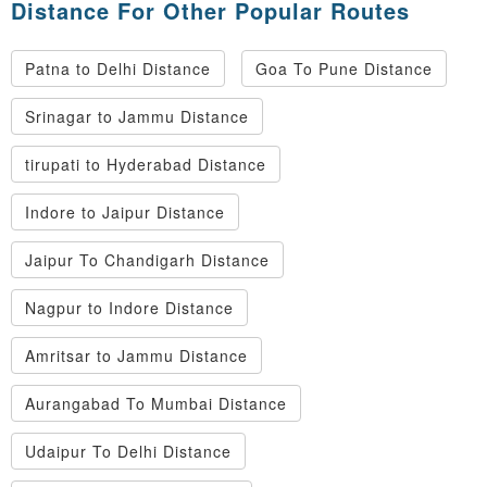
Distance For Other Popular Routes
Patna to Delhi Distance
Goa To Pune Distance
Srinagar to Jammu Distance
tirupati to Hyderabad Distance
Indore to Jaipur Distance
Jaipur To Chandigarh Distance
Nagpur to Indore Distance
Amritsar to Jammu Distance
Aurangabad To Mumbai Distance
Udaipur To Delhi Distance