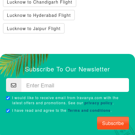
Lucknow to Chandigarh Flight
Lucknow to Hyderabad Flight
Lucknow to Jaipur Flight
Subscribe To Our Newsletter
I would like to receive email from travanya.com with the
latest offers and promotions. See our
privacy policy
.
I have read and agree to the
Terms and conditions
.
Subscribe