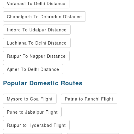
Varanasi To Delhi Distance
Chandigarh To Dehradun Distance
Indore To Udaipur Distance
Ludhiana To Delhi Distance
Raipur To Nagpur Distance
Ajmer To Delhi Distance
Popular Domestic Routes
Mysore to Goa Flight
Patna to Ranchi Flight
Pune to Jabalpur Flight
Raipur to Hyderabad Flight