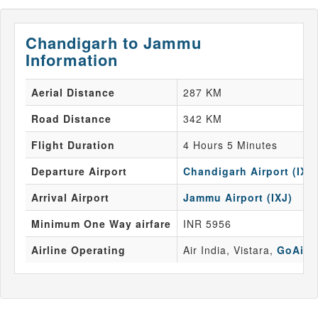
Chandigarh to Jammu
Information
Aerial Distance
287 KM
Road Distance
342 KM
Flight Duration
4 Hours 5 Minutes
Departure Airport
Chandigarh Airport (IXC
Arrival Airport
Jammu Airport (IXJ)
Minimum One Way airfare
INR 5956
Airline Operating
Air India, Vistara,
GoAir