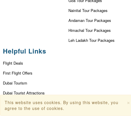
Goa Tour Packages
Nainital Tour Packages
Andaman Tour Packages
Himachal Tour Packages
Leh Ladakh Tour Packages
Helpful Links
Flight Deals
First Flight Offers
Dubai Tourism
Dubai Tourist Attractions
×
This website uses cookies. By using this website, you
Dubai Parks
agree to the use of cookies.
Dubai Shopping Places
India Tourism