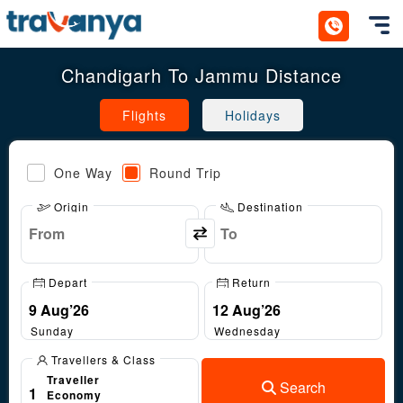
Toggl
Chandigarh To Jammu Distance
Flights
Holidays
One Way
Round Trip
Origin
Destination
Depart
Return
Sunday
Wednesday
Travellers & Class
Traveller
Search
1
Economy