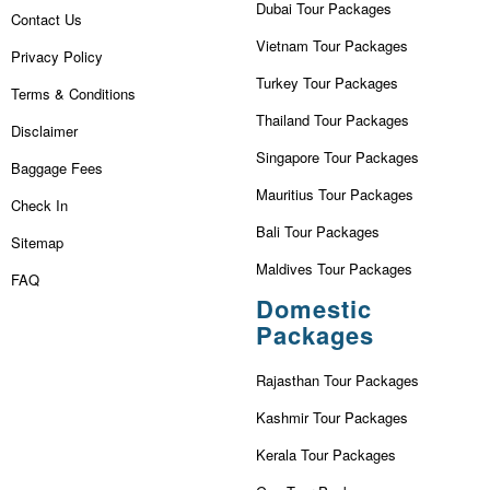
Dubai Tour Packages
Contact Us
Vietnam Tour Packages
Privacy Policy
Turkey Tour Packages
Terms & Conditions
Thailand Tour Packages
Disclaimer
Singapore Tour Packages
Baggage Fees
Mauritius Tour Packages
Check In
Bali Tour Packages
Sitemap
Maldives Tour Packages
FAQ
Domestic
Packages
Rajasthan Tour Packages
Kashmir Tour Packages
Kerala Tour Packages