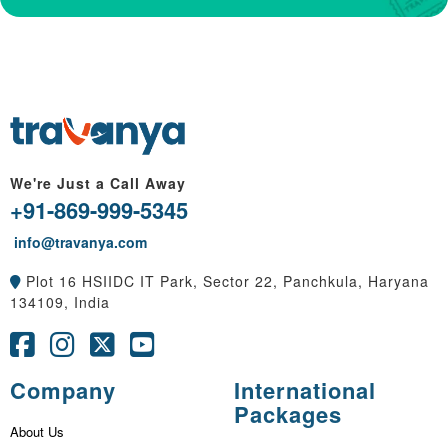
We're Just a Call Away
+91-869-999-5345
info@travanya.com
Plot 16 HSIIDC IT Park, Sector 22, Panchkula, Haryana
134109, India
Company
International
Packages
About Us