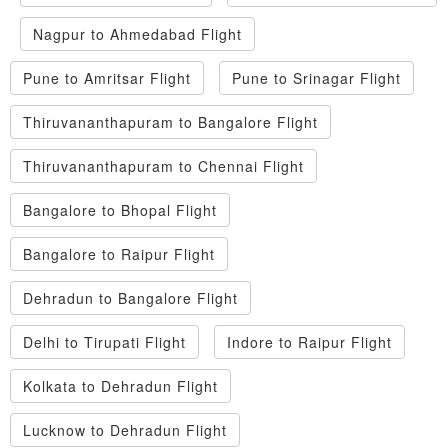
Nagpur to Ahmedabad Flight
Pune to Amritsar Flight
Pune to Srinagar Flight
Thiruvananthapuram to Bangalore Flight
Thiruvananthapuram to Chennai Flight
Bangalore to Bhopal Flight
Bangalore to Raipur Flight
Dehradun to Bangalore Flight
Delhi to Tirupati Flight
Indore to Raipur Flight
Kolkata to Dehradun Flight
Lucknow to Dehradun Flight