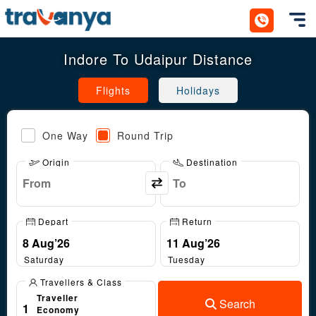
Toggl
Indore To Udaipur Distance
Flights
Holidays
One Way
Round Trip
Origin
Destination
Depart
Return
Saturday
Tuesday
Travellers & Class
Traveller
Search
1
Economy