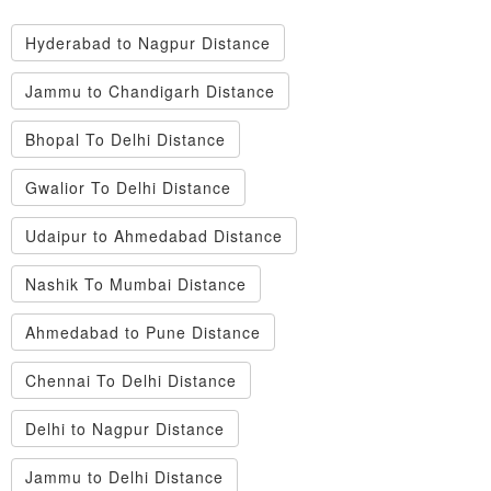
Hyderabad to Nagpur Distance
Jammu to Chandigarh Distance
Bhopal To Delhi Distance
Gwalior To Delhi Distance
Udaipur to Ahmedabad Distance
Nashik To Mumbai Distance
Ahmedabad to Pune Distance
Chennai To Delhi Distance
Delhi to Nagpur Distance
Jammu to Delhi Distance