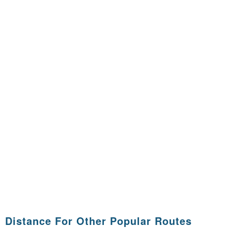
Distance For Other Popular Routes