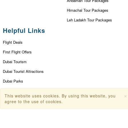
Andaman Tour Packages
Himachal Tour Packages
Leh Ladakh Tour Packages
Helpful Links
Flight Deals
First Flight Offers
Dubai Tourism
Dubai Tourist Attractions
Dubai Parks
Dubai Shopping Places
×
This website uses cookies. By using this website, you
India Tourism
agree to the use of cookies.
Goa Tourism
Dummy Flight Ticket