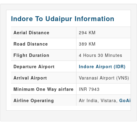
Indore To Udaipur Information
Aerial Distance
294 KM
Road Distance
389 KM
Flight Duration
4 Hours 30 Minutes
Departure Airport
Indore Airport (IDR)
Arrival Airport
Varanasi Airport (VNS)
Minimum One Way airfare
INR 7943
Airline Operating
Air India, Vistara,
GoAir