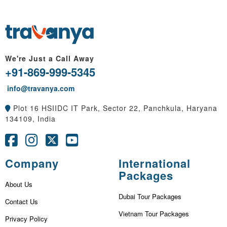
We're Just a Call Away
+91-869-999-5345
info@travanya.com
Plot 16 HSIIDC IT Park, Sector 22, Panchkula, Haryana
134109, India
Company
International
Packages
About Us
Dubai Tour Packages
Contact Us
Vietnam Tour Packages
Privacy Policy