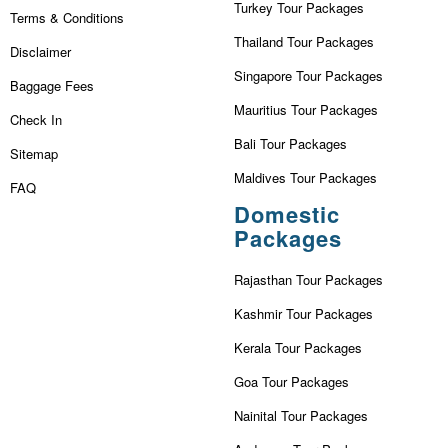
Turkey Tour Packages
Terms & Conditions
Thailand Tour Packages
Disclaimer
Singapore Tour Packages
Baggage Fees
Mauritius Tour Packages
Check In
Bali Tour Packages
Sitemap
Maldives Tour Packages
FAQ
Domestic
Packages
Rajasthan Tour Packages
Kashmir Tour Packages
Kerala Tour Packages
Goa Tour Packages
Nainital Tour Packages