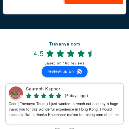
Travanya.com
4.5
Based on 160 reviews
review us on
Saurabh Kapoor
(
)
6 days ago
Dear ( Travanya Tours ) I just wanted to reach out and say a huge
thank you for this wonderful experience in Hong Kong. I would
specially like to thanks Khushnoor ma'am for taking care of all the
details & planning such a great and well organized itinerary.