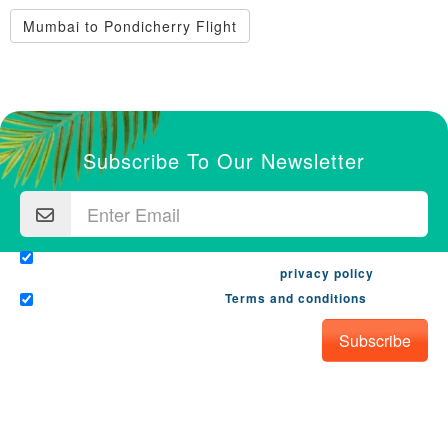
Mumbai to Pondicherry Flight
Subscribe To Our Newsletter
I would like to receive email from travanya.com with the
latest offers and promotions. See our
privacy policy
.
I have read and agree to the
Terms and conditions
.
Subscribe