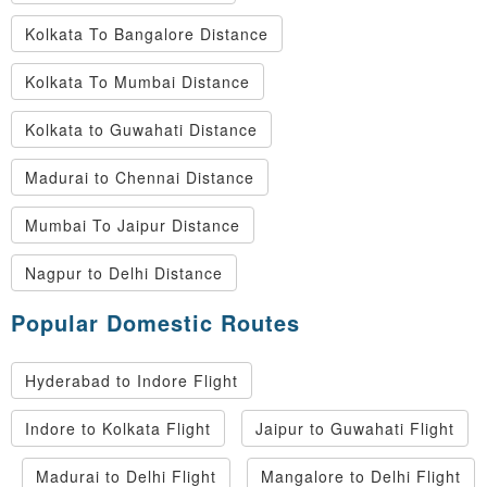
Kolkata To Bangalore Distance
Kolkata To Mumbai Distance
Kolkata to Guwahati Distance
Madurai to Chennai Distance
Mumbai To Jaipur Distance
Nagpur to Delhi Distance
Popular Domestic Routes
Hyderabad to Indore Flight
Indore to Kolkata Flight
Jaipur to Guwahati Flight
Madurai to Delhi Flight
Mangalore to Delhi Flight