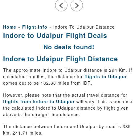
Home
»
Flight Info
»
Indore To Udaipur Distance
Indore to Udaipur Flight Deals
No deals found!
Indore to Udaipur Flight Distance
The approximate Indore to Udaipur distance is 294 Km. If
calculated in miles, the distance for
flights to Udaipur
comes out to be 182.68 miles from IDR.
However, please note that the actual travel distance for
flights from Indore to Udaipur
will vary. This is because
the calculated Indore to Udaipur distance by flight given
above is the straight line distance.
The distance between Indore and Udaipur by road is 389
km, 241.71 miles.