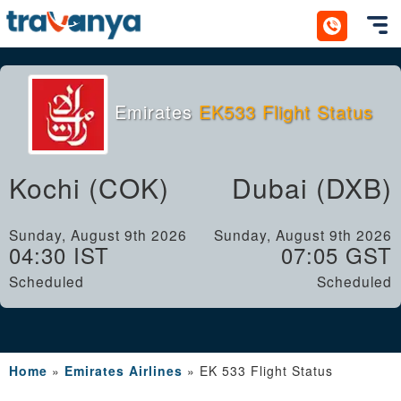
Toggl
Emirates
EK533 Flight Status
Kochi (COK)
Dubai (DXB)
Sunday, August 9th 2026
Sunday, August 9th 2026
04:30 IST
07:05 GST
Scheduled
Scheduled
Home
»
Emirates Airlines
»
EK 533 Flight Status