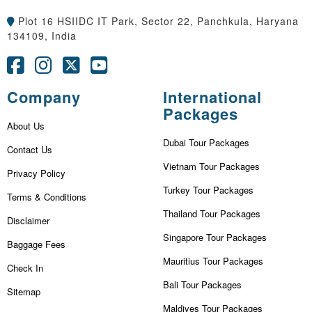
Plot 16 HSIIDC IT Park, Sector 22, Panchkula, Haryana
134109, India
Company
International
Packages
About Us
Dubai Tour Packages
Contact Us
Vietnam Tour Packages
Privacy Policy
Turkey Tour Packages
Terms & Conditions
Thailand Tour Packages
Disclaimer
Singapore Tour Packages
Baggage Fees
Mauritius Tour Packages
Check In
Bali Tour Packages
Sitemap
Maldives Tour Packages