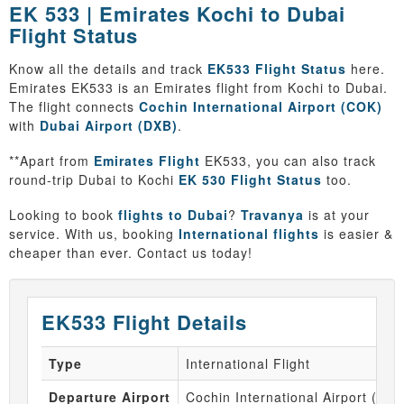
EK 533 | Emirates Kochi to Dubai
Flight Status
Know all the details and track
EK533 Flight Status
here.
Emirates EK533 is an Emirates flight from Kochi to Dubai.
The flight connects
Cochin International Airport (COK)
with
Dubai Airport (DXB)
.
**Apart from
Emirates Flight
EK533, you can also track
round-trip Dubai to Kochi
EK 530 Flight Status
too.
Looking to book
flights to Dubai
?
Travanya
is at your
service. With us, booking
International flights
is easier &
cheaper than ever. Contact us today!
EK533 Flight Details
Type
International Flight
Departure Airport
Cochin International Airport (CO