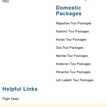
FAQ
Domestic
Packages
Rajasthan Tour Packages
Kashmir Tour Packages
Kerala Tour Packages
Goa Tour Packages
Nainital Tour Packages
Andaman Tour Packages
Himachal Tour Packages
Leh Ladakh Tour Packages
Helpful Links
Flight Deals
First Flight Offers