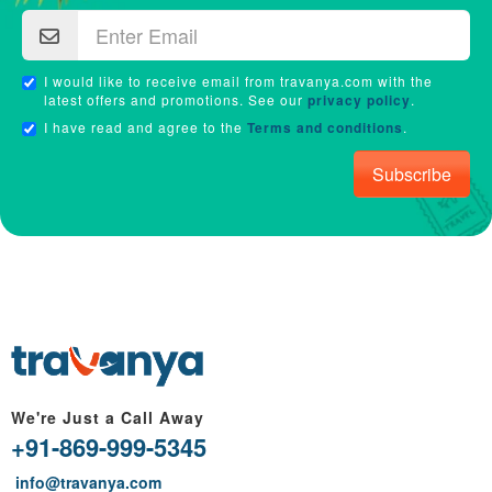
I would like to receive email from travanya.com with the
latest offers and promotions. See our
privacy policy
.
I have read and agree to the
Terms and conditions
.
Subscribe
We're Just a Call Away
+91-869-999-5345
info@travanya.com