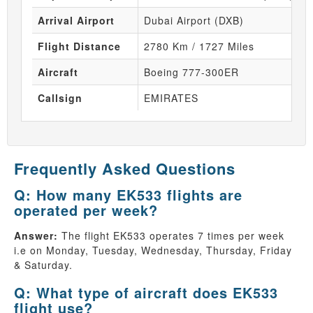
Arrival Airport
Dubai Airport (DXB)
Flight Distance
2780 Km / 1727 Miles
Aircraft
Boeing 777-300ER
Callsign
EMIRATES
Frequently Asked Questions
Q: How many EK533 flights are
operated per week?
Answer:
The flight EK533 operates 7 times per week
i.e on Monday, Tuesday, Wednesday, Thursday, Friday
& Saturday.
Q: What type of aircraft does EK533
flight use?