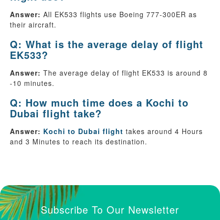
Answer:
All EK533 flights use Boeing 777-300ER as
their aircraft.
Q: What is the average delay of flight
EK533?
Answer:
The average delay of flight EK533 is around 8
-10 minutes.
Q: How much time does a Kochi to
Dubai flight take?
Answer:
Kochi to Dubai flight
takes around 4 Hours
and 3 Minutes to reach its destination.
Subscribe To Our Newsletter