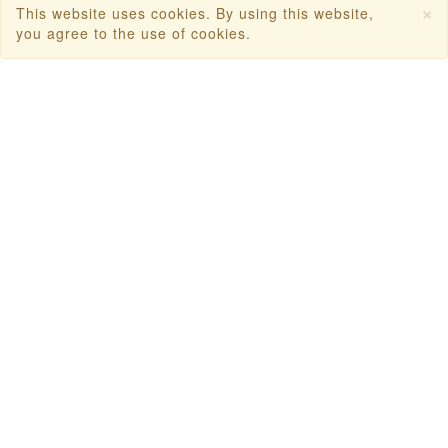
×
This website uses cookies. By using this website,
you agree to the use of cookies.
Dubai Tourism
Dubai Tourist Attractions
Dubai Parks
Dubai Shopping Places
India Tourism
Goa Tourism
Dummy Flight Ticket
Make Payment
Copyright © 2026
Travanya.com
, owned by
SHIPRA