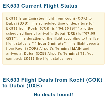
EK533 Current Flight Status
EK533
is an
Emirates
flight from
Kochi (COK)
to
Dubai (DXB)
. The scheduled time of departure for
EK533
from
Kochi (COK)
is **
04:30 IST
** and the
scheduled time of arrival in
Dubai (DXB)
is **
07:05
GST
**. The duration of the flight according to the live
flight status is **
4 hour 3 minute
**. The flight departs
from
Kochi (COK)
Airport’s
Terminal MAIN
and
arrives at
Dubai (DXB)
Airport’s
Terminal T3
. You
can track
EK533
live flight status here.
EK533 Flight Deals from
Kochi (COK)
to Dubai (DXB)
No deals found!