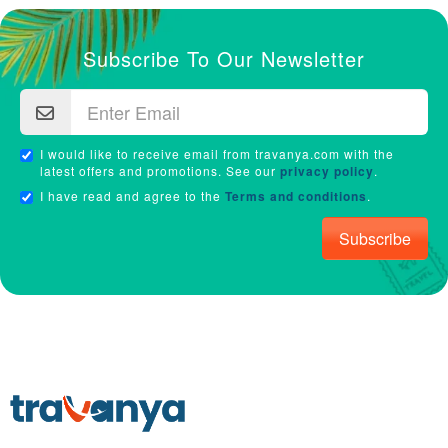
Subscribe To Our Newsletter
I would like to receive email from travanya.com with the
latest offers and promotions. See our
privacy policy
.
I have read and agree to the
Terms and conditions
.
Subscribe