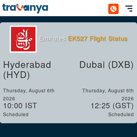
Toggl
Emirates
EK527 Flight Status
Hyderabad
Dubai (DXB)
(HYD)
Thursday, August 6th
Thursday, August 6th
2026
2026
10:00 IST
12:25 (GST)
Scheduled
Scheduled