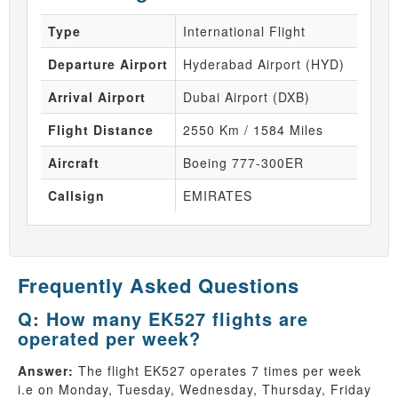
Type
International Flight
Departure Airport
Hyderabad Airport (HYD)
Arrival Airport
Dubai Airport (DXB)
Flight Distance
2550 Km / 1584 Miles
Aircraft
Boeing 777-300ER
Callsign
EMIRATES
Frequently Asked Questions
Q: How many EK527 flights are
operated per week?
Answer:
The flight EK527 operates 7 times per week
i.e on Monday, Tuesday, Wednesday, Thursday, Friday