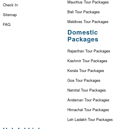
Mauritius Tour Packages
Check In
Bali Tour Packages
Sitemap
Maldives Tour Packages
FAQ
Domestic
Packages
Rajasthan Tour Packages
Kashmir Tour Packages
Kerala Tour Packages
Goa Tour Packages
Nainital Tour Packages
Andaman Tour Packages
Himachal Tour Packages
Leh Ladakh Tour Packages