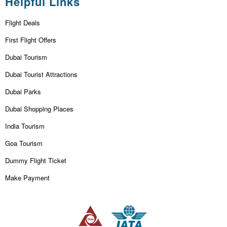
Helpful Links
Flight Deals
First Flight Offers
Dubai Tourism
Dubai Tourist Attractions
Dubai Parks
Dubai Shopping Places
India Tourism
Goa Tourism
Dummy Flight Ticket
Make Payment