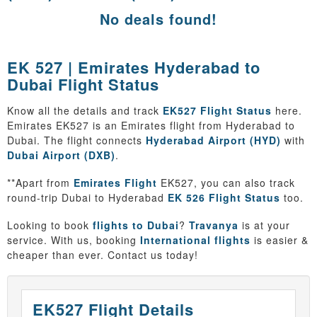
No deals found!
EK 527 | Emirates Hyderabad to
Dubai Flight Status
Know all the details and track
EK527 Flight Status
here.
Emirates EK527 is an Emirates flight from Hyderabad to
Dubai. The flight connects
Hyderabad Airport (HYD)
with
Dubai Airport (DXB)
.
**Apart from
Emirates Flight
EK527, you can also track
round-trip Dubai to Hyderabad
EK 526 Flight Status
too.
Looking to book
flights to Dubai
?
Travanya
is at your
service. With us, booking
International flights
is easier &
cheaper than ever. Contact us today!
EK527 Flight Details