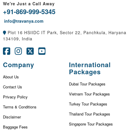
We're Just a Call Away
+91-869-999-5345
info@travanya.com
Plot 16 HSIIDC IT Park, Sector 22, Panchkula, Haryana
134109, India
Company
International
Packages
About Us
Dubai Tour Packages
Contact Us
Vietnam Tour Packages
Privacy Policy
Turkey Tour Packages
Terms & Conditions
Thailand Tour Packages
Disclaimer
Singapore Tour Packages
Baggage Fees