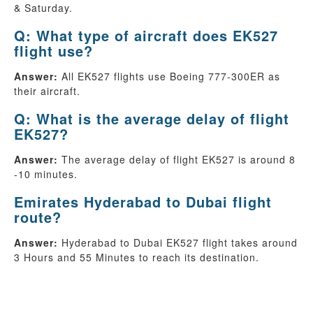
& Saturday.
Q: What type of aircraft does EK527
flight use?
Answer:
All EK527 flights use Boeing 777-300ER as
their aircraft.
Q: What is the average delay of flight
EK527?
Answer:
The average delay of flight EK527 is around 8
-10 minutes.
Emirates Hyderabad to Dubai flight
route?
Answer:
Hyderabad to Dubai EK527 flight takes around
3 Hours and 55 Minutes to reach its destination.