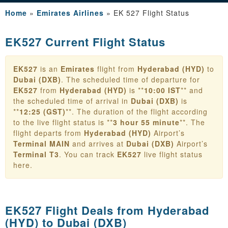
Home
»
Emirates Airlines
»
EK 527 Flight Status
EK527 Current Flight Status
EK527
is an
Emirates
flight from
Hyderabad (HYD)
to
Dubai (DXB)
. The scheduled time of departure for
EK527
from
Hyderabad (HYD)
is **
10:00 IST
** and
the scheduled time of arrival in
Dubai (DXB)
is
**
12:25 (GST)
**. The duration of the flight according
to the live flight status is **
3 hour 55 minute
**. The
flight departs from
Hyderabad (HYD)
Airport’s
Terminal MAIN
and arrives at
Dubai (DXB)
Airport’s
Terminal T3
. You can track
EK527
live flight status
here.
EK527 Flight Deals from
Hyderabad
(HYD) to Dubai (DXB)