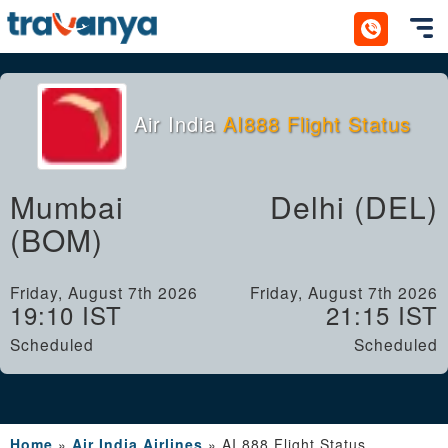
Toggl
Air India
AI888 Flight Status
Mumbai
Delhi (DEL)
(BOM)
Friday, August 7th 2026
Friday, August 7th 2026
19:10 IST
21:15 IST
Scheduled
Scheduled
Home
»
Air India Airlines
»
AI 888 Flight Status