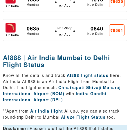
₹6625
Mumbai
New Delhi
07 Aug
Air India
0635
0840
Non-Stop
₹8561
Mumbai
New Delhi
07 Aug
Air India
AI888 | Air India Mumbai to Delhi
Flight Status
Know all the details and track
AI888 flight status
here.
Air India AI 888 is an Air India Flight from Mumbai to
Delhi. The flight connects
Chhatrapati Shivaji Maharaj
International Airport (BOM)
with
Indira Gandhi
International Airport (DEL)
**Apart from
Air India flight
AI 888, you can also track
round-trip Delhi to Mumbai
AI 624 Flight Status
too.
Disclaimer:
Please note that the AI 888 flight status