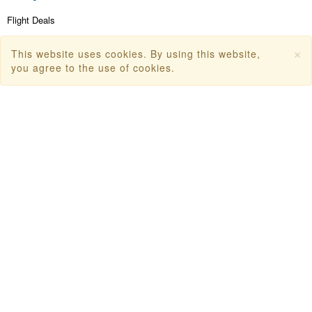
Flight Deals
First Flight Offers
×
This website uses cookies. By using this website,
Dubai Tourism
you agree to the use of cookies.
Dubai Tourist Attractions
Dubai Parks
Dubai Shopping Places
India Tourism
Goa Tourism
Dummy Flight Ticket
Make Payment