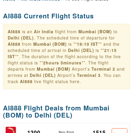
AI888 Current Flight Status
AI888
is an
Air India
flight from
Mumbai (BOM)
to
Delhi (DEL)
. The scheduled time of departure for
AI888
from
Mumbai (BOM)
is **
19:10 IST
** and the
scheduled time of arrival in
Delhi (DEL)
is **
21:15
IST
**. The duration of the flight according to the live
flight status is **
2hours 5minutes
**. The flight
departs from
Mumbai (BOM)
Airport’s
Terminal 2
and
arrives at
Delhi (DEL)
Airport’s
Terminal 3
. You can
track
AI888
live flight status here.
AI888 Flight Deals from
Mumbai
(BOM) to Delhi (DEL)
1300
1515
Non-Stop