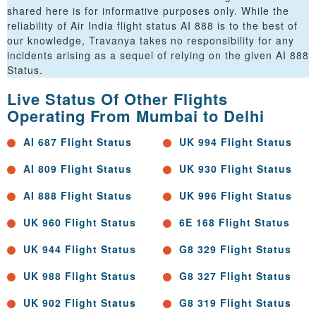
shared here is for informative purposes only. While the
reliability of Air India flight status AI 888 is to the best of
our knowledge, Travanya takes no responsibility for any
incidents arising as a sequel of relying on the given AI 888
Status.
Live Status Of Other Flights
Operating From Mumbai to Delhi
AI 687 Flight Status
UK 994 Flight Status
AI 809 Flight Status
UK 930 Flight Status
AI 888 Flight Status
UK 996 Flight Status
UK 960 Flight Status
6E 168 Flight Status
UK 944 Flight Status
G8 329 Flight Status
UK 988 Flight Status
G8 327 Flight Status
UK 902 Flight Status
G8 319 Flight Status