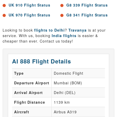
UK 910 Flight Status
G8 339 Flight Status
UK 970 Flight Status
G8 341 Flight Status
Looking to book
flights to Delhi
?
Travanya
is at your
service. With us, booking
India flights
is easier &
cheaper than ever. Contact us today!
AI 888 Flight Details
Type
Domestic Flight
Departure Airport
Mumbai (BOM)
Arrival Airport
Delhi (DEL)
Flight Distance
1139 km
Aircraft
Airbus A319