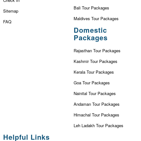
Check In
Bali Tour Packages
Sitemap
Maldives Tour Packages
FAQ
Domestic
Packages
Rajasthan Tour Packages
Kashmir Tour Packages
Kerala Tour Packages
Goa Tour Packages
Nainital Tour Packages
Andaman Tour Packages
Himachal Tour Packages
Leh Ladakh Tour Packages
Helpful Links