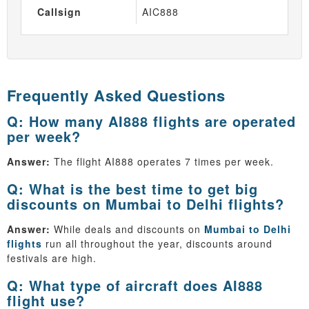
Callsign
AIC888
Frequently Asked Questions
Q: How many AI888 flights are operated
per week?
Answer:
The flight AI888 operates 7 times per week.
Q: What is the best time to get big
discounts on Mumbai to Delhi flights?
Answer:
While deals and discounts on
Mumbai to Delhi
flights
run all throughout the year, discounts around
festivals are high.
Q: What type of aircraft does AI888
flight use?