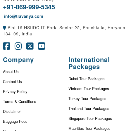
+91-869-999-5345
info@travanya.com
Plot 16 HSIIDC IT Park, Sector 22, Panchkula, Haryana
134109, India
Company
International
Packages
About Us
Dubai Tour Packages
Contact Us
Vietnam Tour Packages
Privacy Policy
Turkey Tour Packages
Terms & Conditions
Thailand Tour Packages
Disclaimer
Singapore Tour Packages
Baggage Fees
Mauritius Tour Packages