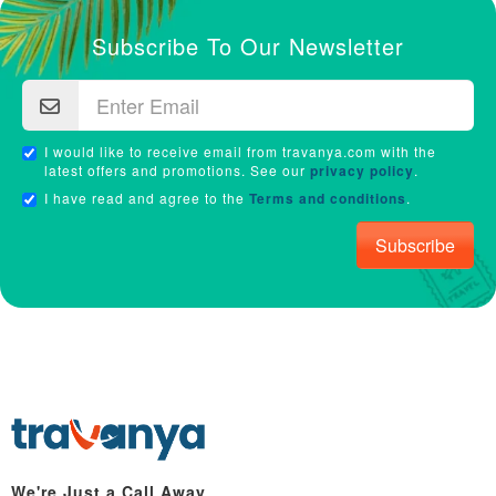
Subscribe To Our Newsletter
I would like to receive email from travanya.com with the
latest offers and promotions. See our
privacy policy
.
I have read and agree to the
Terms and conditions
.
Subscribe
We're Just a Call Away