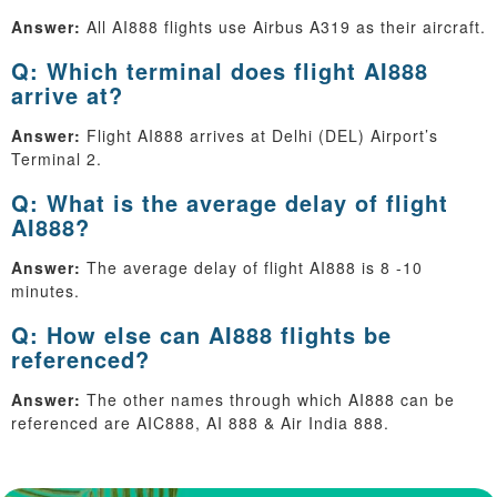
Answer:
All AI888 flights use Airbus A319 as their aircraft.
Q: Which terminal does flight AI888
arrive at?
Answer:
Flight AI888 arrives at Delhi (DEL) Airport’s
Terminal 2.
Q: What is the average delay of flight
AI888?
Answer:
The average delay of flight AI888 is 8 -10
minutes.
Q: How else can AI888 flights be
referenced?
Answer:
The other names through which AI888 can be
referenced are AIC888, AI 888 & Air India 888.