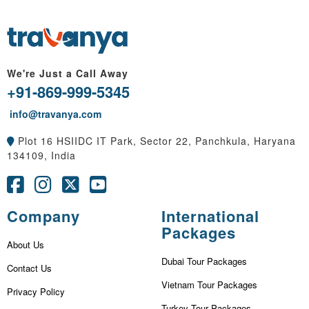
We're Just a Call Away
+91-869-999-5345
info@travanya.com
Plot 16 HSIIDC IT Park, Sector 22, Panchkula, Haryana
134109, India
Company
International
Packages
About Us
Dubai Tour Packages
Contact Us
Vietnam Tour Packages
Privacy Policy
Turkey Tour Packages