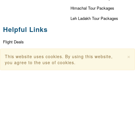
Himachal Tour Packages
Leh Ladakh Tour Packages
Helpful Links
Flight Deals
First Flight Offers
×
This website uses cookies. By using this website,
Dubai Tourism
you agree to the use of cookies.
Dubai Tourist Attractions
Dubai Parks
Dubai Shopping Places
India Tourism
Goa Tourism
Dummy Flight Ticket
Make Payment