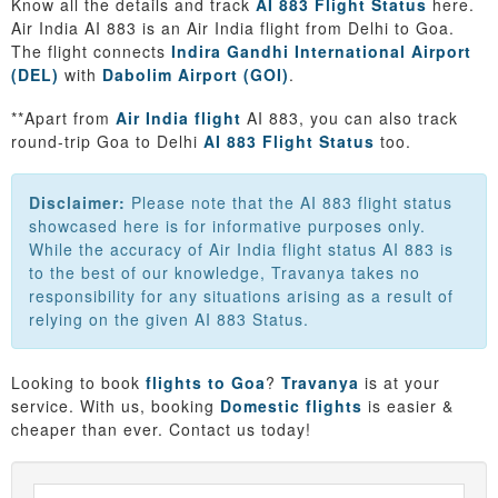
Know all the details and track
AI 883 Flight Status
here.
Air India AI 883 is an Air India flight from Delhi to Goa.
The flight connects
Indira Gandhi International Airport
(DEL)
with
Dabolim Airport (GOI)
.
**Apart from
Air India flight
AI 883, you can also track
round-trip Goa to Delhi
AI 883 Flight Status
too.
Disclaimer:
Please note that the AI 883 flight status
showcased here is for informative purposes only.
While the accuracy of Air India flight status AI 883 is
to the best of our knowledge, Travanya takes no
responsibility for any situations arising as a result of
relying on the given AI 883 Status.
Looking to book
flights to Goa
?
Travanya
is at your
service. With us, booking
Domestic flights
is easier &
cheaper than ever. Contact us today!