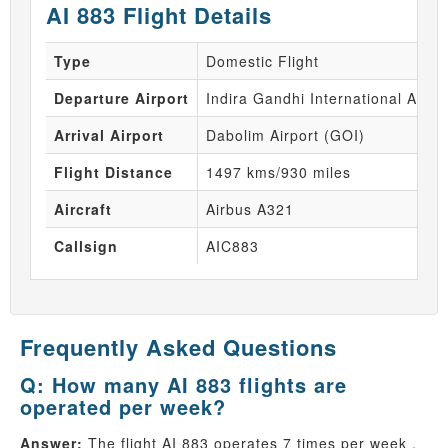
AI 883 Flight Details
Type
Domestic Flight
Departure Airport
Indira Gandhi International Airpo
Arrival Airport
Dabolim Airport (GOI)
Flight Distance
1497 kms/930 miles
Aircraft
Airbus A321
Callsign
AIC883
Frequently Asked Questions
Q: How many AI 883 flights are
operated per week?
Answer:
The flight AI 883 operates 7 times per week .