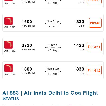
New Delhi
Goa
06 Aug
Air India
1600
1830
Non-Stop
₹8948
New Delhi
Goa
01 Jan
Air India
0730
1420
1 Stop
₹11321
New Delhi
Goa
06 Aug
Air India
1600
1830
Non-Stop
₹11412
New Delhi
Goa
06 Aug
Air India
AI 883 | Air India Delhi to Goa Flight
Status