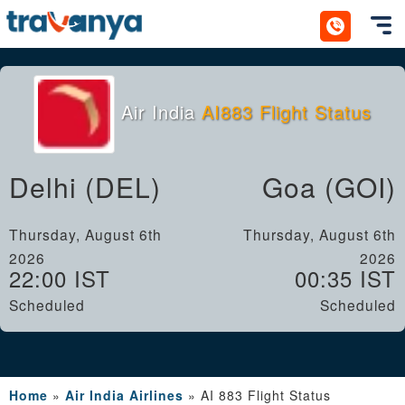
Toggl
Air India
AI883 Flight Status
Delhi (DEL)
Goa (GOI)
Thursday, August 6th
Thursday, August 6th
2026
2026
22:00 IST
00:35 IST
Scheduled
Scheduled
Home
»
Air India Airlines
»
AI 883 Flight Status