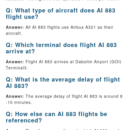
Q: What type of aircraft does AI 883
flight use?
Answer:
All AI 883 flights use Airbus A321 as their
aircraft.
Q: Which terminal does flight AI 883
arrive at?
Answer:
Flight AI 883 arrives at Dabolim Airport (GOI)
Terminal3.
Q: What is the average delay of flight
AI 883?
Answer:
The average delay of flight AI 883 is around 8
-10 minutes.
Q: How else can AI 883 flights be
referenced?