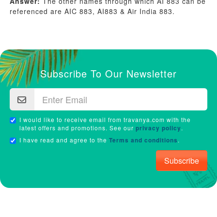
Answer:
The other names through which AI 883 can be
referenced are AIC 883, AI883 & Air India 883.
Subscribe To Our Newsletter
I would like to receive email from travanya.com with the
latest offers and promotions. See our
privacy policy
.
I have read and agree to the
Terms and conditions
.
Subscribe