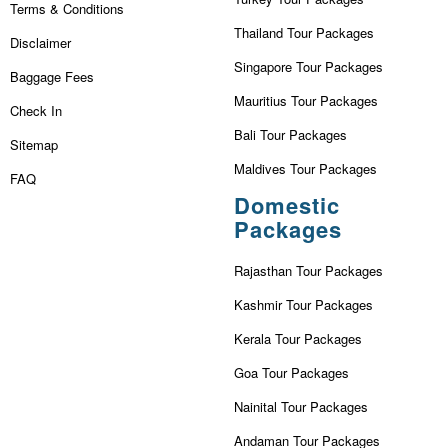
Terms & Conditions
Thailand Tour Packages
Disclaimer
Singapore Tour Packages
Baggage Fees
Mauritius Tour Packages
Check In
Bali Tour Packages
Sitemap
Maldives Tour Packages
FAQ
Domestic
Packages
Rajasthan Tour Packages
Kashmir Tour Packages
Kerala Tour Packages
Goa Tour Packages
Nainital Tour Packages
Andaman Tour Packages