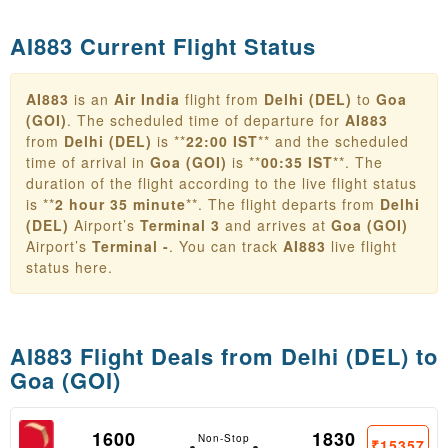
AI883 Current Flight Status
AI883
is an
Air India
flight from
Delhi (DEL)
to
Goa
(GOI)
. The scheduled time of departure for
AI883
from
Delhi (DEL)
is **
22:00 IST
** and the scheduled
time of arrival in
Goa (GOI)
is **
00:35 IST
**. The
duration of the flight according to the live flight status
is **
2 hour 35 minute
**. The flight departs from
Delhi
(DEL)
Airport’s
Terminal 3
and arrives at
Goa (GOI)
Airport’s
Terminal -
. You can track
AI883
live flight
status here.
AI883 Flight Deals from
Delhi (DEL) to
Goa (GOI)
1600
1830
Non-Stop
₹15357