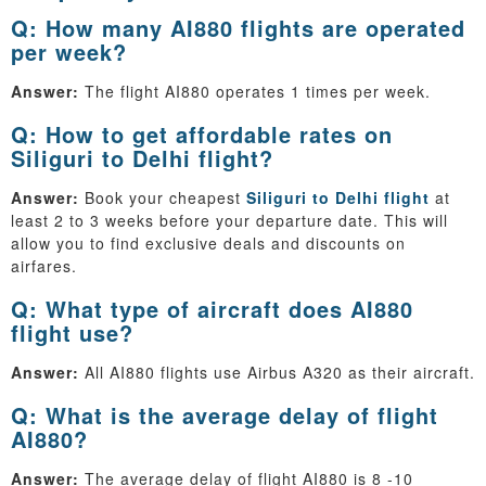
Q: How many AI880 flights are operated
per week?
Answer:
The flight AI880 operates 1 times per week.
Q: How to get affordable rates on
Siliguri to Delhi flight?
Answer:
Book your cheapest
Siliguri to Delhi flight
at
least 2 to 3 weeks before your departure date. This will
allow you to find exclusive deals and discounts on
airfares.
Q: What type of aircraft does AI880
flight use?
Answer:
All AI880 flights use Airbus A320 as their aircraft.
Q: What is the average delay of flight
AI880?
Answer:
The average delay of flight AI880 is 8 -10