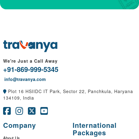
We're Just a Call Away
+91-869-999-5345
info@travanya.com
Plot 16 HSIIDC IT Park, Sector 22, Panchkula, Haryana
134109, India
Company
International
Packages
About Us