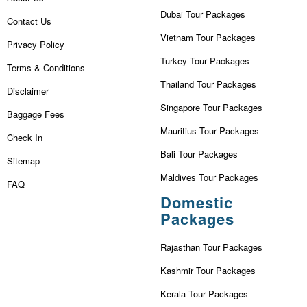
Dubai Tour Packages
Contact Us
Vietnam Tour Packages
Privacy Policy
Turkey Tour Packages
Terms & Conditions
Thailand Tour Packages
Disclaimer
Singapore Tour Packages
Baggage Fees
Mauritius Tour Packages
Check In
Bali Tour Packages
Sitemap
Maldives Tour Packages
FAQ
Domestic
Packages
Rajasthan Tour Packages
Kashmir Tour Packages
Kerala Tour Packages