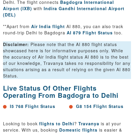
Delhi. The flight connects
Bagdogra International
Airport (IXB)
with
Indira Gandhi International Airport
(DEL)
**Apart from
Air India flight
AI 880, you can also track
round-trip Delhi to Bagdogra
AI 879 Flight Status
too.
Disclaimer:
Please note that the AI 880 flight status
showcased here is for informative purposes only. While
the accuracy of Air India flight status AI 880 is to the best
of our knowledge, Travanya takes no responsibility for any
situations arising as a result of relying on the given AI 880
Status.
Live Status Of Other Flights
Operating From Bagdogra to Delhi
I5 768 Flight Status
G8 154 Flight Status
Looking to book
flights to Delhi
?
Travanya
is at your
service. With us, booking
Domestic flights
is easier &