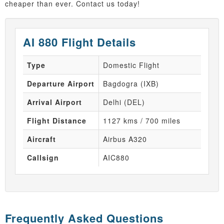
cheaper than ever. Contact us today!
AI 880 Flight Details
Type
Domestic Flight
Departure Airport
Bagdogra (IXB)
Arrival Airport
Delhi (DEL)
Flight Distance
1127 kms / 700 miles
Aircraft
Airbus A320
Callsign
AIC880
Frequently Asked Questions