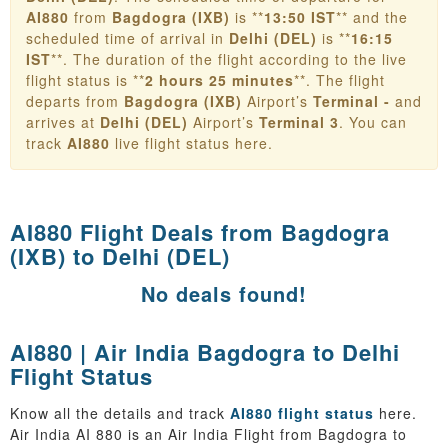
AI880
from
Bagdogra (IXB)
is **
13:50 IST
** and the
scheduled time of arrival in
Delhi (DEL)
is **
16:15
IST
**. The duration of the flight according to the live
flight status is **
2 hours 25 minutes
**. The flight
departs from
Bagdogra (IXB)
Airport’s
Terminal -
and
arrives at
Delhi (DEL)
Airport’s
Terminal 3
. You can
track
AI880
live flight status here.
AI880 Flight Deals from
Bagdogra
(IXB) to Delhi (DEL)
No deals found!
AI880 | Air India Bagdogra to Delhi
Flight Status
Know all the details and track
AI880 flight status
here.
Air India AI 880 is an Air India Flight from Bagdogra to