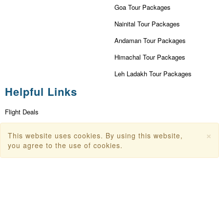
Goa Tour Packages
Nainital Tour Packages
Andaman Tour Packages
Himachal Tour Packages
Leh Ladakh Tour Packages
Helpful Links
Flight Deals
First Flight Offers
×
This website uses cookies. By using this website,
Dubai Tourism
you agree to the use of cookies.
Dubai Tourist Attractions
Dubai Parks
Dubai Shopping Places
India Tourism