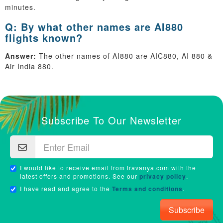
minutes.
Q: By what other names are AI880
flights known?
Answer:
The other names of AI880 are AIC880, AI 880 &
Air India 880.
Subscribe To Our Newsletter
I would like to receive email from travanya.com with the
latest offers and promotions. See our
privacy policy
.
I have read and agree to the
Terms and conditions
.
Subscribe