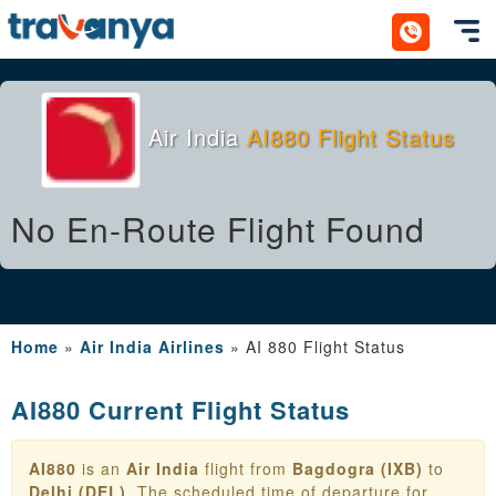
Toggl
Air India
AI880 Flight Status
No En-Route Flight Found
Home
»
Air India Airlines
»
AI 880 Flight Status
AI880 Current Flight Status
AI880
is an
Air India
flight from
Bagdogra (IXB)
to
Delhi (DEL)
. The scheduled time of departure for