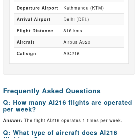
Departure Airport
Kathmandu (KTM)
Arrival Airport
Delhi (DEL)
Flight Distance
816 kms
Aircraft
Airbus A320
Callsign
AIC216
Frequently Asked Questions
Q: How many AI216 flights are operated
per week?
Answer:
The flight AI216 operates 1 times per week.
Q: What type of aircraft does AI216