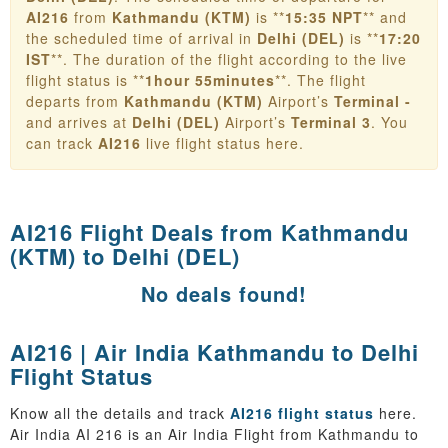
AI216
from
Kathmandu (KTM)
is **
15:35 NPT
** and
the scheduled time of arrival in
Delhi (DEL)
is **
17:20
IST
**. The duration of the flight according to the live
flight status is **
1hour 55minutes
**. The flight
departs from
Kathmandu (KTM)
Airport’s
Terminal -
and arrives at
Delhi (DEL)
Airport’s
Terminal 3
. You
can track
AI216
live flight status here.
AI216 Flight Deals from
Kathmandu
(KTM) to Delhi (DEL)
No deals found!
AI216 | Air India Kathmandu to Delhi
Flight Status
Know all the details and track
AI216 flight status
here.
Air India AI 216 is an Air India Flight from Kathmandu to