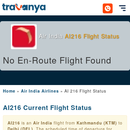
Toggl
Air India
AI216 Flight Status
No En-Route Flight Found
Home
»
Air India Airlines
»
AI 216 Flight Status
AI216 Current Flight Status
AI216
is an
Air India
flight from
Kathmandu (KTM)
to
Delhi (DEL)
. The scheduled time of departure for