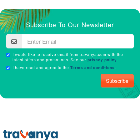
Subscribe To Our Newsletter
I would like to receive email from travanya.com with the
latest offers and promotions. See our
privacy policy
.
I have read and agree to the
Terms and conditions
.
Subscribe