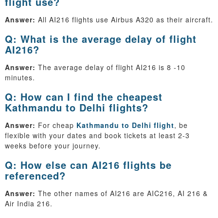
flight use?
Answer:
All AI216 flights use Airbus A320 as their aircraft.
Q: What is the average delay of flight
AI216?
Answer:
The average delay of flight AI216 is 8 -10
minutes.
Q: How can I find the cheapest
Kathmandu to Delhi flights?
Answer:
For cheap
Kathmandu to Delhi flight
, be
flexible with your dates and book tickets at least 2-3
weeks before your journey.
Q: How else can AI216 flights be
referenced?
Answer:
The other names of AI216 are AIC216, AI 216 &
Air India 216.