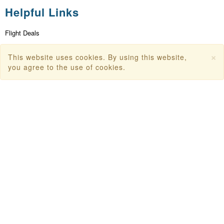
Helpful Links
Flight Deals
First Flight Offers
×
This website uses cookies. By using this website,
Dubai Tourism
you agree to the use of cookies.
Dubai Tourist Attractions
Dubai Parks
Dubai Shopping Places
India Tourism
Goa Tourism
Dummy Flight Ticket
Make Payment