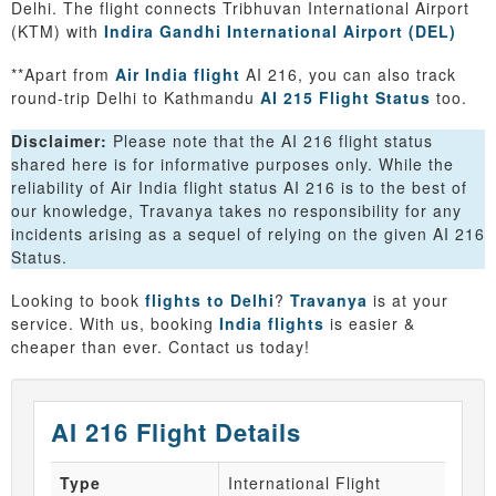
Delhi. The flight connects Tribhuvan International Airport
(KTM) with
Indira Gandhi International Airport (DEL)
**Apart from
Air India flight
AI 216, you can also track
round-trip Delhi to Kathmandu
AI 215 Flight Status
too.
Disclaimer:
Please note that the AI 216 flight status
shared here is for informative purposes only. While the
reliability of Air India flight status AI 216 is to the best of
our knowledge, Travanya takes no responsibility for any
incidents arising as a sequel of relying on the given AI 216
Status.
Looking to book
flights to Delhi
?
Travanya
is at your
service. With us, booking
India flights
is easier &
cheaper than ever. Contact us today!
AI 216 Flight Details
Type
International Flight