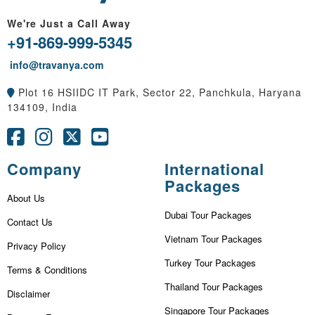
We're Just a Call Away
+91-869-999-5345
info@travanya.com
Plot 16 HSIIDC IT Park, Sector 22, Panchkula, Haryana
134109, India
Company
International
Packages
About Us
Dubai Tour Packages
Contact Us
Vietnam Tour Packages
Privacy Policy
Turkey Tour Packages
Terms & Conditions
Thailand Tour Packages
Disclaimer
Singapore Tour Packages