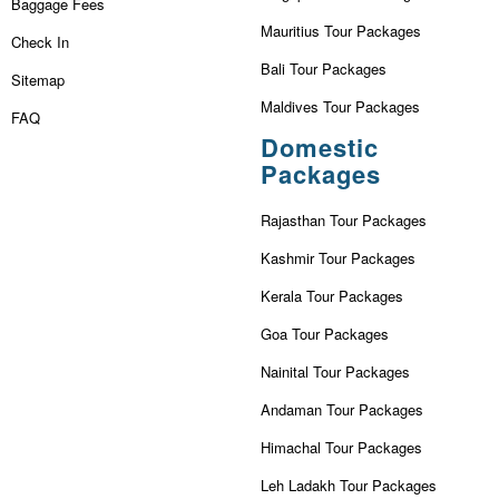
Baggage Fees
Mauritius Tour Packages
Check In
Bali Tour Packages
Sitemap
Maldives Tour Packages
FAQ
Domestic
Packages
Rajasthan Tour Packages
Kashmir Tour Packages
Kerala Tour Packages
Goa Tour Packages
Nainital Tour Packages
Andaman Tour Packages
Himachal Tour Packages
Leh Ladakh Tour Packages