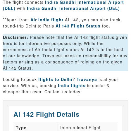
The flight connects
Indira Gandhi International Airport
(DEL)
with
Indira Gandhi International Airport (DEL)
**Apart from
Air India flight
AI 142, you can also track
round-trip Delhi to Paris
AI 143 Flight Status
too.
Disclaimer:
Please note that the AI 142 flight status given
here is for informative purposes only. While the
correctness of Air India flight status AI 142 is to the best
of our knowledge, Travanya takes no responsibility for any
factors arising as a consequence of relying on the given
AI 142 Status.
Looking to book
flights to Delhi
?
Travanya
is at your
service. With us, booking
India flights
is easier &
cheaper than ever. Contact us today!
AI 142 Flight Details
Type
International Flight