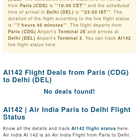
from
Paris (CDG)
is **
10:50 CET
** and the scheduled
time of arrival in
Delhi (DEL)
is **
23:05 IST
**. The
duration of the flight according to the live flight status
is **
7 hours 45 minutes
**. The flight departs from
Paris (CDG)
Airport’s
Terminal 2E
and arrives at
Delhi (DEL)
Airport’s
Terminal 3
. You can track
AI142
live flight status here.
AI142 Flight Deals from
Paris (CDG)
to Delhi (DEL)
No deals found!
AI142 | Air India Paris to Delhi Flight
Status
Know all the details and track
AI142 flight status
here.
Air India AI 142 is an Air India Flight from Paris to Delhi.