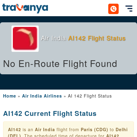
Toggl
Air India
AI142 Flight Status
No En-Route Flight Found
Home
»
Air India Airlines
»
AI 142 Flight Status
AI142 Current Flight Status
AI142
is an
Air India
flight from
Paris (CDG)
to
Delhi
(DEL)
. The scheduled time of departure for
AI142