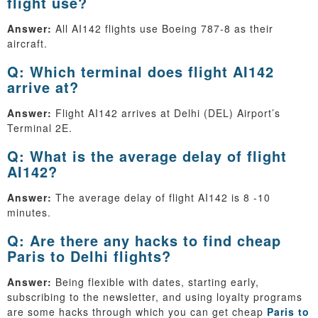
flight use?
Answer:
All AI142 flights use Boeing 787-8 as their
aircraft.
Q: Which terminal does flight AI142
arrive at?
Answer:
Flight AI142 arrives at Delhi (DEL) Airport’s
Terminal 2E.
Q: What is the average delay of flight
AI142?
Answer:
The average delay of flight AI142 is 8 -10
minutes.
Q: Are there any hacks to find cheap
Paris to Delhi flights?
Answer:
Being flexible with dates, starting early,
subscribing to the newsletter, and using loyalty programs
are some hacks through which you can get cheap
Paris to