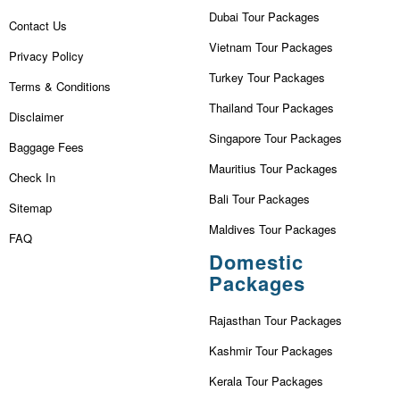
Dubai Tour Packages
Contact Us
Vietnam Tour Packages
Privacy Policy
Turkey Tour Packages
Terms & Conditions
Thailand Tour Packages
Disclaimer
Singapore Tour Packages
Baggage Fees
Mauritius Tour Packages
Check In
Bali Tour Packages
Sitemap
Maldives Tour Packages
FAQ
Domestic
Packages
Rajasthan Tour Packages
Kashmir Tour Packages
Kerala Tour Packages