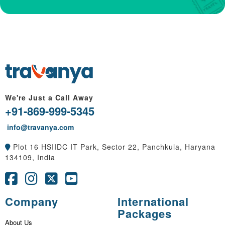
We're Just a Call Away
+91-869-999-5345
info@travanya.com
Plot 16 HSIIDC IT Park, Sector 22, Panchkula, Haryana
134109, India
Company
International
Packages
About Us