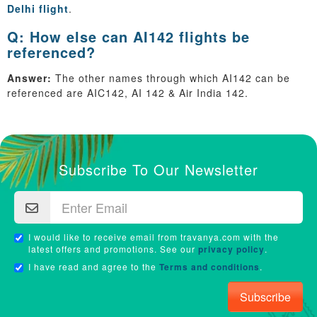
Delhi flight
.
Q: How else can AI142 flights be
referenced?
Answer:
The other names through which AI142 can be
referenced are AIC142, AI 142 & Air India 142.
Subscribe To Our Newsletter
I would like to receive email from travanya.com with the
latest offers and promotions. See our
privacy policy
.
I have read and agree to the
Terms and conditions
.
Subscribe