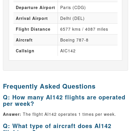
Departure Airport
Paris (CDG)
Arrival Airport
Delhi (DEL)
Flight Distance
6577 kms / 4087 miles
Aircraft
Boeing 787-8
Callsign
AIC142
Frequently Asked Questions
Q: How many AI142 flights are operated
per week?
Answer:
The flight AI142 operates 1 times per week.
Q: What type of aircraft does AI142