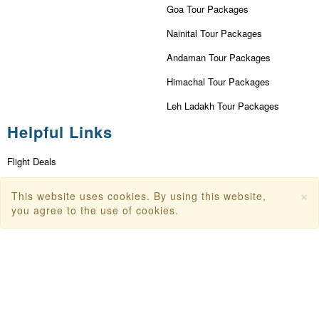
Goa Tour Packages
Nainital Tour Packages
Andaman Tour Packages
Himachal Tour Packages
Leh Ladakh Tour Packages
Helpful Links
Flight Deals
First Flight Offers
×
This website uses cookies. By using this website,
Dubai Tourism
you agree to the use of cookies.
Dubai Tourist Attractions
Dubai Parks
Dubai Shopping Places
India Tourism