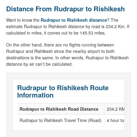
Distance From Rudrapur to Rishikesh
Want to know the
Rudrapur to Rishikesh distance
? The
estimate Rudrapur to Rishikesh distance by road is 234.2 Km. If
calculated in miles, it comes out to be 145.53 miles.
On the other hand, there are no flights running between
Rudrapur and Rishikesh since the nearby airport to both
destinations is the same. In other words, Rudrapur to Rishikesh
distance by air can’t be calculated.
Rudrapur to Rishikesh Route
Information
Rudrapur to Rishikesh Road Distance
234.2 KM
Rudrapur to Rishikesh Travel Time (Road)
4 hour to 5 hou