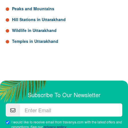
Peaks and Mountains
Hill Stations in Uttarakhand
Wildlife in Uttarakhand
Temples in Uttarakhand
Subscribe To Our Newsletter
I would like to receive email from travanya.com with the latest offers and
promotions. See our
privacy policy
.