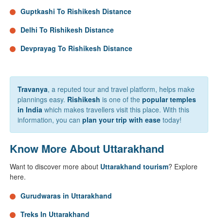
Guptkashi To Rishikesh Distance
Delhi To Rishikesh Distance
Devprayag To Rishikesh Distance
Travanya
, a reputed tour and travel platform, helps make
plannings easy.
Rishikesh
is one of the
popular temples
in India
which makes travellers visit this place. With this
information, you can
plan your trip with ease
today!
Know More About Uttarakhand
Want to discover more about
Uttarakhand tourism
? Explore
here.
Gurudwaras in Uttarakhand
Treks In Uttarakhand