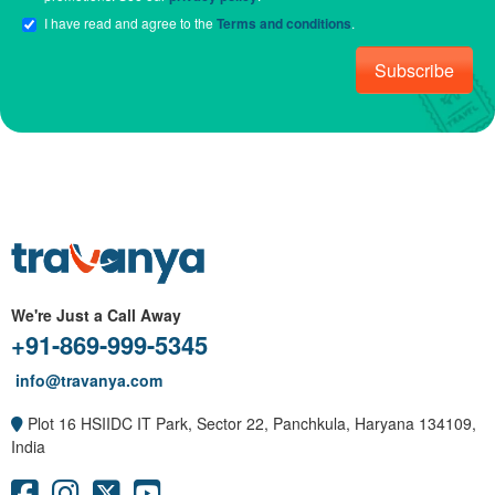
I have read and agree to the
Terms and conditions
.
Subscribe
We're Just a Call Away
+91-869-999-5345
info@travanya.com
Plot 16 HSIIDC IT Park, Sector 22, Panchkula, Haryana 134109,
India