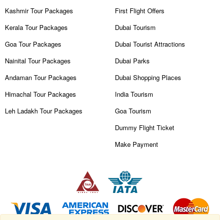
Kashmir Tour Packages
First Flight Offers
Kerala Tour Packages
Dubai Tourism
Goa Tour Packages
Dubai Tourist Attractions
Nainital Tour Packages
Dubai Parks
Andaman Tour Packages
Dubai Shopping Places
Himachal Tour Packages
India Tourism
Leh Ladakh Tour Packages
Goa Tourism
Dummy Flight Ticket
Make Payment