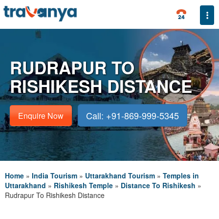
Togg
RUDRAPUR TO
RISHIKESH DISTANCE
Call: +91-869-999-5345
Enquire Now
Home
»
India Tourism
»
Uttarakhand Tourism
»
Temples in
Uttarakhand
»
Rishikesh Temple
»
Distance To Rishikesh
»
Rudrapur To Rishikesh Distance