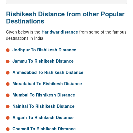
Rishikesh Distance from other Popular
Destinations
Given below is the
Haridwar distance
from some of the famous
destinations in India.
Jodhpur To Rishikesh Distance
Jammu To Rishikesh Distance
Ahmedabad To Rishikesh Distance
Moradabad To Rishikesh Distance
Mumbai To Rishikesh Distance
Nainital To Rishikesh Distance
Aligarh To Rishikesh Distance
Chamoli To Rishikesh Distance