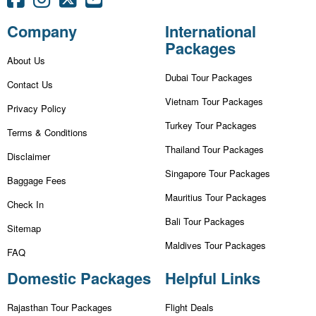
Company
International
Packages
About Us
Dubai Tour Packages
Contact Us
Vietnam Tour Packages
Privacy Policy
Turkey Tour Packages
Terms & Conditions
Thailand Tour Packages
Disclaimer
Singapore Tour Packages
Baggage Fees
Mauritius Tour Packages
Check In
Bali Tour Packages
Sitemap
Maldives Tour Packages
FAQ
Domestic Packages
Helpful Links
Rajasthan Tour Packages
Flight Deals