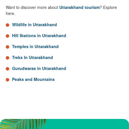
Want to discover more about
Uttarakhand tourism
? Explore
here.
Wildlife in Uttarakhand
Hill Stations in Uttarakhand
Temples in Uttarakhand
Treks In Uttarakhand
Gurudwaras in Uttarakhand
Peaks and Mountains