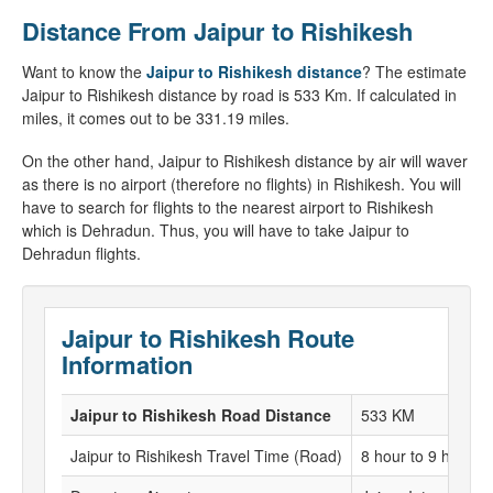
Distance From Jaipur to Rishikesh
Want to know the
Jaipur to Rishikesh distance
? The estimate
Jaipur to Rishikesh distance by road is 533 Km. If calculated in
miles, it comes out to be 331.19 miles.
On the other hand, Jaipur to Rishikesh distance by air will waver
as there is no airport (therefore no flights) in Rishikesh. You will
have to search for flights to the nearest airport to Rishikesh
which is Dehradun. Thus, you will have to take Jaipur to
Dehradun flights.
Jaipur to Rishikesh Route
Information
Jaipur to Rishikesh Road Distance
533 KM
Jaipur to Rishikesh Travel Time (Road)
8 hour to 9 hour