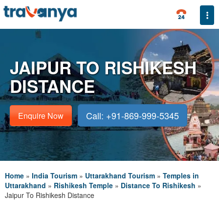
Togg
JAIPUR TO RISHIKESH
DISTANCE
Call: +91-869-999-5345
Enquire Now
Home
»
India Tourism
»
Uttarakhand Tourism
»
Temples in
Uttarakhand
»
Rishikesh Temple
»
Distance To Rishikesh
»
Jaipur To Rishikesh Distance