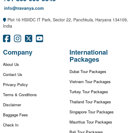
info@travanya.com
Plot 16 HSIIDC IT Park, Sector 22, Panchkula, Haryana 134109,
India
Company
International
Packages
About Us
Dubai Tour Packages
Contact Us
Vietnam Tour Packages
Privacy Policy
Turkey Tour Packages
Terms & Conditions
Thailand Tour Packages
Disclaimer
Singapore Tour Packages
Baggage Fees
Mauritius Tour Packages
Check In
Bali Tour Packages