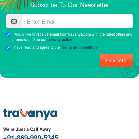
Subscribe To Our Newsletter
I would like to receive email from travanya.com with the latest offers and
promotions. See our
privacy policy
.
I have read and agree to the
Terms and conditions
.
Subscribe
We're Just a Call Away
+91-869-999-5345