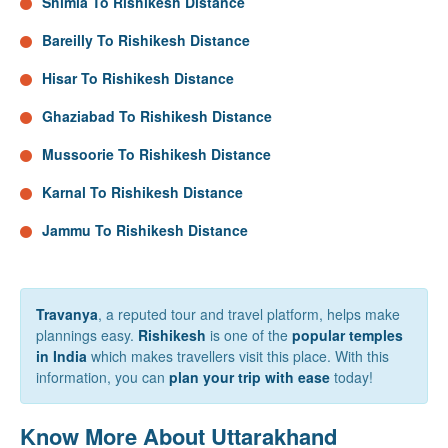
Shimla To Rishikesh Distance
Bareilly To Rishikesh Distance
Hisar To Rishikesh Distance
Ghaziabad To Rishikesh Distance
Mussoorie To Rishikesh Distance
Karnal To Rishikesh Distance
Jammu To Rishikesh Distance
Travanya
, a reputed tour and travel platform, helps make
plannings easy.
Rishikesh
is one of the
popular temples
in India
which makes travellers visit this place. With this
information, you can
plan your trip with ease
today!
Know More About Uttarakhand