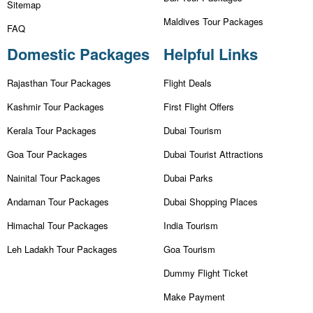
Sitemap
Maldives Tour Packages
FAQ
Domestic Packages
Helpful Links
Rajasthan Tour Packages
Flight Deals
Kashmir Tour Packages
First Flight Offers
Kerala Tour Packages
Dubai Tourism
Goa Tour Packages
Dubai Tourist Attractions
Nainital Tour Packages
Dubai Parks
Andaman Tour Packages
Dubai Shopping Places
Himachal Tour Packages
India Tourism
Leh Ladakh Tour Packages
Goa Tourism
Dummy Flight Ticket
Make Payment