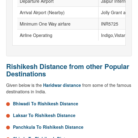
Departure Airport
Jaipur International
Arrival Airport (Nearby)
Jolly Grant airport
Minimum One Way airfare
INR5725
Airline Operating
Indigo,Vistara, Go F
Rishikesh Distance from other Popular
Destinations
Given below is the
Haridwar distance
from some of the famous
destinations in India.
Bhiwadi To Rishikesh Distance
Laksar To Rishikesh Distance
Panchkula To Rishikesh Distance