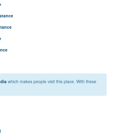
e
stance
stance
e
ance
ndia
which makes people visit this place. With these
d