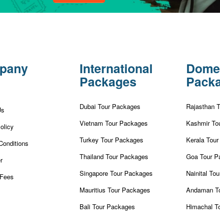
pany
International
Dome
Packages
Pack
Dubai Tour Packages
Rajasthan 
Us
Vietnam Tour Packages
Kashmir To
olicy
Turkey Tour Packages
Kerala Tou
Conditions
Thailand Tour Packages
Goa Tour P
r
Singapore Tour Packages
Nainital To
Fees
Mauritius Tour Packages
Andaman T
Bali Tour Packages
Himachal T