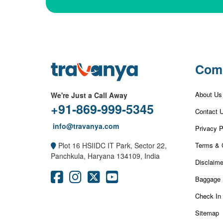
Com
About Us
We're Just a Call Away
+91-869-999-5345
Contact 
info@travanya.com
Privacy P
Terms & 
Plot 16 HSIIDC IT Park, Sector 22,
Panchkula, Haryana 134109, India
Disclaime
Baggage 
Check In
Sitemap