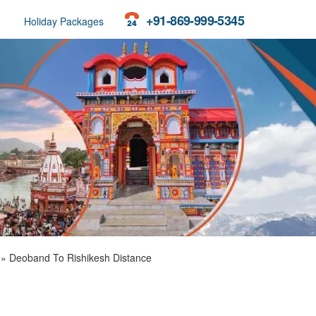
+91-869-999-5345
Holiday Packages
»
Deoband To Rishikesh Distance