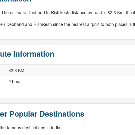
 The estimate Deoband to Rishikesh distance by road is 82.3 Km. If calc
een Deoband and Rishikesh since the nearest airport to both places is 
ute Information
82.3 KM
2 hour
er Popular Destinations
he famous destinations in India.