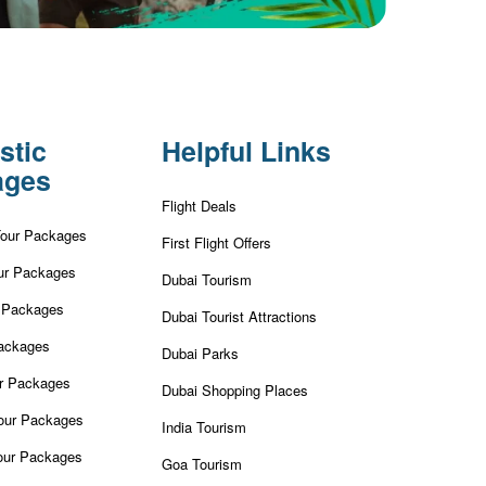
stic
Helpful Links
ages
Flight Deals
Tour Packages
First Flight Offers
ur Packages
Dubai Tourism
r Packages
Dubai Tourist Attractions
ackages
Dubai Parks
ur Packages
Dubai Shopping Places
our Packages
India Tourism
our Packages
Goa Tourism