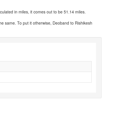
ulated in miles, it comes out to be 51.14 miles.
the same. To put it otherwise, Deoband to Rishikesh