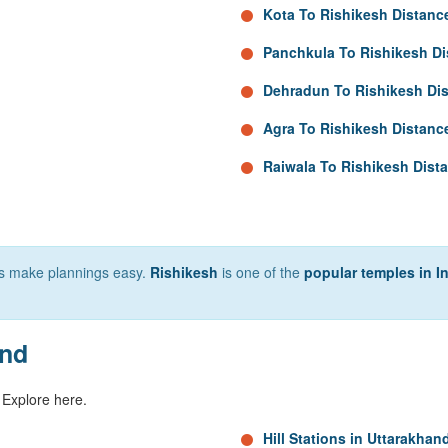
Kota To Rishikesh Distanc
Panchkula To Rishikesh Di
Dehradun To Rishikesh Di
Agra To Rishikesh Distanc
Raiwala To Rishikesh Dist
lps make plannings easy.
Rishikesh
is one of the
popular temples in I
and
 Explore here.
Hill Stations in Uttarakhan