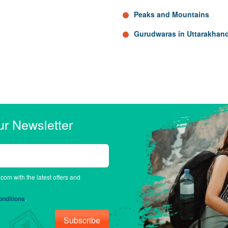
Peaks and Mountains
Gurudwaras in Uttarakhan
ur Newsletter
.com with the latest offers and
nditions
.
Subscribe