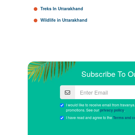
Treks In Uttarakhand
Wildlife in Uttarakhand
Subscribe To O
I would like to receive email from travanya
promotions. See our
privacy policy
.
I have read and agree to the
Terms and co