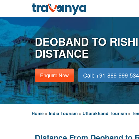
DEOBAND TO RISH
DISTANCE
Call: +91-869-999-53
Enquire Now
Home
»
India Tourism
»
Uttarakhand Tourism
»
Tem
Distance From Deoband to 