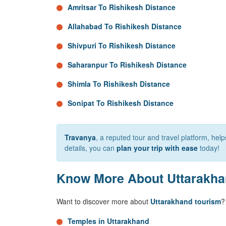
Amritsar To Rishikesh Distance
Allahabad To Rishikesh Distance
Shivpuri To Rishikesh Distance
Saharanpur To Rishikesh Distance
Shimla To Rishikesh Distance
Sonipat To Rishikesh Distance
Travanya
, a reputed tour and travel platform, he
details, you can
plan your trip with ease
today!
Know More About Uttarakh
Want to discover more about
Uttarakhand tourism
?
Temples in Uttarakhand