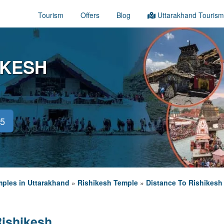
Tourism
Offers
Blog
Uttarakhand Tourism
IKESH
45
ples in Uttarakhand
»
Rishikesh Temple
»
Distance To Rishikesh
Rishikesh