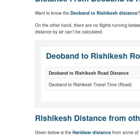
Want to know the
Deoband to Rishikesh distance
?
On the other hand, there are no flights running betw
distance by air can’t be calculated.
Deoband to Rishikesh Ro
Deoband to Rishikesh Road Distance
Deoband to Rishikesh Travel Time (Road)
Rishikesh Distance from oth
Given below is the
Haridwar distance
from some of t