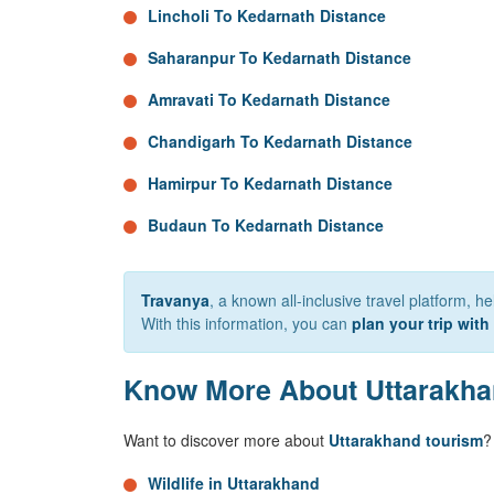
Lincholi To Kedarnath Distance
Saharanpur To Kedarnath Distance
Amravati To Kedarnath Distance
Chandigarh To Kedarnath Distance
Hamirpur To Kedarnath Distance
Budaun To Kedarnath Distance
Travanya
, a known all-inclusive travel platform, h
With this information, you can
plan your trip with
Know More About Uttarakh
Want to discover more about
Uttarakhand tourism
?
Wildlife in Uttarakhand