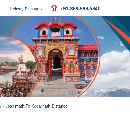
+91-869-999-5345
Holiday Packages
h
»
Joshimath To Kedarnath Distance