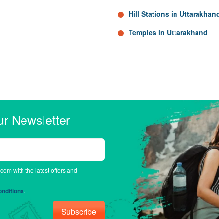
Hill Stations in Uttarakhan
Temples in Uttarakhand
ur Newsletter
.com with the latest offers and
nditions
.
Subscribe