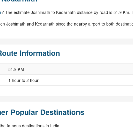
e
? The estimate Joshimath to Kedarnath distance by road is 51.9 Km. If 
een Joshimath and Kedarnath since the nearby airport to both destinati
Route Information
51.9 KM
1 hour to 2 hour
er Popular Destinations
he famous destinations in India.