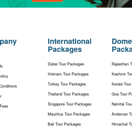
pany
International
Dome
Packages
Pack
Dubai Tour Packages
Rajasthan 
Us
Vietnam Tour Packages
Kashmir To
olicy
Turkey Tour Packages
Kerala Tou
Conditions
Thailand Tour Packages
Goa Tour P
r
Singapore Tour Packages
Nainital To
Fees
Mauritius Tour Packages
Andaman T
Bali Tour Packages
Himachal T