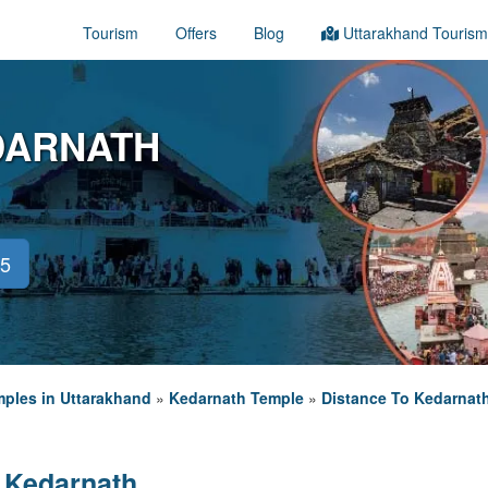
Tourism
Offers
Blog
Uttarakhand Tourism
DARNATH
45
ples in Uttarakhand
»
Kedarnath Temple
»
Distance To Kedarnat
 Kedarnath