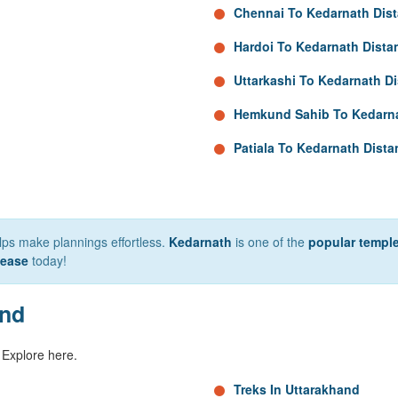
Chennai To Kedarnath Dis
Hardoi To Kedarnath Dista
Uttarkashi To Kedarnath D
Hemkund Sahib To Kedarna
Patiala To Kedarnath Dista
elps make plannings effortless.
Kedarnath
is one of the
popular temple
 ease
today!
and
 Explore here.
Treks In Uttarakhand