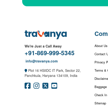
Com
About Us
We're Just a Call Away
+91-869-999-5345
Contact 
info@travanya.com
Privacy P
Terms & 
Plot 16 HSIIDC IT Park, Sector 22,
Panchkula, Haryana 134109, India
Disclaime
Baggage 
Check In
Sitemap