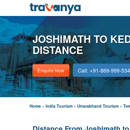
JOSHIMATH TO KE
DISTANCE
Call: +91-869-999-53
Enquire Now
Home
»
India Tourism
»
Uttarakhand Tourism
»
Tem
Distance From Joshimath to