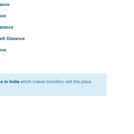
tance
nce
istance
th Distance
nce
s in India
which makes travellers visit this place.