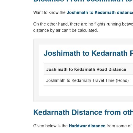
Want to know the
Joshimath to Kedarnath distanc
On the other hand, there are no flights running betw
distance by air can’t be calculated.
Joshimath to Kedarnath 
Joshimath to Kedarnath Road Distance
Joshimath to Kedarnath Travel Time (Road)
Kedarnath Distance from oth
Given below is the
Haridwar distance
from some of t