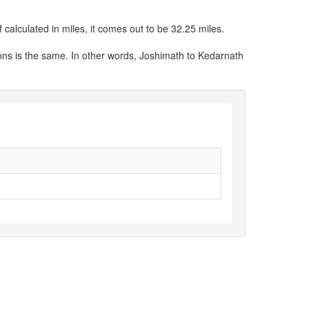
calculated in miles, it comes out to be 32.25 miles.
ons is the same. In other words, Joshimath to Kedarnath