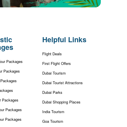
stic
Helpful Links
ages
Flight Deals
Tour Packages
First Flight Offers
ur Packages
Dubai Tourism
r Packages
Dubai Tourist Attractions
ackages
Dubai Parks
ur Packages
Dubai Shopping Places
our Packages
India Tourism
our Packages
Goa Tourism