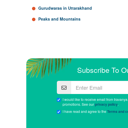
Gurudwaras in Uttarakhand
Peaks and Mountains
Subscribe To O
I would like to receive email from travanya
promotions. See our
privacy policy
.
I have read and agree to the
Terms and co