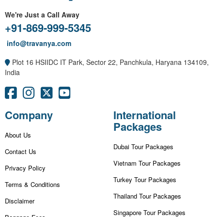
We're Just a Call Away
+91-869-999-5345
info@travanya.com
Plot 16 HSIIDC IT Park, Sector 22, Panchkula, Haryana 134109,
India
Company
International
Packages
About Us
Dubai Tour Packages
Contact Us
Vietnam Tour Packages
Privacy Policy
Turkey Tour Packages
Terms & Conditions
Thailand Tour Packages
Disclaimer
Singapore Tour Packages