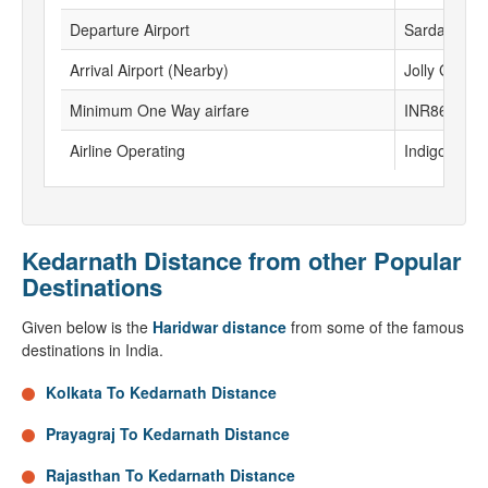
Departure Airport
Sardar Valla
Arrival Airport (Nearby)
Jolly Grant 
Minimum One Way airfare
INR8632
Airline Operating
Indigo,Vistar
Kedarnath Distance from other Popular
Destinations
Given below is the
Haridwar distance
from some of the famous
destinations in India.
Kolkata To Kedarnath Distance
Prayagraj To Kedarnath Distance
Rajasthan To Kedarnath Distance