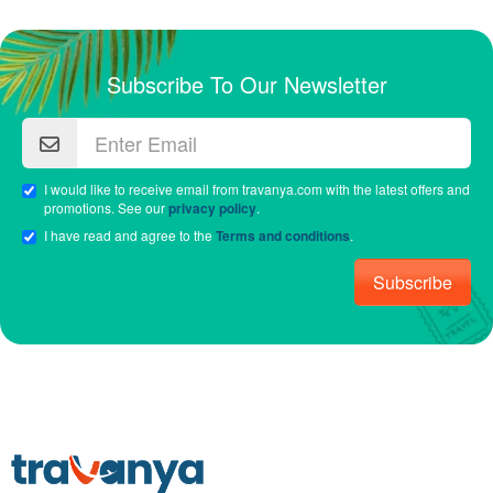
Subscribe To Our Newsletter
I would like to receive email from travanya.com with the latest offers and
promotions. See our
privacy policy
.
I have read and agree to the
Terms and conditions
.
Subscribe