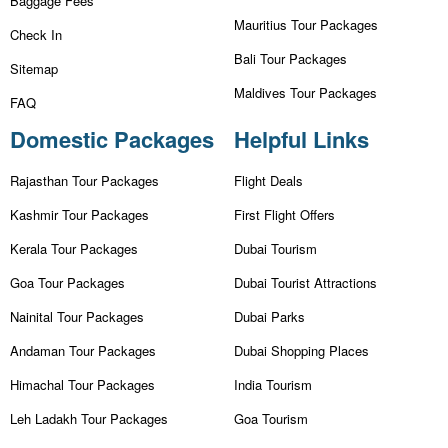
Baggage Fees
Mauritius Tour Packages
Check In
Bali Tour Packages
Sitemap
Maldives Tour Packages
FAQ
Domestic Packages
Helpful Links
Rajasthan Tour Packages
Flight Deals
Kashmir Tour Packages
First Flight Offers
Kerala Tour Packages
Dubai Tourism
Goa Tour Packages
Dubai Tourist Attractions
Nainital Tour Packages
Dubai Parks
Andaman Tour Packages
Dubai Shopping Places
Himachal Tour Packages
India Tourism
Leh Ladakh Tour Packages
Goa Tourism