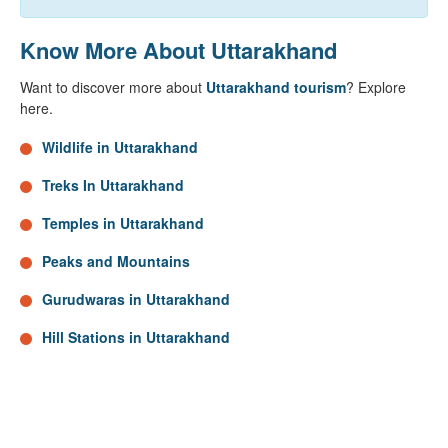
Know More About Uttarakhand
Want to discover more about
Uttarakhand tourism
? Explore
here.
Wildlife in Uttarakhand
Treks In Uttarakhand
Temples in Uttarakhand
Peaks and Mountains
Gurudwaras in Uttarakhand
Hill Stations in Uttarakhand