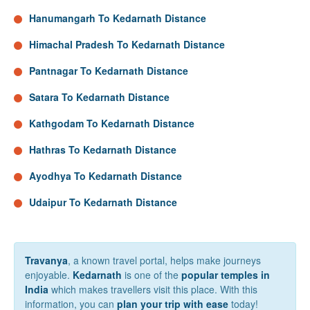
Hanumangarh To Kedarnath Distance
Himachal Pradesh To Kedarnath Distance
Pantnagar To Kedarnath Distance
Satara To Kedarnath Distance
Kathgodam To Kedarnath Distance
Hathras To Kedarnath Distance
Ayodhya To Kedarnath Distance
Udaipur To Kedarnath Distance
Travanya
, a known travel portal, helps make journeys
enjoyable.
Kedarnath
is one of the
popular temples in
India
which makes travellers visit this place. With this
information, you can
plan your trip with ease
today!