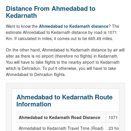
Distance From Ahmedabad to
Kedarnath
Want to know the
Ahmedabad to Kedarnath distance
? The
estimate Ahmedabad to Kedarnath distance by road is 1071
Km. If calculated in miles, it comes out to be 665.49 miles.
On the other hand, Ahmedabad to Kedarnath distance by air will
alter as there is no airport (therefore no flights) in Kedarnath.
You will have to take flights to the nearby airport to Kedarnath
which is Dehradun. To put it otherwise, you will have to take
Ahmedabad to Dehradun flights.
Ahmedabad to Kedarnath Route
Information
Ahmedabad to Kedarnath Road Distance
1071 KM
Ahmedabad to Kedarnath Travel Time (Road)
23 hour to 