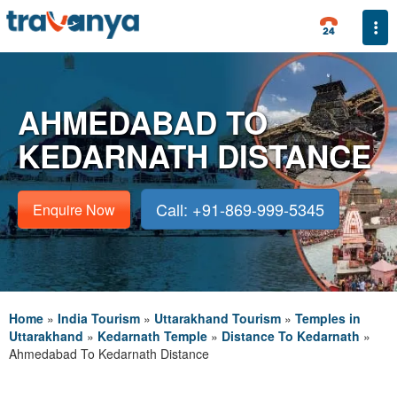
Togg
AHMEDABAD TO
KEDARNATH DISTANCE
Call: +91-869-999-5345
Enquire Now
Home
»
India Tourism
»
Uttarakhand Tourism
»
Temples in
Uttarakhand
»
Kedarnath Temple
»
Distance To Kedarnath
»
Ahmedabad To Kedarnath Distance