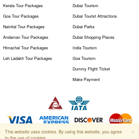
Kerala Tour Packages
Dubai Tourism
Goa Tour Packages
Dubai Tourist Attractions
Nainital Tour Packages
Dubai Parks
Andaman Tour Packages
Dubai Shopping Places
Himachal Tour Packages
India Tourism
Leh Ladakh Tour Packages
Goa Tourism
Dummy Flight Ticket
Make Payment
×
This website uses cookies. By using this website, you agree
Copyright © 2026
Travanya.com
, owned by
SHIPRA TRAVELS PVT.
to the use of cookies.