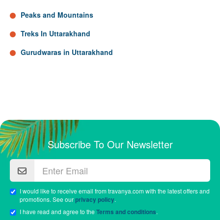
Peaks and Mountains
Treks In Uttarakhand
Gurudwaras in Uttarakhand
Subscribe To Our Newsletter
I would like to receive email from travanya.com with the latest offers and
promotions. See our
privacy policy
.
I have read and agree to the
Terms and conditions
.