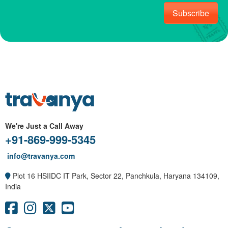
Subscribe
We're Just a Call Away
+91-869-999-5345
info@travanya.com
Plot 16 HSIIDC IT Park, Sector 22, Panchkula, Haryana 134109,
India