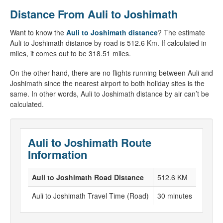
Distance From Auli to Joshimath
Want to know the
Auli to Joshimath distance
? The estimate
Auli to Joshimath distance by road is 512.6 Km. If calculated in
miles, it comes out to be 318.51 miles.
On the other hand, there are no flights running between Auli and
Joshimath since the nearest airport to both holiday sites is the
same. In other words, Auli to Joshimath distance by air can’t be
calculated.
Auli to Joshimath Route
Information
Auli to Joshimath Road Distance
512.6 KM
Auli to Joshimath Travel Time (Road)
30 minutes