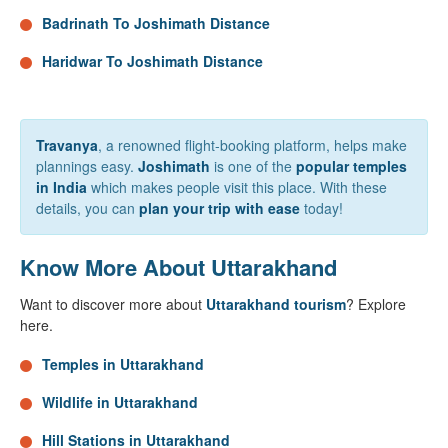
Badrinath To Joshimath Distance
Haridwar To Joshimath Distance
Travanya
, a renowned flight-booking platform, helps make
plannings easy.
Joshimath
is one of the
popular temples
in India
which makes people visit this place. With these
details, you can
plan your trip with ease
today!
Know More About Uttarakhand
Want to discover more about
Uttarakhand tourism
? Explore
here.
Temples in Uttarakhand
Wildlife in Uttarakhand
Hill Stations in Uttarakhand