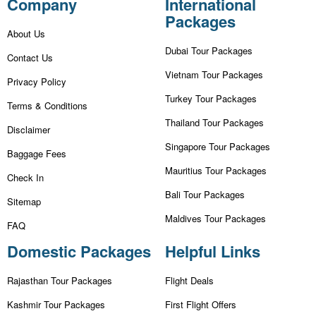
Company
International
Packages
About Us
Dubai Tour Packages
Contact Us
Vietnam Tour Packages
Privacy Policy
Turkey Tour Packages
Terms & Conditions
Thailand Tour Packages
Disclaimer
Singapore Tour Packages
Baggage Fees
Mauritius Tour Packages
Check In
Bali Tour Packages
Sitemap
Maldives Tour Packages
FAQ
Domestic Packages
Helpful Links
Rajasthan Tour Packages
Flight Deals
Kashmir Tour Packages
First Flight Offers