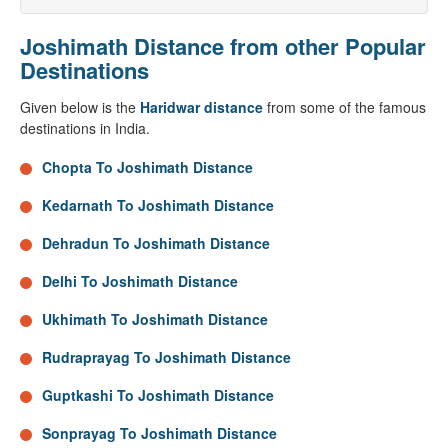
Joshimath Distance from other Popular
Destinations
Given below is the
Haridwar distance
from some of the famous
destinations in India.
Chopta To Joshimath Distance
Kedarnath To Joshimath Distance
Dehradun To Joshimath Distance
Delhi To Joshimath Distance
Ukhimath To Joshimath Distance
Rudraprayag To Joshimath Distance
Guptkashi To Joshimath Distance
Sonprayag To Joshimath Distance