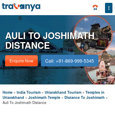
Togg
AULI TO JOSHIMATH
DISTANCE
Call: +91-869-999-5345
Enquire Now
Home
»
India Tourism
»
Uttarakhand Tourism
»
Temples in
Uttarakhand
»
Joshimath Temple
»
Distance To Joshimath
»
Auli To Joshimath Distance