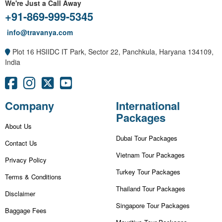
We're Just a Call Away
+91-869-999-5345
info@travanya.com
Plot 16 HSIIDC IT Park, Sector 22, Panchkula, Haryana 134109,
India
Company
International
Packages
About Us
Dubai Tour Packages
Contact Us
Vietnam Tour Packages
Privacy Policy
Turkey Tour Packages
Terms & Conditions
Thailand Tour Packages
Disclaimer
Singapore Tour Packages
Baggage Fees