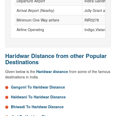
Departure Airport
Indira Gandhi Inter
Arrival Airport (Nearby)
Jolly Grant airport
Minimum One Way airfare
INR3278
Airline Operating
Indigo,Vistara
Haridwar Distance from other Popular
Destinations
Given below is the
Haridwar distance
from some of the famous
destinations in India.
Gangotri To Haridwar Distance
Haldwani To Haridwar Distance
Bhiwadi To Haridwar Distance