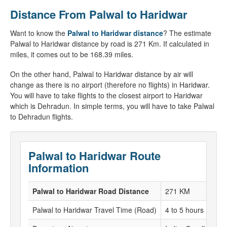
Distance From Palwal to Haridwar
Want to know the
Palwal to Haridwar distance
? The estimate
Palwal to Haridwar distance by road is 271 Km. If calculated in
miles, it comes out to be 168.39 miles.
On the other hand, Palwal to Haridwar distance by air will
change as there is no airport (therefore no flights) in Haridwar.
You will have to take flights to the closest airport to Haridwar
which is Dehradun. In simple terms, you will have to take Palwal
to Dehradun flights.
Palwal to Haridwar Route
Information
Palwal to Haridwar Road Distance
271 KM
Palwal to Haridwar Travel Time (Road)
4 to 5 hours