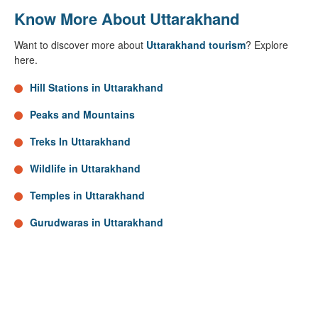
Know More About Uttarakhand
Want to discover more about
Uttarakhand tourism
? Explore
here.
Hill Stations in Uttarakhand
Peaks and Mountains
Treks In Uttarakhand
Wildlife in Uttarakhand
Temples in Uttarakhand
Gurudwaras in Uttarakhand