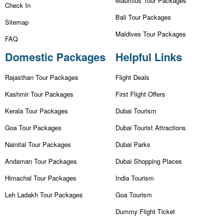
Mauritius Tour Packages
Check In
Bali Tour Packages
Sitemap
Maldives Tour Packages
FAQ
Domestic Packages
Helpful Links
Rajasthan Tour Packages
Flight Deals
Kashmir Tour Packages
First Flight Offers
Kerala Tour Packages
Dubai Tourism
Goa Tour Packages
Dubai Tourist Attractions
Nainital Tour Packages
Dubai Parks
Andaman Tour Packages
Dubai Shopping Places
Himachal Tour Packages
India Tourism
Leh Ladakh Tour Packages
Goa Tourism
Dummy Flight Ticket