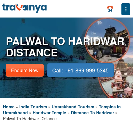
Togg
PALWAL TO HARIDWAR
DISTANCE
Call: +91-869-999-5345
Enquire Now
Home
»
India Tourism
»
Uttarakhand Tourism
»
Temples in
Uttarakhand
»
Haridwar Temple
»
Distance To Haridwar
»
Palwal To Haridwar Distance