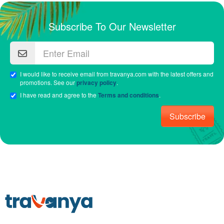
Subscribe To Our Newsletter
I would like to receive email from travanya.com with the latest offers and
promotions. See our
privacy policy
.
I have read and agree to the
Terms and conditions
.
Subscribe