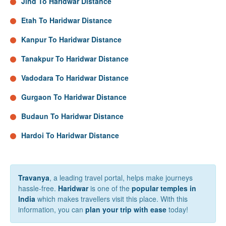
Jind To Haridwar Distance
Etah To Haridwar Distance
Kanpur To Haridwar Distance
Tanakpur To Haridwar Distance
Vadodara To Haridwar Distance
Gurgaon To Haridwar Distance
Budaun To Haridwar Distance
Hardoi To Haridwar Distance
Travanya
, a leading travel portal, helps make journeys
hassle-free.
Haridwar
is one of the
popular temples in
India
which makes travellers visit this place. With this
information, you can
plan your trip with ease
today!