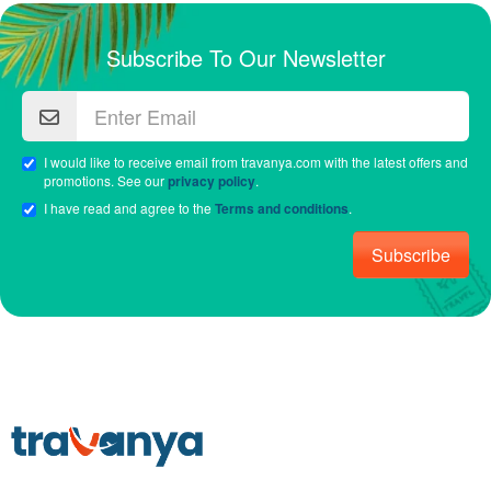
Subscribe To Our Newsletter
I would like to receive email from travanya.com with the latest offers and
promotions. See our
privacy policy
.
I have read and agree to the
Terms and conditions
.
Subscribe