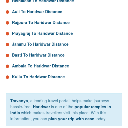
Rishikesh To Haridwar Distance
Auli To Haridwar Distance
Rajpura To Haridwar Distance
Prayagraj To Haridwar Distance
Jammu To Haridwar Distance
Basti To Haridwar Distance
Ambala To Haridwar Distance
Kullu To Haridwar Distance
Travanya
, a leading travel portal, helps make journeys
hassle-free.
Haridwar
is one of the
popular temples in
India
which makes travellers visit this place. With this
information, you can
plan your trip with ease
today!