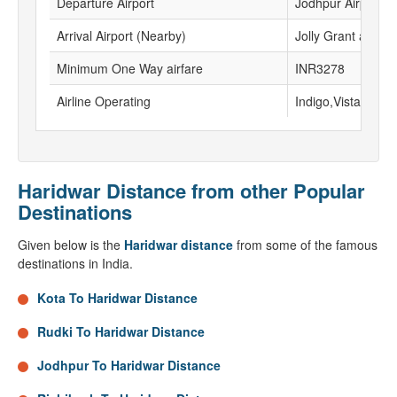
Departure Airport
Jodhpur Airport
Arrival Airport (Nearby)
Jolly Grant airport
Minimum One Way airfare
INR3278
Airline Operating
Indigo,Vistara, Go
Haridwar Distance from other Popular
Destinations
Given below is the
Haridwar distance
from some of the famous
destinations in India.
Kota To Haridwar Distance
Rudki To Haridwar Distance
Jodhpur To Haridwar Distance