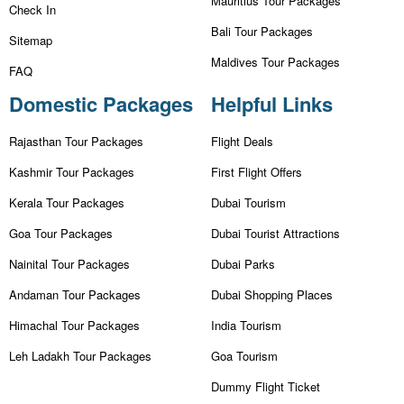
Mauritius Tour Packages
Check In
Bali Tour Packages
Sitemap
Maldives Tour Packages
FAQ
Domestic Packages
Helpful Links
Rajasthan Tour Packages
Flight Deals
Kashmir Tour Packages
First Flight Offers
Kerala Tour Packages
Dubai Tourism
Goa Tour Packages
Dubai Tourist Attractions
Nainital Tour Packages
Dubai Parks
Andaman Tour Packages
Dubai Shopping Places
Himachal Tour Packages
India Tourism
Leh Ladakh Tour Packages
Goa Tourism
Dummy Flight Ticket