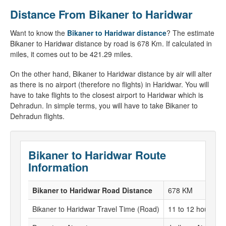
Distance From Bikaner to Haridwar
Want to know the
Bikaner to Haridwar distance
? The estimate
Bikaner to Haridwar distance by road is 678 Km. If calculated in
miles, it comes out to be 421.29 miles.
On the other hand, Bikaner to Haridwar distance by air will alter
as there is no airport (therefore no flights) in Haridwar. You will
have to take flights to the closest airport to Haridwar which is
Dehradun. In simple terms, you will have to take Bikaner to
Dehradun flights.
Bikaner to Haridwar Route
Information
Bikaner to Haridwar Road Distance
678 KM
Bikaner to Haridwar Travel Time (Road)
11 to 12 hours