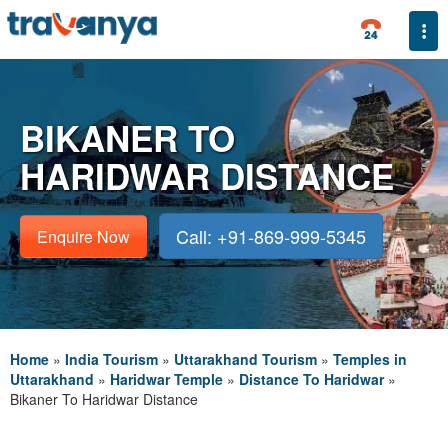
Togg
BIKANER TO
HARIDWAR DISTANCE
Call: +91-869-999-5345
Enquire Now
Home
»
India Tourism
»
Uttarakhand Tourism
»
Temples in
Uttarakhand
»
Haridwar Temple
»
Distance To Haridwar
»
Bikaner To Haridwar Distance