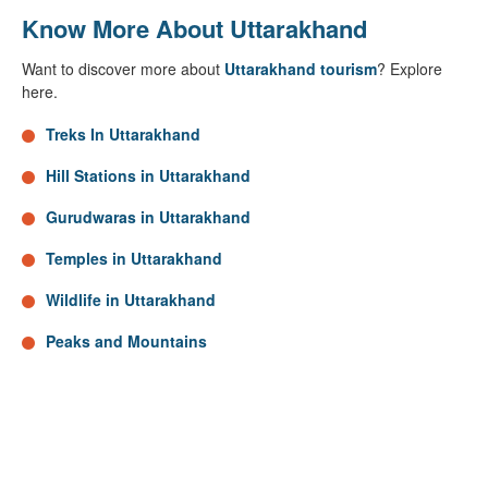
Know More About Uttarakhand
Want to discover more about
Uttarakhand tourism
? Explore
here.
Treks In Uttarakhand
Hill Stations in Uttarakhand
Gurudwaras in Uttarakhand
Temples in Uttarakhand
Wildlife in Uttarakhand
Peaks and Mountains