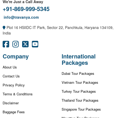
We're Just a Call Away
+91-869-999-5345
info@travanya.com
Plot 16 HSIIDC IT Park, Sector 22, Panchkula, Haryana 134109,
India
Company
International
Packages
About Us
Dubai Tour Packages
Contact Us
Vietnam Tour Packages
Privacy Policy
Turkey Tour Packages
Terms & Conditions
Thailand Tour Packages
Disclaimer
Singapore Tour Packages
Baggage Fees