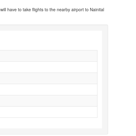
ill have to take flights to the nearby airport to Nainital