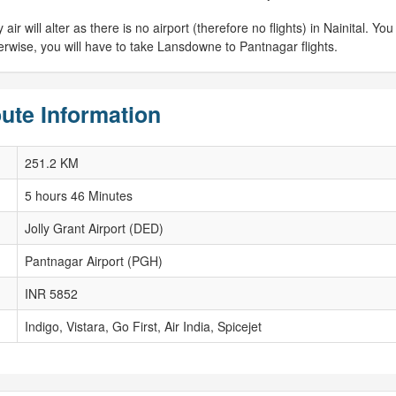
 will alter as there is no airport (therefore no flights) in Nainital. You w
herwise, you will have to take Lansdowne to Pantnagar flights.
ute Information
251.2 KM
5 hours 46 Minutes
Jolly Grant Airport (DED)
Pantnagar Airport (PGH)
INR 5852
Indigo, Vistara, Go First, Air India, Spicejet