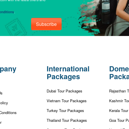
nditions
.
Subscribe
pany
International
Dome
Packages
Pack
Dubai Tour Packages
Rajasthan 
Us
Vietnam Tour Packages
Kashmir To
olicy
Turkey Tour Packages
Kerala Tou
Conditions
Thailand Tour Packages
Goa Tour P
r