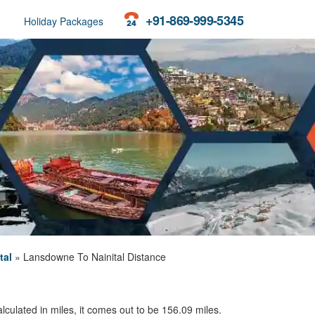
+91-869-999-5345
Holiday Packages
tal
»
Lansdowne To Nainital Distance
culated in miles, it comes out to be 156.09 miles.