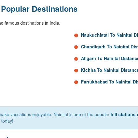
 Popular Destinations
e famous destinations in India.
Naukuchiatal To Nainital D
Chandigarh To Nainital Di
Aligarh To Nainital Distanc
Kichha To Nainital Distanc
Farrukhabad To Nainital D
make vaccations enjoyable. Nainital is one of the popular
hill stations 
today!