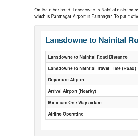
On the other hand, Lansdowne to Nainital distance by air
which is Pantnagar Airport in Pantnagar. To put it ot
Lansdowne to Nainital Ro
Lansdowne to Nainital Road Distance
Lansdowne to Nainital Travel Time (Road)
Departure Airport
Arrival Airport (Nearby)
Minimum One Way airfare
Airline Operating