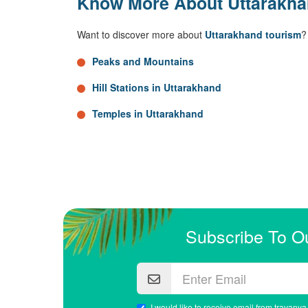
Know More About Uttarakh
Want to discover more about
Uttarakhand tourism
?
Peaks and Mountains
Hill Stations in Uttarakhand
Temples in Uttarakhand
Subscribe To O
I would like to receive email from travanya