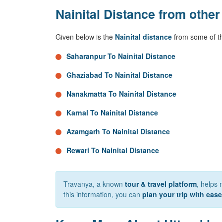
Nainital Distance from other
Given below is the
Nainital distance
from some of th
Saharanpur To Nainital Distance
Ghaziabad To Nainital Distance
Nanakmatta To Nainital Distance
Karnal To Nainital Distance
Azamgarh To Nainital Distance
Rewari To Nainital Distance
Travanya, a known
tour & travel platform
, helps 
this information, you can
plan your trip with ease