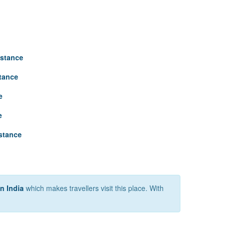
istance
stance
e
e
istance
in India
which makes travellers visit this place. With