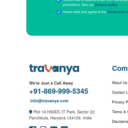
promotions. See our
privacy policy
.
I have read and agree to the
Terms and co
Com
About Us
We're Just a Call Away
+91-869-999-5345
Contact 
info@travanya.com
Privacy P
Terms & 
Plot 16 HSIIDC IT Park, Sector 22,
Panchkula, Haryana 134109, India
Disclaime