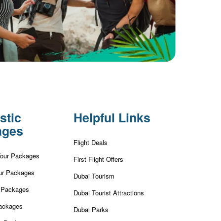
stic
Helpful Links
ages
Flight Deals
Tour Packages
First Flight Offers
ur Packages
Dubai Tourism
r Packages
Dubai Tourist Attractions
ackages
Dubai Parks