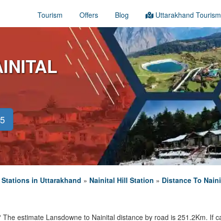
Tourism
Offers
Blog
Uttarakhand Tourism
INITAL
45
l Stations in Uttarakhand
»
Nainital Hill Station
»
Distance To Naini
? The estimate Lansdowne to Nainital distance by road is 251.2Km. If cal