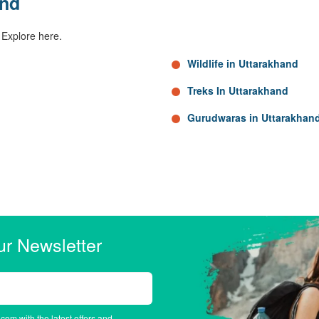
and
 Explore here.
Wildlife in Uttarakhand
Treks In Uttarakhand
Gurudwaras in Uttarakhan
ur Newsletter
.com with the latest offers and