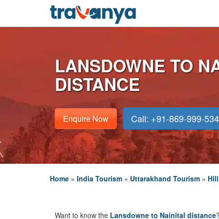
LANSDOWNE TO NA
DISTANCE
Call: +91-869-999-53
Enquire Now
Home
»
India Tourism
»
Uttarakhand Tourism
»
Hil
Want to know the
Lansdowne to Nainital distance