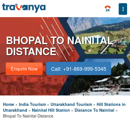
Togg
BHOPAL TO NAINITAL
DISTANCE
Call: +91-869-999-5345
Enquire Now
Home
»
India Tourism
»
Uttarakhand Tourism
»
Hill Stations in
Uttarakhand
»
Nainital Hill Station
»
Distance To Nainital
»
Bhopal To Nainital Distance