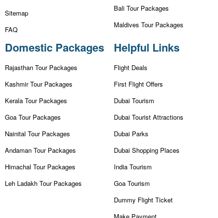
Bali Tour Packages
Sitemap
Maldives Tour Packages
FAQ
Domestic Packages
Helpful Links
Rajasthan Tour Packages
Flight Deals
Kashmir Tour Packages
First Flight Offers
Kerala Tour Packages
Dubai Tourism
Goa Tour Packages
Dubai Tourist Attractions
Nainital Tour Packages
Dubai Parks
Andaman Tour Packages
Dubai Shopping Places
Himachal Tour Packages
India Tourism
Leh Ladakh Tour Packages
Goa Tourism
Dummy Flight Ticket
Make Payment