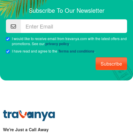
Subscribe To Our Newsletter
I would like to receive email from travanya.com with the latest offers and
promotions. See our
privacy policy
.
I have read and agree to the
Terms and conditions
.
Subscribe
We're Just a Call Away