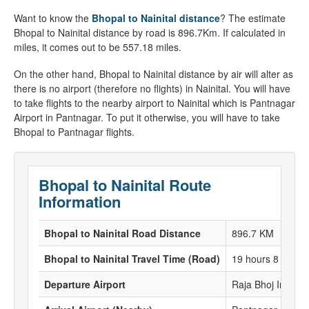
Want to know the
Bhopal to Nainital distance
? The estimate
Bhopal to Nainital distance by road is 896.7Km. If calculated in
miles, it comes out to be 557.18 miles.
On the other hand, Bhopal to Nainital distance by air will alter as
there is no airport (therefore no flights) in Nainital. You will have
to take flights to the nearby airport to Nainital which is Pantnagar
Airport in Pantnagar. To put it otherwise, you will have to take
Bhopal to Pantnagar flights.
Bhopal to Nainital Route
Information
Bhopal to Nainital Road Distance
896.7 KM
Bhopal to Nainital Travel Time (Road)
19 hours 8 Minut
Departure Airport
Raja Bhoj Interna