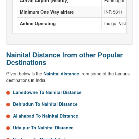
Arrival Airport (Nearby)
Pantnagar Airpor
Minimum One Way airfare
INR 5811
Airline Operating
Indigo, Vistara, Go
Nainital Distance from other Popular
Destinations
Given below is the
Nainital distance
from some of the famous
destinations in India.
Lansdowne To Nainital Distance
Dehradun To Nainital Distance
Allahabad To Nainital Distance
Udaipur To Nainital Distance