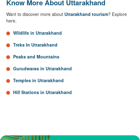
Know More About Uttarakhand
Want to discover more about
Uttarakhand tourism
? Explore
here.
Wildlife in Uttarakhand
Treks In Uttarakhand
Peaks and Mountains
Gurudwaras in Uttarakhand
Temples in Uttarakhand
Hill Stations in Uttarakhand