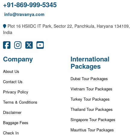
+91-869-999-5345
info@travanya.com
Plot 16 HSIIDC IT Park, Sector 22, Panchkula, Haryana 134109,
India
Company
International
Packages
About Us
Dubai Tour Packages
Contact Us
Vietnam Tour Packages
Privacy Policy
Turkey Tour Packages
Terms & Conditions
Thailand Tour Packages
Disclaimer
Singapore Tour Packages
Baggage Fees
Mauritius Tour Packages
Check In