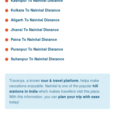
Kashipur To Nainital Distance
Kolkata To Nainital Distance
Aligarh To Nainital Distance
Jhansi To Nainital Distance
Patna To Nainital Distance
Puranpur To Nainital Distance
Sultanpur To Nainital Distance
Travanya, a known
tour & travel platform
, helps make
vaccations enjoyable. Nainital is one of the popular
hill
stations in India
which makes travellers visit this place.
With this information, you can
plan your trip with ease
today!