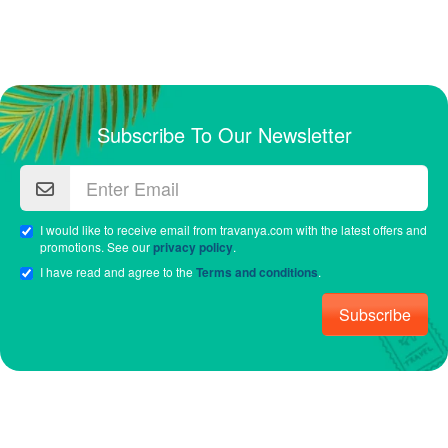
Subscribe To Our Newsletter
I would like to receive email from travanya.com with the latest offers and
promotions. See our
privacy policy
.
I have read and agree to the
Terms and conditions
.
Subscribe