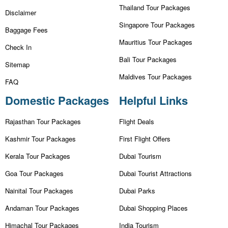
Thailand Tour Packages
Disclaimer
Singapore Tour Packages
Baggage Fees
Mauritius Tour Packages
Check In
Bali Tour Packages
Sitemap
Maldives Tour Packages
FAQ
Domestic Packages
Helpful Links
Rajasthan Tour Packages
Flight Deals
Kashmir Tour Packages
First Flight Offers
Kerala Tour Packages
Dubai Tourism
Goa Tour Packages
Dubai Tourist Attractions
Nainital Tour Packages
Dubai Parks
Andaman Tour Packages
Dubai Shopping Places
Himachal Tour Packages
India Tourism