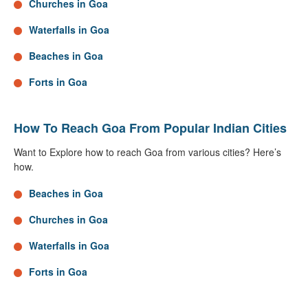
Churches in Goa
Waterfalls in Goa
Beaches in Goa
Forts in Goa
How To Reach Goa From Popular Indian Cities
Want to Explore how to reach Goa from various cities? Here’s
how.
Beaches in Goa
Churches in Goa
Waterfalls in Goa
Forts in Goa