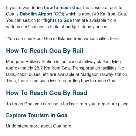
If you’re wondering
how to reach Goa
, the closest airport to
Goa is
Dabolim Airport
(GOI) which is about 49 Km from Goa.
You can search for
flights to Goa
that are available from
various destinations in India at budget-friendly prices.
*You can check out Goa’s distance from various cities here.
How To Reach Goa By Rail
Madgaon Railway Station is the closest railway station, lying
approximately 28.7 Km from Goa. Transportation facilities like
taxis, cabs, buses, etc are available at Madgaon railway station.
Thus, there is no such issue regarding how to reach Goa.
How To Reach Goa By Road
To reach Goa, you can use a taxi/car from your departure place.
Explore Tourism in Goa
Understand more about Goa here.