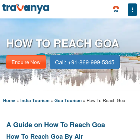
Togg
HOW TO REACH GOA
Call: +91-869-999-5345
Enquire Now
Home
»
India Tourism
»
Goa Tourism
»
How To Reach Goa
A Guide on How To Reach Goa
How To Reach Goa By Air