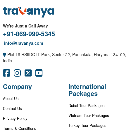
We're Just a Call Away
+91-869-999-5345
info@travanya.com
Plot 16 HSIIDC IT Park, Sector 22, Panchkula, Haryana 134109,
India
Company
International
Packages
About Us
Dubai Tour Packages
Contact Us
Vietnam Tour Packages
Privacy Policy
Turkey Tour Packages
Terms & Conditions