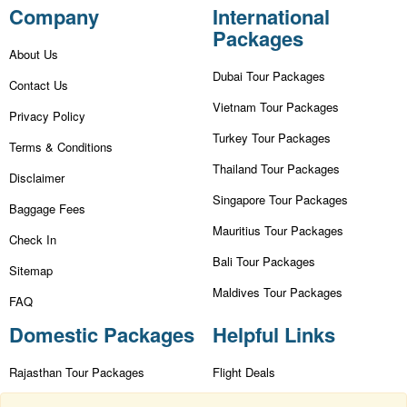
Company
International
Packages
About Us
Dubai Tour Packages
Contact Us
Vietnam Tour Packages
Privacy Policy
Turkey Tour Packages
Terms & Conditions
Thailand Tour Packages
Disclaimer
Singapore Tour Packages
Baggage Fees
Mauritius Tour Packages
Check In
Bali Tour Packages
Sitemap
Maldives Tour Packages
FAQ
Domestic Packages
Helpful Links
Rajasthan Tour Packages
Flight Deals
Kashmir Tour Packages
First Flight Offers