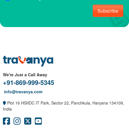
Subscribe
We're Just a Call Away
+91-869-999-5345
info@travanya.com
Plot 16 HSIIDC IT Park, Sector 22, Panchkula, Haryana 134109,
India