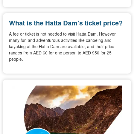
What is the Hatta Dam’s ticket price?
A fee or ticket is not needed to visit Hatta Dam. However,
many fun and adventurous activities like canoeing and
kayaking at the Hatta Dam are available, and their price
ranges from AED 60 for one person to AED 950 for 25
people.