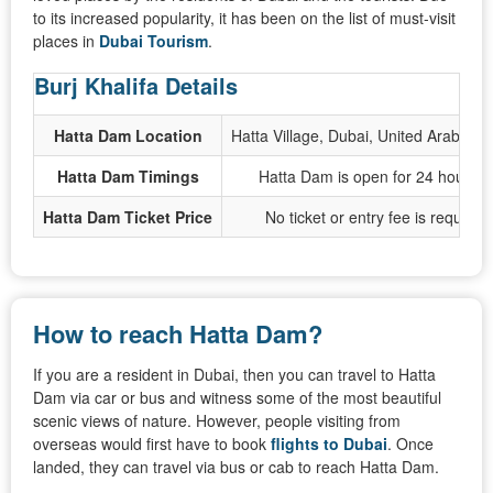
to its increased popularity, it has been on the list of must-visit
places in
Dubai Tourism
.
Burj Khalifa Details
Hatta Dam Location
Hatta Village, Dubai, United Arab Emi
Hatta Dam Timings
Hatta Dam is open for 24 hours o
Hatta Dam Ticket Price
No ticket or entry fee is required
How to reach Hatta Dam?
If you are a resident in Dubai, then you can travel to Hatta
Dam via car or bus and witness some of the most beautiful
scenic views of nature. However, people visiting from
overseas would first have to book
flights to Dubai
. Once
landed, they can travel via bus or cab to reach Hatta Dam.