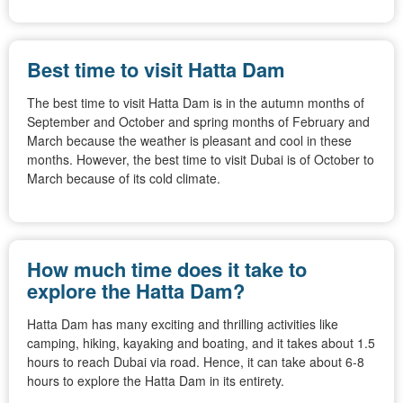
Best time to visit Hatta Dam
The best time to visit Hatta Dam is in the autumn months of
September and October and spring months of February and
March because the weather is pleasant and cool in these
months. However, the best time to visit Dubai is of October to
March because of its cold climate.
How much time does it take to
explore the Hatta Dam?
Hatta Dam has many exciting and thrilling activities like
camping, hiking, kayaking and boating, and it takes about 1.5
hours to reach Dubai via road. Hence, it can take about 6-8
hours to explore the Hatta Dam in its entirety.