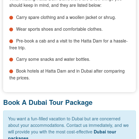
should keep in mind, and they are listed below:
Carry spare clothing and a woollen jacket or shrug.
Wear sports shoes and comfortable clothes.
Pre-book a cab and a visit to the Hatta Dam for a hassle-
free trip.
Carry some snacks and water bottles.
Book hotels at Hatta Dam and in Dubai after comparing
the prices.
Book A Dubai Tour Package
You want a fun-filled vacation to Dubai but are concerned
about your accommodations. Contact us immediately, and we
will provide you with the most cost-effective
Dubai tour
packages
.