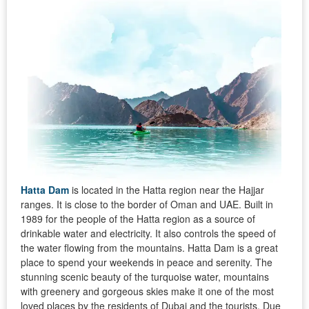
Hatta Dam
is located in the Hatta region near the Hajjar
ranges. It is close to the border of Oman and UAE. Built in
1989 for the people of the Hatta region as a source of
drinkable water and electricity. It also controls the speed of
the water flowing from the mountains. Hatta Dam is a great
place to spend your weekends in peace and serenity. The
stunning scenic beauty of the turquoise water, mountains
with greenery and gorgeous skies make it one of the most
loved places by the residents of Dubai and the tourists. Due