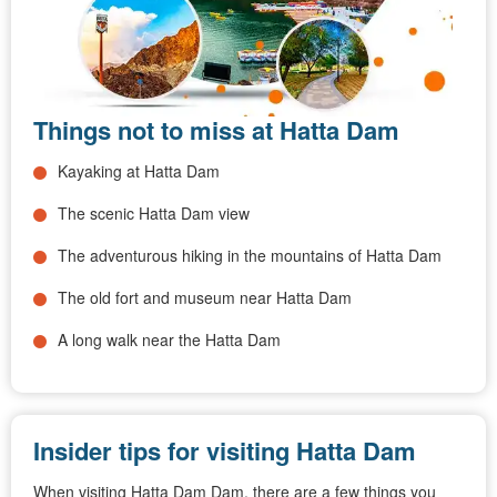
Things not to miss at Hatta Dam
Kayaking at Hatta Dam
The scenic Hatta Dam view
The adventurous hiking in the mountains of Hatta Dam
The old fort and museum near Hatta Dam
A long walk near the Hatta Dam
Insider tips for visiting Hatta Dam
When visiting Hatta Dam Dam, there are a few things you