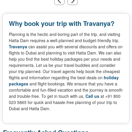
Why book your trip with Travanya?
Planning is the hectic and boring part of the trip, and visiting
Hatta Dam requires a well-planned and budget-friendly trip.
Travanya
can assist you with several discounts and offers on
flights to Dubai and planning to visit Hatta Dam. We can also
help you find the best holiday packages per your needs and
requirements. Let us be your travel buddies and consider
your trip planned. Our travel agents help book the cheapest
flights and information regarding the best deals on
holiday
packages
and flight bookings. We ensure that you have a
comfortable and fun-filled vacation and the journey is smooth
and trouble-free. To get in touch with us,
Call us
at +91 800
023 5865 for quick and hassle-free planning of your trip to
Dubai and Hatta Dam.