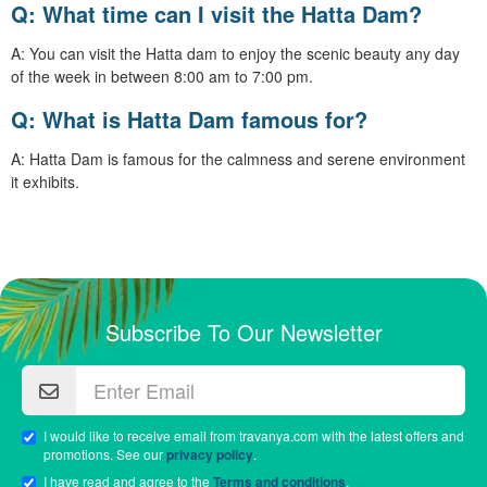
Q: What time can I visit the Hatta Dam?
A: You can visit the Hatta dam to enjoy the scenic beauty any day
of the week in between 8:00 am to 7:00 pm.
Q: What is Hatta Dam famous for?
A: Hatta Dam is famous for the calmness and serene environment
it exhibits.
Subscribe To Our Newsletter
I would like to receive email from travanya.com with the latest offers and
promotions. See our
privacy policy
.
I have read and agree to the
Terms and conditions
.