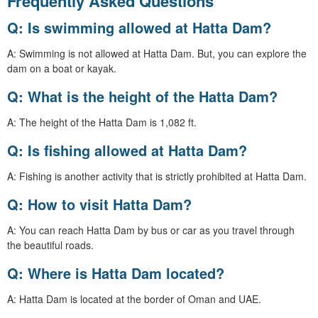
Frequently Asked Questions
Q: Is swimming allowed at Hatta Dam?
A: Swimming is not allowed at Hatta Dam. But, you can explore the
dam on a boat or kayak.
Q: What is the height of the Hatta Dam?
A: The height of the Hatta Dam is 1,082 ft.
Q: Is fishing allowed at Hatta Dam?
A: Fishing is another activity that is strictly prohibited at Hatta Dam.
Q: How to visit Hatta Dam?
A: You can reach Hatta Dam by bus or car as you travel through
the beautiful roads.
Q: Where is Hatta Dam located?
A: Hatta Dam is located at the border of Oman and UAE.