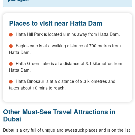
Places to visit near Hatta Dam
Hatta Hill Park is located 8 mins away from Hatta Dam.
Eagles cafe is at a walking distance of 700 metres from
Hatta Dam.
Hatta Green Lake is at a distance of 3.1 kilometres from
Hatta Dam.
Hatta Dinosaur is at a distance of 9.3 kilometres and
takes about 16 mins to reach.
Other Must-See Travel Attractions in
Dubai
Dubai is a city full of unique and awestruck places and is on the list