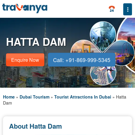
Togg
HATTA DAM
Call: +91-869-999-5345
Enquire Now
Home
»
Dubai Tourism
»
Tourist Attractions In Dubai
»
Hatta
Dam
About Hatta Dam