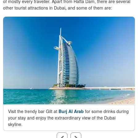
of mostly every traveller. Apart from Hatta Dam, there are several
other
tourist attractions in Dubai
,
and some of them are:
Visit the trendy bar Gilt at
Burj Al Arab
for some drinks during
your stay and enjoy the extraordinary view of the Dubai
skyline.