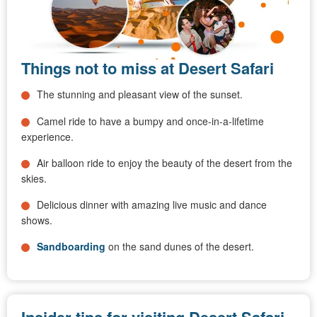
Things not to miss at Desert Safari
The stunning and pleasant view of the sunset.
Camel ride to have a bumpy and once-in-a-lifetime
experience.
Air balloon ride to enjoy the beauty of the desert from the
skies.
Delicious dinner with amazing live music and dance
shows.
Sandboarding
on the sand dunes of the desert.