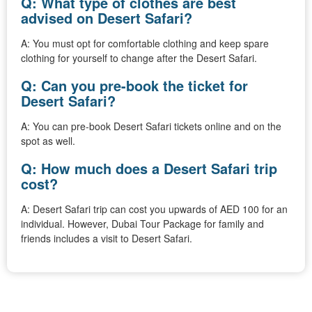
Q: What type of clothes are best
advised on Desert Safari?
A: You must opt for comfortable clothing and keep spare
clothing for yourself to change after the Desert Safari.
Q: Can you pre-book the ticket for
Desert Safari?
A: You can pre-book Desert Safari tickets online and on the
spot as well.
Q: How much does a Desert Safari trip
cost?
A: Desert Safari trip can cost you upwards of AED 100 for an
individual. However, Dubai Tour Package for family and
friends includes a visit to Desert Safari.