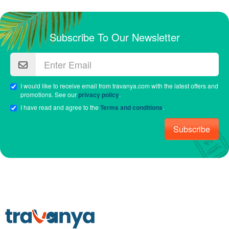
Subscribe To Our Newsletter
I would like to receive email from travanya.com with the latest offers and
promotions. See our
privacy policy
.
I have read and agree to the
Terms and conditions
.
Subscribe