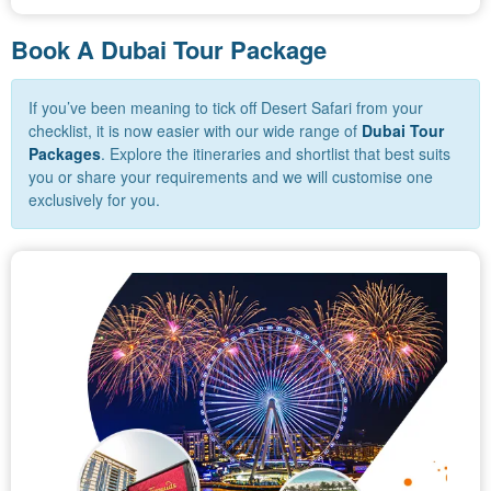
Book A Dubai Tour Package
If you’ve been meaning to tick off Desert Safari from your
checklist, it is now easier with our wide range of
Dubai Tour
Packages
. Explore the itineraries and shortlist that best suits
you or share your requirements and we will customise one
exclusively for you.