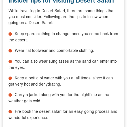
Insider tips for visiting Desert Safari
While travelling to Desert Safari, there are some things that
you must consider. Following are the tips to follow when
going on a Desert Safari:
Keep spare clothing to change, once you come back from
the desert.
Wear flat footwear and comfortable clothing.
You can also wear sunglasses as the sand can enter into
the eyes.
Keep a bottle of water with you at all times, since it can
get very hot and dehydrating.
Carry a jacket along with you for the nighttime as the
weather gets cold.
Pre-book the desert safari for an easy-going process and
wonderful experience.