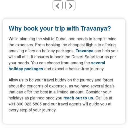
Why book your trip with Travanya?
While planning the visit to Dubai, one needs to keep in mind
the expenses. From booking the cheapest flights to offering
amazing offers on holiday packages,
Travanya
can help you
with all of it. It ensures to book the Desert Safari tour as per
your needs. You can choose from among the
several
holiday packages
and expect a hassle-free journey.
Allow us to be your travel buddy on the journey and forget
about the concerns of expenses, as we have several deals
that can offer the best in a limited amount. Consider your
holidays as planned once you
reach out to us
. Call us at
+91 800 023 5865 and our travel agents will guide you at
every step of your journey.