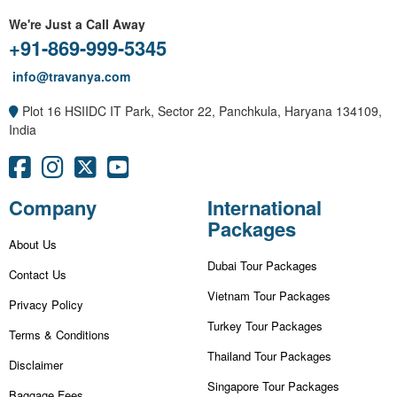
We're Just a Call Away
+91-869-999-5345
info@travanya.com
Plot 16 HSIIDC IT Park, Sector 22, Panchkula, Haryana 134109,
India
Company
International
Packages
About Us
Dubai Tour Packages
Contact Us
Vietnam Tour Packages
Privacy Policy
Turkey Tour Packages
Terms & Conditions
Thailand Tour Packages
Disclaimer
Singapore Tour Packages
Baggage Fees