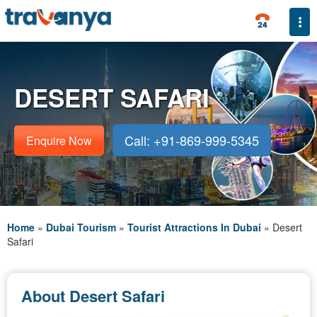
Togg
DESERT SAFARI
Call: +91-869-999-5345
Enquire Now
Home
»
Dubai Tourism
»
Tourist Attractions In Dubai
»
Desert
Safari
About Desert Safari