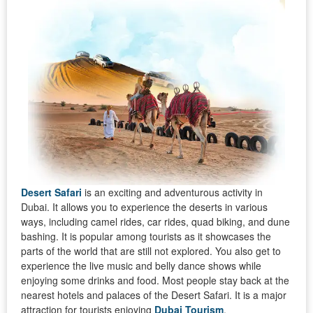
Desert Safari
is an exciting and adventurous activity in
Dubai. It allows you to experience the deserts in various
ways, including camel rides, car rides, quad biking, and dune
bashing. It is popular among tourists as it showcases the
parts of the world that are still not explored. You also get to
experience the live music and belly dance shows while
enjoying some drinks and food. Most people stay back at the
nearest hotels and palaces of the Desert Safari. It is a major
attraction for tourists enjoying
Dubai Tourism
.