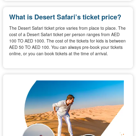
What is Desert Safari’s ticket price?
The Desert Safari ticket price varies from place to place. The
cost of a Desert Safari ticket per person ranges from AED
100 TO AED 1000. The cost of the tickets for kids is between
AED 50 TO AED 100. You can always pre-book your tickets
online, or you can book tickets at the time of arrival.