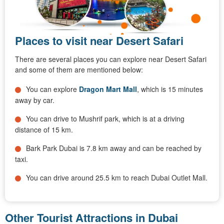
Places to visit near Desert Safari
There are several places you can explore near Desert Safari
and some of them are mentioned below:
You can explore
Dragon Mart Mall
, which is 15 minutes
away by car.
You can drive to Mushrif park, which is at a driving
distance of 15 km.
Bark Park Dubai is 7.8 km away and can be reached by
taxi.
You can drive around 25.5 km to reach Dubai Outlet Mall.
Other Tourist Attractions in Dubai