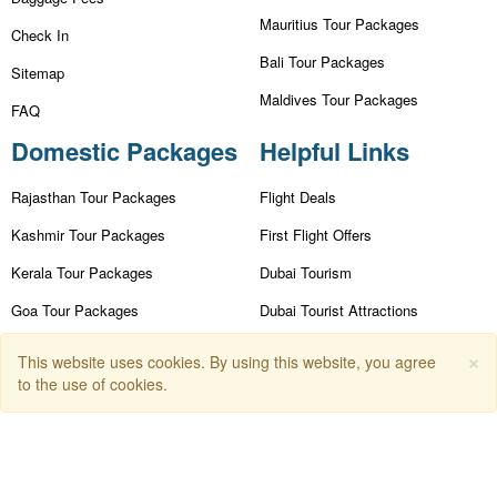
Mauritius Tour Packages
Check In
Bali Tour Packages
Sitemap
Maldives Tour Packages
FAQ
Domestic Packages
Helpful Links
Rajasthan Tour Packages
Flight Deals
Kashmir Tour Packages
First Flight Offers
Kerala Tour Packages
Dubai Tourism
Goa Tour Packages
Dubai Tourist Attractions
Nainital Tour Packages
Dubai Parks
×
This website uses cookies. By using this website, you agree
to the use of cookies.
Andaman Tour Packages
Dubai Shopping Places
Himachal Tour Packages
India Tourism
Leh Ladakh Tour Packages
Goa Tourism