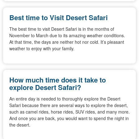
Best time to Visit Desert Safari
The best time to visit Desert Safari is in the months of
November to March due to its amazing weather conditions.
At that time, the days are neither hot nor cold. It’s pleasant
weather to enjoy with your family.
How much time does it take to
explore Desert Safari?
An entire day is needed to thoroughly explore the Desert
Safari because there are several ways to explore the desert,
such as camel rides, horse rides, SUV rides, and many more.
And once you are back, you would want to spend the night in
the desert.