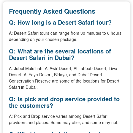
Frequently Asked Questions
Q: How long is a Desert Safari tour?
A: Desert Safari tours can range from 30 minutes to 6 hours
depending on your chosen package.
Q: What are the several locations of
Desert Safari in Dubai?
A: Jebel Maleihah, Al Awir Desert, Al Lahbab Desert, Liwa
Desert, Al Faya Desert, Bidaye, and Dubai Desert
Conservation Reserve are some of the locations for Desert
Safari in Dubai.
Q: Is pick and drop service provided to
the customers?
A: Pick and Drop service varies among Desert Safari
providers and places. Some may offer, and some may not.