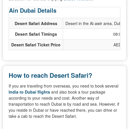
Ain Dubai Details
Desert Safari Address
Desert in the Al-awir area, Dubai,
Desert Safari Timings
08:00 A
Desert Safari Ticket Price
AED 100
How to reach Desert Safari?
If you are traveling from overseas, you need to book several
India to Dubai flights
and also book a tour package
according to your needs and cost. Another way of
transportation to reach Dubai is by road and sea. However, if
you reside in Dubai or have reached there, you can drive or
take a cab to reach the Desert Safari.