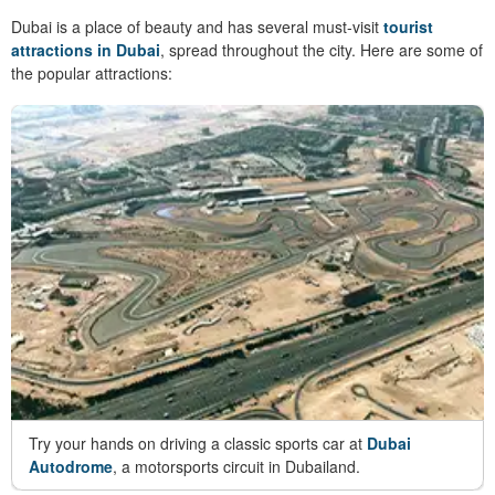
Dubai is a place of beauty and has several must-visit
tourist
attractions in Dubai
, spread throughout the city. Here are some of
the popular attractions:
Try your hands on driving a classic sports car at
Dubai
Autodrome
, a motorsports circuit in Dubailand.