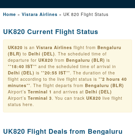
Home
»
Vistara Airlines
»
UK 820 Flight Status
UK820 Current Flight Status
UK820
is an
Vistara Airlines
flight from
Bengaluru
(BLR)
to
Delhi (DEL)
. The scheduled time of
departure for
UK820
from
Bengaluru (BLR)
is
**
18:40 IST
** and the scheduled time of arrival in
Delhi (DEL)
is **
20:55 IST
**. The duration of the
flight according to the live flight status is **
2 hours 40
minutes
**. The flight departs from
Bengaluru (BLR)
Airport’s
Terminal 1
and arrives at
Delhi (DEL)
Airport’s
Terminal 3
. You can track
UK820
live flight
status here.
UK820 Flight Deals from
Bengaluru