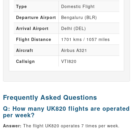
Type
Domestic Flight
Departure Airport
Bengaluru (BLR)
Arrival Airport
Delhi (DEL)
Flight Distance
1701 kms / 1057 miles
Aircraft
Airbus A321
Callsign
VTI820
Frequently Asked Questions
Q: How many UK820 flights are operated
per week?
Answer:
The flight UK820 operates 7 times per week.