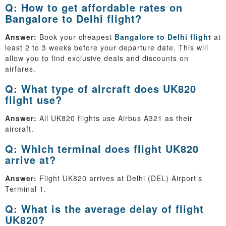
Q: How to get affordable rates on
Bangalore to Delhi flight?
Answer:
Book your cheapest
Bangalore to Delhi flight
at
least 2 to 3 weeks before your departure date. This will
allow you to find exclusive deals and discounts on
airfares.
Q: What type of aircraft does UK820
flight use?
Answer:
All UK820 flights use Airbus A321 as their
aircraft.
Q: Which terminal does flight UK820
arrive at?
Answer:
Flight UK820 arrives at Delhi (DEL) Airport’s
Terminal 1.
Q: What is the average delay of flight
UK820?