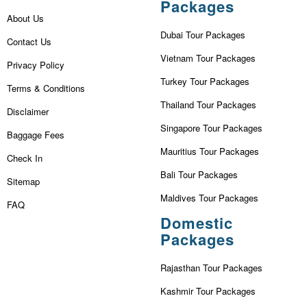
Packages
About Us
Dubai Tour Packages
Contact Us
Vietnam Tour Packages
Privacy Policy
Turkey Tour Packages
Terms & Conditions
Thailand Tour Packages
Disclaimer
Singapore Tour Packages
Baggage Fees
Mauritius Tour Packages
Check In
Bali Tour Packages
Sitemap
Maldives Tour Packages
FAQ
Domestic
Packages
Rajasthan Tour Packages
Kashmir Tour Packages