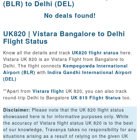
(BLR) to Delhi (DEL)
No deals found!
UK820 | Vistara Bangalore to Delhi
Flight Status
Know all the details and track
UK820 flight status
here.
Vistara UK 820 is an Vistara Flight from Bangalore to
Delhi. The flight connects
Kempegowda International
Airport (BLR)
with
Indira Gandhi International Airport
(DEL)
**Apart from
Vistara flight
UK 820, you can also track
round-trip Delhi to Bangalore
UK 815 Flight Status
too.
Disclaimer:
Please note that the UK 820 flight status
showcased here is for informative purposes only. While
the accuracy of Vistara flight status UK 820 is to the best
of our knowledge, Travanya takes no responsibility for any
situations arising as a result of relying on the given UK