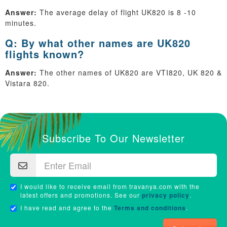
Answer:
The average delay of flight UK820 is 8 -10
minutes.
Q: By what other names are UK820
flights known?
Answer:
The other names of UK820 are VTI820, UK 820 &
Vistara 820.
Subscribe To Our Newsletter
I would like to receive email from travanya.com with the
latest offers and promotions. See our
privacy policy
.
I have read and agree to the
Terms and conditions
.