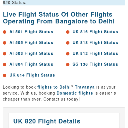
820 Status.
Live Flight Status Of Other Flights
Operating From Bangalore to Delhi
AI 501 Flight Status
UK 816 Flight Status
AI 505 Flight Status
UK 818 Flight Status
AI 503 Flight Status
UK 812 Flight Status
AI 804 Flight Status
SG 136 Flight Status
UK 814 Flight Status
Looking to book
flights to Delhi
?
Travanya
is at your
service. With us, booking
Domestic flights
is easier &
cheaper than ever. Contact us today!
UK 820 Flight Details