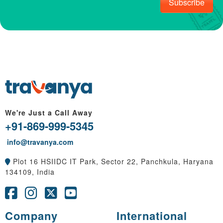
Subscribe
We're Just a Call Away
+91-869-999-5345
info@travanya.com
Plot 16 HSIIDC IT Park, Sector 22, Panchkula, Haryana
134109, India
Company
International