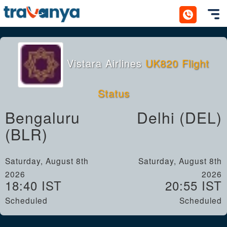
Toggl
Vistara Airlines
UK820 Flight
Status
Bengaluru
Delhi (DEL)
(BLR)
Saturday, August 8th
Saturday, August 8th
2026
2026
18:40 IST
20:55 IST
Scheduled
Scheduled