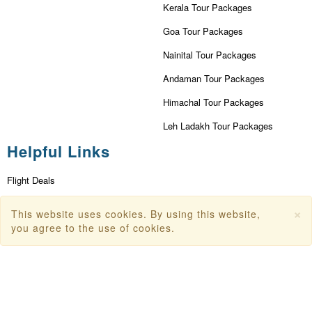
Kerala Tour Packages
Goa Tour Packages
Nainital Tour Packages
Andaman Tour Packages
Himachal Tour Packages
Leh Ladakh Tour Packages
Helpful Links
Flight Deals
First Flight Offers
×
This website uses cookies. By using this website,
you agree to the use of cookies.
Dubai Tourism
Dubai Tourist Attractions
Dubai Parks
Dubai Shopping Places