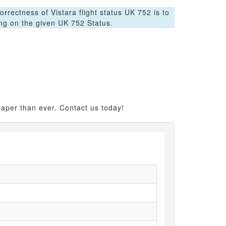
orrectness of Vistara flight status UK 752 is to
ing on the given UK 752 Status.
eaper than ever. Contact us today!