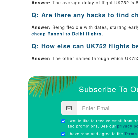
Answer:
The average delay of flight UK752 is 
Q: Are there any hacks to find c
Answer:
Being flexible with dates, starting ea
cheap Ranchi to Delhi flights
.
Q: How else can UK752 flights b
Answer:
The other names through which UK752
Subscribe To O
I would like to receive email from tr
and promotions. See our
privacy po
I have read and agree to the
Terms 