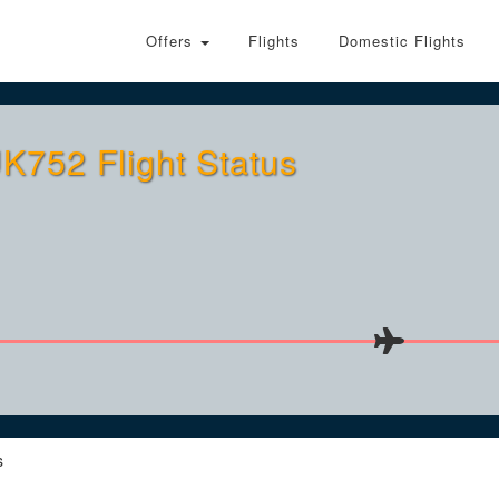
Offers
Flights
Domestic Flights
K752 Flight Status
s