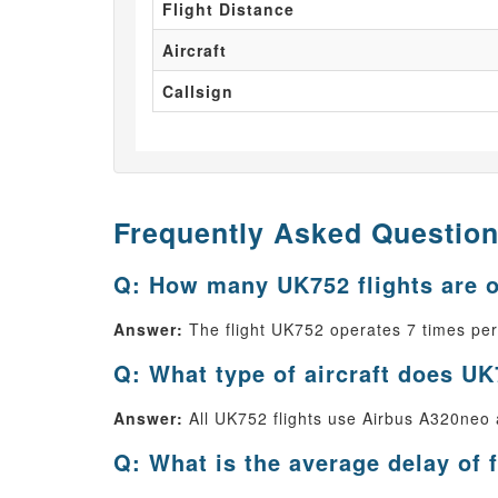
Flight Distance
Aircraft
Callsign
Frequently Asked Questio
Q: How many UK752 flights are 
Answer:
The flight UK752 operates 7 times pe
Q: What type of aircraft does UK
Answer:
All UK752 flights use Airbus A320neo as
Q: What is the average delay of 