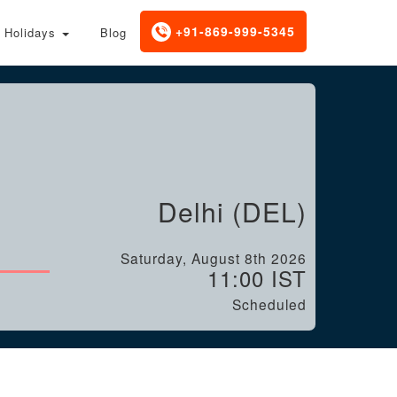
+91-869-999-5345
Holidays
Blog
Delhi (DEL)
Saturday, August 8th 2026
11:00 IST
Scheduled