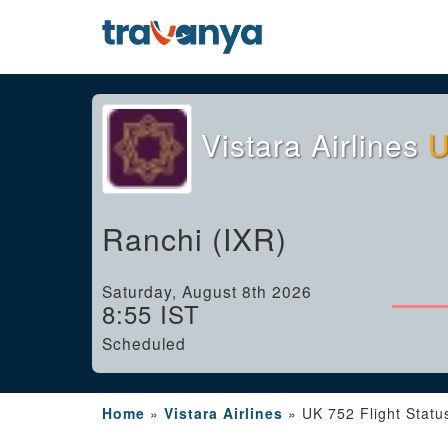
Vistara Airlines
U
Ranchi (IXR)
Saturday, August 8th 2026
8:55 IST
Scheduled
Home
»
Vistara Airlines
»
UK 752 Flight Statu