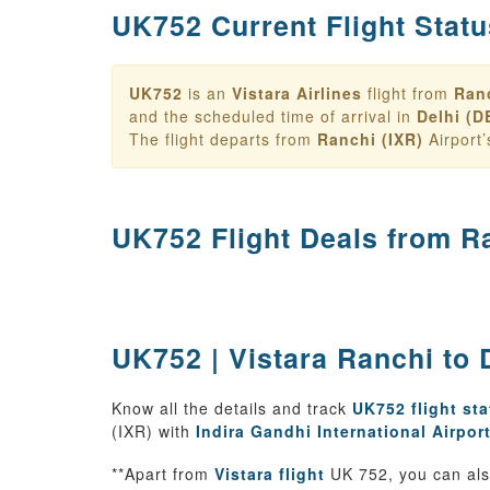
UK752 Current Flight Statu
UK752
is an
Vistara Airlines
flight from
Ranc
and the scheduled time of arrival in
Delhi (D
The flight departs from
Ranchi (IXR)
Airport
UK752 Flight Deals from
Ra
UK752 | Vistara Ranchi to D
Know all the details and track
UK752 flight st
(IXR) with
Indira Gandhi International Airpor
**Apart from
Vistara flight
UK 752, you can also