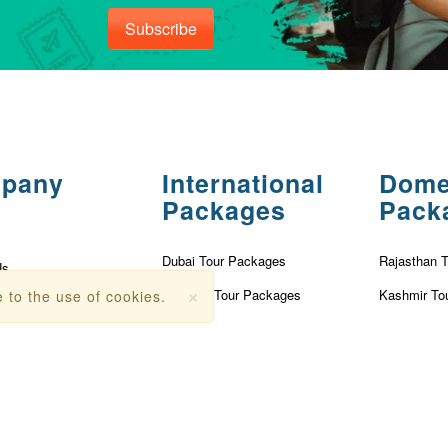
Subscribe
pany
International
Dome
Packages
Pack
Dubai Tour Packages
Rajasthan 
Us
×
Vietnam Tour Packages
Kashmir To
 to the use of cookies.
olicy
Turkey Tour Packages
Kerala Tou
Conditions
Thailand Tour Packages
Goa Tour P
r
Singapore Tour Packages
Nainital To
Fees
Mauritius Tour Packages
Andaman T