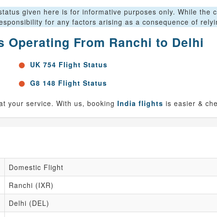
tatus given here is for informative purposes only. While the c
sponsibility for any factors arising as a consequence of rely
ts Operating From Ranchi to Delhi
UK 754 Flight Status
G8 148 Flight Status
 at your service. With us, booking
India flights
is easier & ch
Domestic Flight
Ranchi (IXR)
Delhi (DEL)