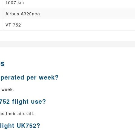
1007 km
Airbus A320neo
VTI752
ns
operated per week?
r week.
752 flight use?
 their aircraft.
flight UK752?