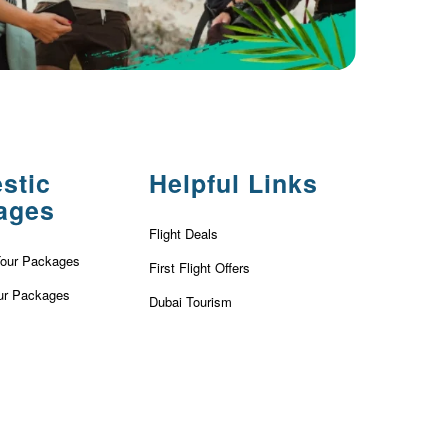
stic
Helpful Links
ages
Flight Deals
Tour Packages
First Flight Offers
ur Packages
Dubai Tourism
r Packages
Dubai Tourist Attractions
ackages
Dubai Parks
ur Packages
Dubai Shopping Places
our Packages
India Tourism