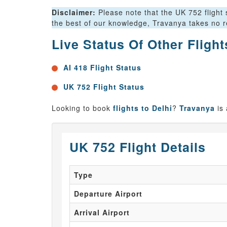
Disclaimer:
Please note that the UK 752 flight s
the best of our knowledge, Travanya takes no re
Live Status Of Other Fligh
AI 418 Flight Status
UK 752 Flight Status
Looking to book
flights to Delhi
?
Travanya
is
UK 752 Flight Details
Type
Departure Airport
Arrival Airport