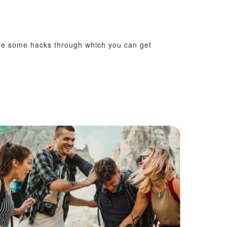
 are some hacks through which you can get