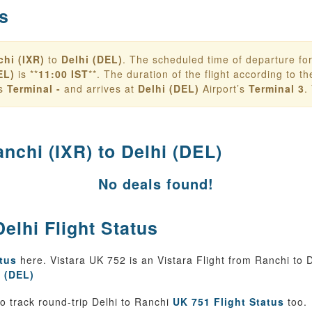
s
hi (IXR)
to
Delhi (DEL)
. The scheduled time of departure fo
EL)
is **
11:00 IST
**. The duration of the flight according to the 
’s
Terminal -
and arrives at
Delhi (DEL)
Airport’s
Terminal 3
.
nchi (IXR) to Delhi (DEL)
No deals found!
elhi Flight Status
atus
here. Vistara UK 752 is an Vistara Flight from Ranchi to D
t (DEL)
 track round-trip Delhi to Ranchi
UK 751 Flight Status
too.