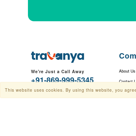
Com
About Us
We're Just a Call Away
+91-869-999-5345
Contact 
This website uses cookies. By using this website, you agree
info@travanya.com
Privacy P
Terms & 
Plot 16 HSIIDC IT Park, Sector 22,
Panchkula, Haryana 134109, India
Disclaime
Baggage 
Check In