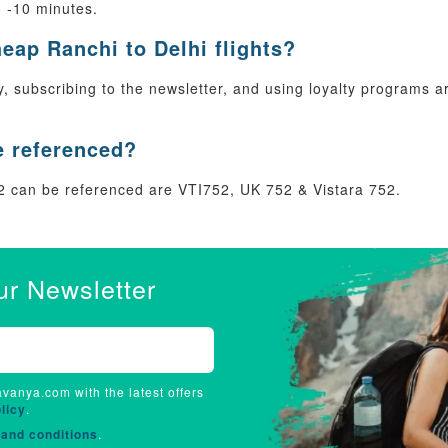
8 -10 minutes.
heap Ranchi to Delhi flights?
rly, subscribing to the newsletter, and using loyalty programs
e referenced?
 can be referenced are VTI752, UK 752 & Vistara 752.
ur Newsletter
avanya.com with the latest offers
licy
.
and conditions
.