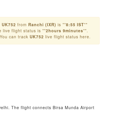
r
UK752
from
Ranchi (IXR)
is **
8:55 IST
**
live flight status is **
2hours 9minutes
**.
 You can track
UK752
live flight status here.
elhi. The flight connects Birsa Munda Airport