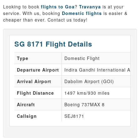
Looking to book
flights to Goa
?
Travanya
is at your
service. With us, booking
Domestic flights
is easier &
cheaper than ever. Contact us today!
SG 8171 Flight Details
Type
Domestic Flight
Departure Airport
Indira Gandhi International Airpo
Arrival Airport
Dabolim Airport (GOI)
Flight Distance
1497 kms/930 miles
Aircraft
Boeing 737MAX 8
Callsign
SEJ8171