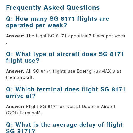
Frequently Asked Questions
Q: How many SG 8171 flights are
operated per week?
Answer:
The flight SG 8171 operates 7 times per week
.
Q: What type of aircraft does SG 8171
flight use?
Answer:
All SG 8171 flights use Boeing 737MAX 8 as
their aircraft.
Q: Which terminal does flight SG 8171
arrive at?
Answer:
Flight SG 8171 arrives at Dabolim Airport
(GOI) Terminal3.
Q: What is the average delay of flight
SG 8171?