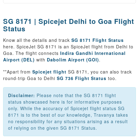
SG 8171 | Spicejet Delhi to Goa Flight
Status
Know all the details and track
SG 8171 Flight Status
here. SpiceJet SG 8171 is an SpiceJet flight from Delhi to
Goa. The flight connects
Indira Gandhi International
Airport (DEL)
with
Dabolim Airport (GOI)
.
**Apart from
Spicejet flight
SG 8171, you can also track
round-trip Goa to Delhi
SG 736 Flight Status
too.
Disclaimer:
Please note that the SG 8171 flight
status showcased here is for informative purposes
only. While the accuracy of Spicejet flight status SG
8171 is to the best of our knowledge, Travanya takes
no responsibility for any situations arising as a result
of relying on the given SG 8171 Status.