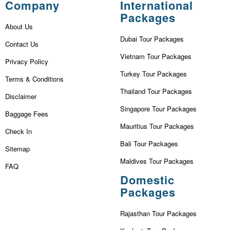
Company
International
Packages
About Us
Dubai Tour Packages
Contact Us
Vietnam Tour Packages
Privacy Policy
Turkey Tour Packages
Terms & Conditions
Thailand Tour Packages
Disclaimer
Singapore Tour Packages
Baggage Fees
Mauritius Tour Packages
Check In
Bali Tour Packages
Sitemap
Maldives Tour Packages
FAQ
Domestic
Packages
Rajasthan Tour Packages