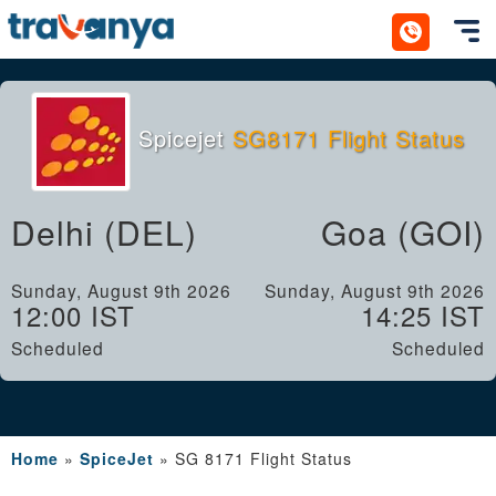
Toggl
Spicejet
SG8171 Flight Status
Delhi (DEL)
Goa (GOI)
Sunday, August 9th 2026
Sunday, August 9th 2026
12:00 IST
14:25 IST
Scheduled
Scheduled
Home
»
SpiceJet
»
SG 8171 Flight Status