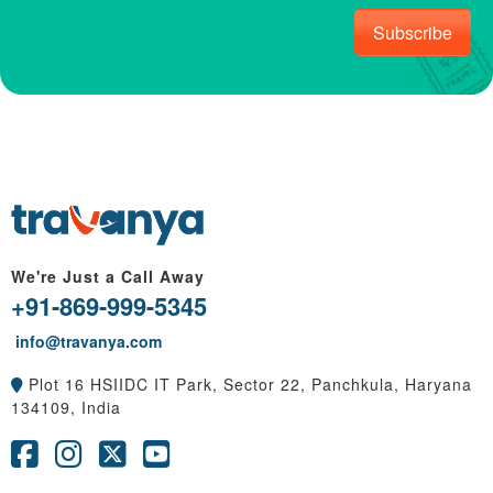
Subscribe
We're Just a Call Away
+91-869-999-5345
info@travanya.com
Plot 16 HSIIDC IT Park, Sector 22, Panchkula, Haryana
134109, India