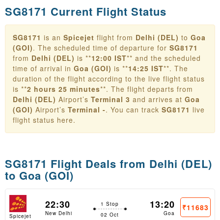
SG8171 Current Flight Status
SG8171
is an
Spicejet
flight from
Delhi (DEL)
to
Goa
(GOI)
. The scheduled time of departure for
SG8171
from
Delhi (DEL)
is **
12:00 IST
** and the scheduled
time of arrival in
Goa (GOI)
is **
14:25 IST
**. The
duration of the flight according to the live flight status
is **
2 hours 25 minutes
**. The flight departs from
Delhi (DEL)
Airport’s
Terminal 3
and arrives at
Goa
(GOI)
Airport’s
Terminal -
. You can track
SG8171
live
flight status here.
SG8171 Flight Deals from
Delhi (DEL)
to Goa (GOI)
22:30
13:20
1 Stop
₹11683
New Delhi
Goa
02 Oct
Spicejet