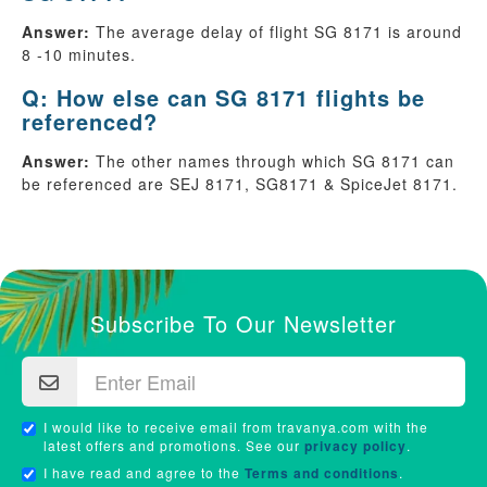
Answer:
The average delay of flight SG 8171 is around
8 -10 minutes.
Q: How else can SG 8171 flights be
referenced?
Answer:
The other names through which SG 8171 can
be referenced are SEJ 8171, SG8171 & SpiceJet 8171.
Subscribe To Our Newsletter
I would like to receive email from travanya.com with the
latest offers and promotions. See our
privacy policy
.
I have read and agree to the
Terms and conditions
.