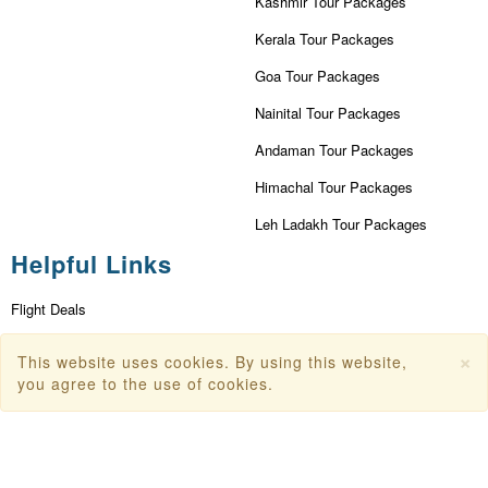
Kashmir Tour Packages
Kerala Tour Packages
Goa Tour Packages
Nainital Tour Packages
Andaman Tour Packages
Himachal Tour Packages
Leh Ladakh Tour Packages
Helpful Links
Flight Deals
First Flight Offers
×
This website uses cookies. By using this website,
you agree to the use of cookies.
Dubai Tourism
Dubai Tourist Attractions
Dubai Parks