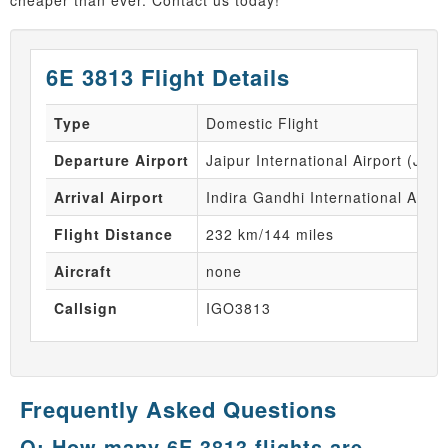
cheaper than ever. Contact us today!
6E 3813 Flight Details
Type
Domestic Flight
Departure Airport
Jaipur International Airport (JAI)
Arrival Airport
Indira Gandhi International Airpo
Flight Distance
232 km/144 miles
Aircraft
none
Callsign
IGO3813
Frequently Asked Questions
Q: How many 6E 3813 flights are