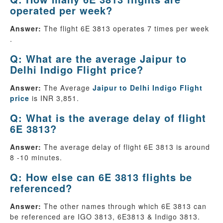
operated per week?
Answer:
The flight 6E 3813 operates 7 times per week
.
Q: What are the average Jaipur to
Delhi Indigo Flight price?
Answer:
The Average
Jaipur to Delhi Indigo Flight
price
is INR 3,851.
Q: What is the average delay of flight
6E 3813?
Answer:
The average delay of flight 6E 3813 is around
8 -10 minutes.
Q: How else can 6E 3813 flights be
referenced?
Answer:
The other names through which 6E 3813 can
be referenced are IGO 3813, 6E3813 & Indigo 3813.