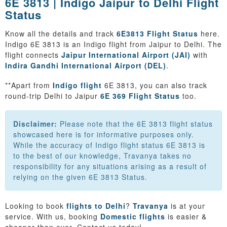
6E 3813 | Indigo Jaipur to Delhi Flight
Status
Know all the details and track
6E3813 Flight Status
here.
Indigo 6E 3813 is an Indigo flight from Jaipur to Delhi. The
flight connects
Jaipur International Airport (JAI)
with
Indira Gandhi International Airport (DEL)
.
**Apart from
Indigo flight
6E 3813, you can also track
round-trip Delhi to Jaipur
6E 369 Flight Status
too.
Disclaimer:
Please note that the 6E 3813 flight status
showcased here is for informative purposes only.
While the accuracy of Indigo flight status 6E 3813 is
to the best of our knowledge, Travanya takes no
responsibility for any situations arising as a result of
relying on the given 6E 3813 Status.
Looking to book
flights to Delhi
?
Travanya
is at your
service. With us, booking
Domestic flights
is easier &