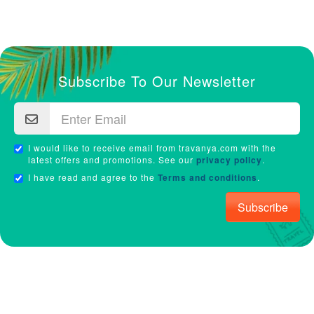
Subscribe To Our Newsletter
I would like to receive email from travanya.com with the
latest offers and promotions. See our
privacy policy
.
I have read and agree to the
Terms and conditions
.
Subscribe