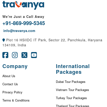
We're Just a Call Away
+91-869-999-5345
info@travanya.com
Plot 16 HSIIDC IT Park, Sector 22, Panchkula, Haryana
134109, India
Company
International
Packages
About Us
Dubai Tour Packages
Contact Us
Vietnam Tour Packages
Privacy Policy
Turkey Tour Packages
Terms & Conditions
Thailand Tour Packages