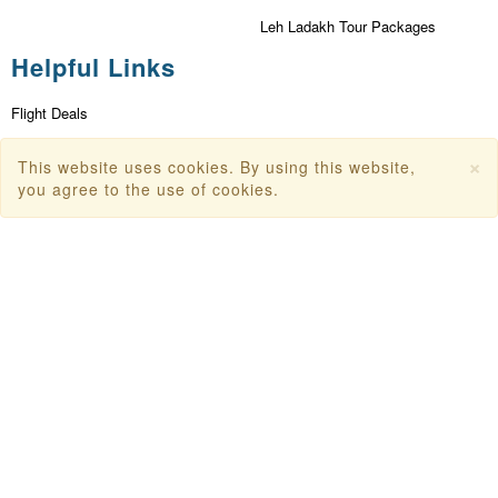
Leh Ladakh Tour Packages
Helpful Links
Flight Deals
First Flight Offers
×
This website uses cookies. By using this website,
you agree to the use of cookies.
Dubai Tourism
Dubai Tourist Attractions
Dubai Parks
Dubai Shopping Places
India Tourism
Goa Tourism
Dummy Flight Ticket
Make Payment