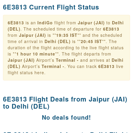
6E3813 Current Flight Status
6E3813
is an
IndiGo
flight from
Jaipur (JAI)
to
Delhi
(DEL)
. The scheduled time of departure for
6E3813
from
Jaipur (JAI)
is **
19:35 IST
** and the scheduled
time of arrival in
Delhi (DEL)
is **
20:45 IST
**. The
duration of the flight according to the live flight status
is **
1 hour 10 minute
**. The flight departs from
Jaipur (JAI)
Airport’s
Terminal -
and arrives at
Delhi
(DEL)
Airport’s
Terminal -
. You can track
6E3813
live
flight status here.
6E3813 Flight Deals from
Jaipur (JAI)
to Delhi (DEL)
No deals found!