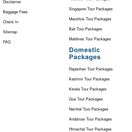
Disclaimer
Singapore Tour Packages
Baggage Fees
Mauritius Tour Packages
Check In
Bali Tour Packages
Sitemap
Maldives Tour Packages
FAQ
Domestic
Packages
Rajasthan Tour Packages
Kashmir Tour Packages
Kerala Tour Packages
Goa Tour Packages
Nainital Tour Packages
Andaman Tour Packages
Himachal Tour Packages