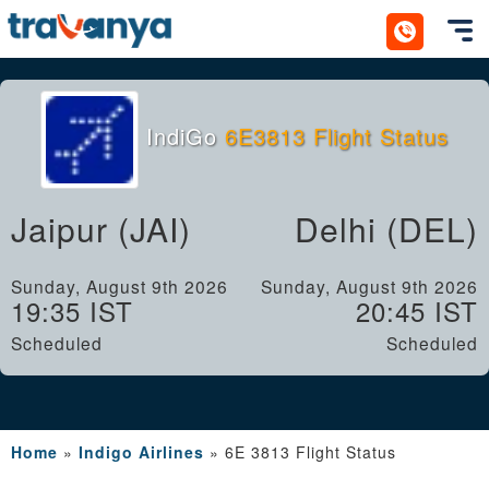
Toggl
IndiGo
6E3813 Flight Status
Jaipur (JAI)
Delhi (DEL)
Sunday, August 9th 2026
Sunday, August 9th 2026
19:35 IST
20:45 IST
Scheduled
Scheduled
Home
»
Indigo Airlines
»
6E 3813 Flight Status