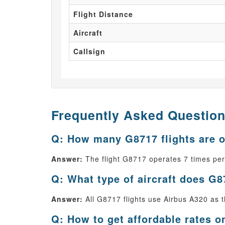
Flight Distance
Aircraft
Callsign
Frequently Asked Questio
Q: How many G8717 flights are 
Answer:
The flight G8717 operates 7 times pe
Q: What type of aircraft does G8
Answer:
All G8717 flights use Airbus A320 as th
Q: How to get affordable rates o