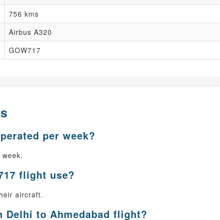
756 kms
Airbus A320
GOW717
ns
operated per week?
r week.
717 flight use?
eir aircraft.
n Delhi to Ahmedabad flight?