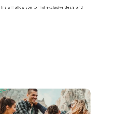
his will allow you to find exclusive deals and
.