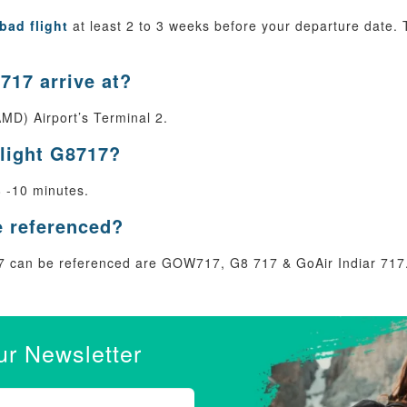
bad flight
at least 2 to 3 weeks before your departure date. T
717 arrive at?
MD) Airport’s Terminal 2.
flight G8717?
8 -10 minutes.
e referenced?
 can be referenced are GOW717, G8 717 & GoAir Indiar 717
ur Newsletter