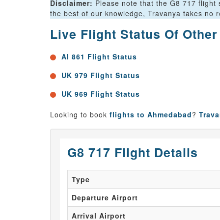
Disclaimer:
Please note that the G8 717 flight 
the best of our knowledge, Travanya takes no res
Live Flight Status Of Othe
AI 861 Flight Status
UK 979 Flight Status
UK 969 Flight Status
Looking to book
flights to Ahmedabad
?
Trav
G8 717 Flight Details
Type
Departure Airport
Arrival Airport