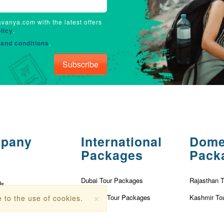
avanya.com with the latest offers
licy
.
and conditions
.
Subscribe
pany
International
Dome
Packages
Pack
Dubai Tour Packages
Rajasthan 
Us
×
Vietnam Tour Packages
Kashmir To
 to the use of cookies.
olicy
Turkey Tour Packages
Kerala Tou
Conditions