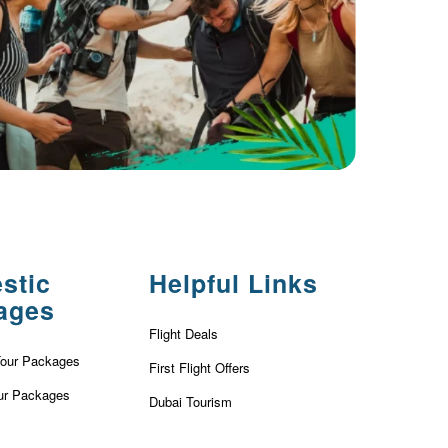
stic
Helpful Links
ages
Flight Deals
Tour Packages
First Flight Offers
ur Packages
Dubai Tourism
r Packages
Dubai Tourist Attractions