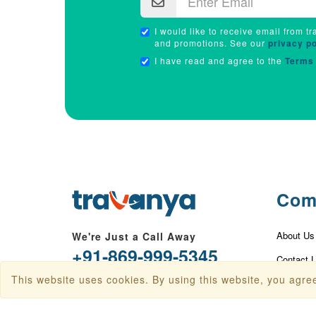
I would like to receive email from tr
and promotions. See our
privacy po
I have read and agree to the
Terms 
Com
About Us
We're Just a Call Away
+91-869-999-5345
Contact 
This website uses cookies. By using this website, you agree
info@travanya.com
Privacy P
Terms & 
Plot 16 HSIIDC IT Park, Sector 22,