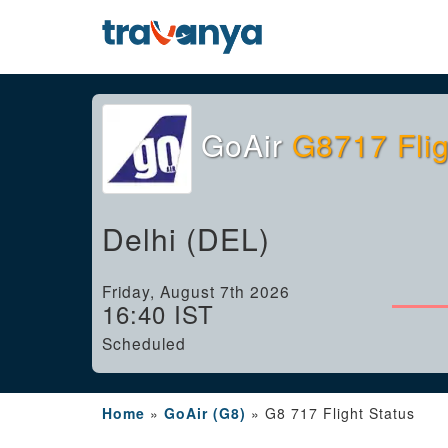
GoAir
G8717 Flig
Delhi (DEL)
Friday, August 7th 2026
16:40 IST
Scheduled
Home
»
GoAir (G8)
»
G8 717 Flight Status