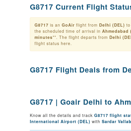
G8717 Current Flight Statu
G8717
is an
GoAir
flight from
Delhi (DEL)
t
the scheduled time of arrival in
Ahmedabad 
minutes
**. The flight departs from
Delhi (DE
flight status here.
G8717 Flight Deals from
De
G8717 | Goair Delhi to Ahm
Know all the details and track
G8717 flight sta
International Airport (DEL)
with
Sardar Valla