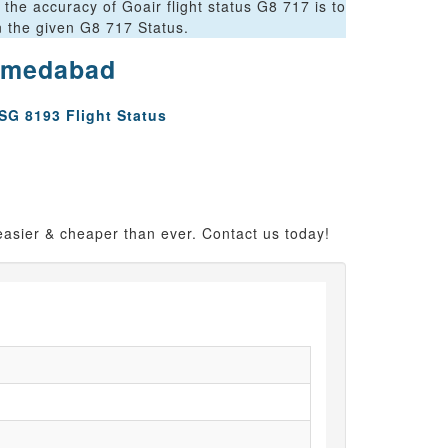
the accuracy of Goair flight status G8 717 is to
on the given G8 717 Status.
Ahmedabad
SG 8193 Flight Status
easier & cheaper than ever. Contact us today!