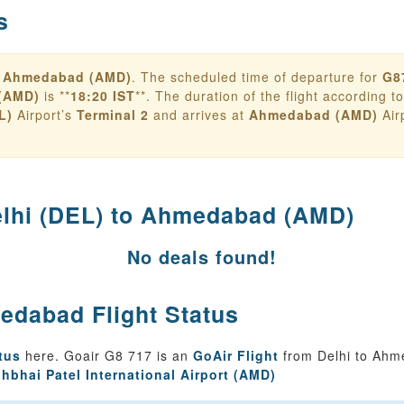
s
o
Ahmedabad (AMD)
. The scheduled time of departure for
G8
(AMD)
is **
18:20 IST
**. The duration of the flight according to 
L)
Airport’s
Terminal 2
and arrives at
Ahmedabad (AMD)
Air
lhi (DEL) to Ahmedabad (AMD)
No deals found!
edabad Flight Status
tus
here. Goair G8 717 is an
GoAir Flight
from Delhi to Ahm
bhbhai Patel International Airport (AMD)