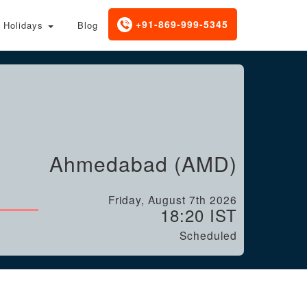
+91-869-999-5345
Holidays
Blog
Ahmedabad (AMD)
Friday, August 7th 2026
18:20 IST
Scheduled