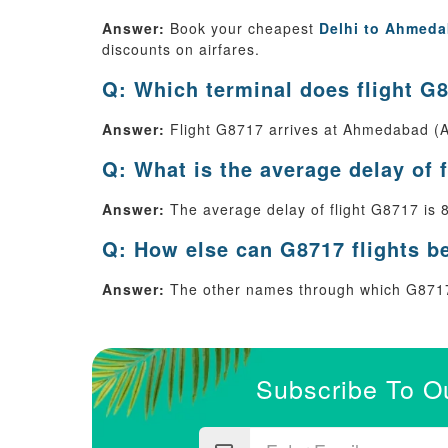
Answer:
Book your cheapest
Delhi to Ahmeda
discounts on airfares.
Q: Which terminal does flight G8
Answer:
Flight G8717 arrives at Ahmedabad (A
Q: What is the average delay of 
Answer:
The average delay of flight G8717 is 
Q: How else can G8717 flights b
Answer:
The other names through which G8717
Subscribe To O