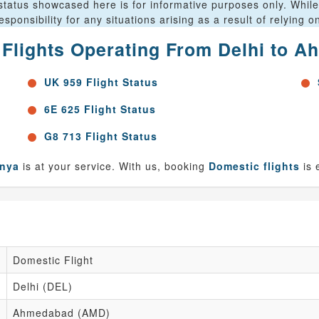
status showcased here is for informative purposes only. While 
ponsibility for any situations arising as a result of relying 
r Flights Operating From Delhi to 
UK 959 Flight Status
6E 625 Flight Status
G8 713 Flight Status
anya
is at your service. With us, booking
Domestic flights
is 
Domestic Flight
Delhi (DEL)
Ahmedabad (AMD)