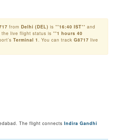
717
from
Delhi (DEL)
is **
16:40 IST
** and
the live flight status is **
1 hours 40
port’s
Terminal 1
. You can track
G8717
live
edabad. The flight connects
Indira Gandhi