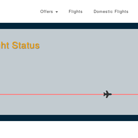
Offers
Flights
Domestic Flights
ht Status