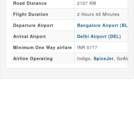
Road Distance
2157 KM
Flight Duration
2 Hours 45 Minutes
Departure Airport
Bangalore Airport (BLR)
Arrival Airport
Delhi Airport (DEL)
Minimum One Way airfare
INR 5777
Airline Operating
Indigo,
SpiceJet
, GoAir