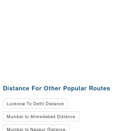
Distance For Other Popular Routes
Lucknow To Delhi Distance
Mumbai to Ahmedabad Distance
Mumbai to Nagpur Distance