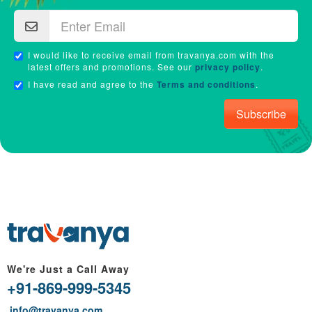
I would like to receive email from travanya.com with the
latest offers and promotions. See our
privacy policy
.
I have read and agree to the
Terms and conditions
.
Subscribe
We're Just a Call Away
+91-869-999-5345
info@travanya.com