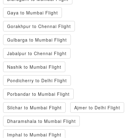
Gaya to Mumbai Flight
Gorakhpur to Chennai Flight
Gulbarga to Mumbai Flight
Jabalpur to Chennai Flight
Nashik to Mumbai Flight
Pondicherry to Delhi Flight
Porbandar to Mumbai Flight
Silchar to Mumbai Flight
Ajmer to Delhi Flight
Dharamshala to Mumbai Flight
Imphal to Mumbai Flight