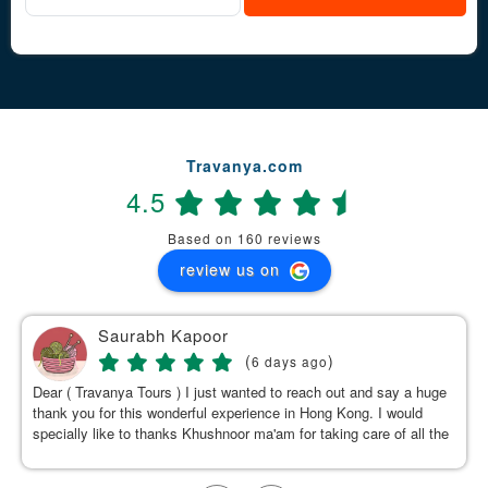
Travanya.com
4.5
Based on 160 reviews
review us on
Saurabh Kapoor
(
)
6 days ago
Dear ( Travanya Tours ) I just wanted to reach out and say a huge
thank you for this wonderful experience in Hong Kong. I would
specially like to thanks Khushnoor ma'am for taking care of all the
details & planning such a great and well organized itinerary.