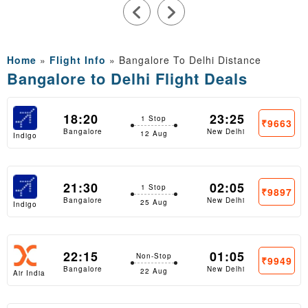
Home
»
Flight Info
»
Bangalore To Delhi Distance
Bangalore to Delhi Flight Deals
18:20
23:25
1 Stop
₹9663
Bangalore
New Delhi
12 Aug
Indigo
21:30
02:05
1 Stop
₹9897
Bangalore
New Delhi
25 Aug
Indigo
22:15
01:05
Non-Stop
₹9949
Bangalore
New Delhi
22 Aug
Air India
Express