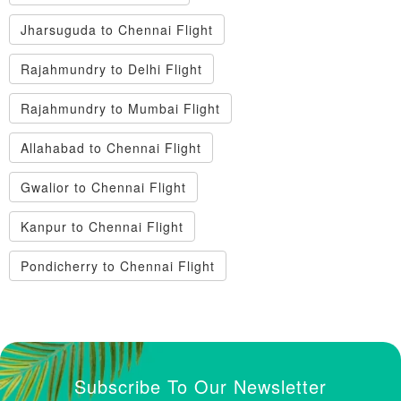
Jharsuguda to Chennai Flight
Rajahmundry to Delhi Flight
Rajahmundry to Mumbai Flight
Allahabad to Chennai Flight
Gwalior to Chennai Flight
Kanpur to Chennai Flight
Pondicherry to Chennai Flight
Subscribe To Our Newsletter