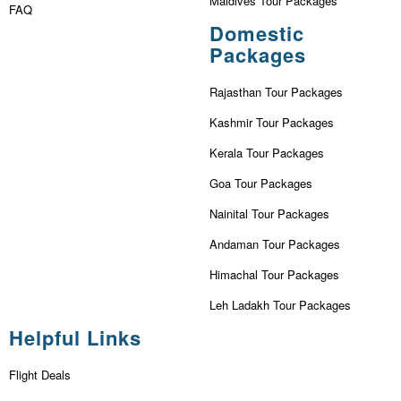
Maldives Tour Packages
FAQ
Domestic
Packages
Rajasthan Tour Packages
Kashmir Tour Packages
Kerala Tour Packages
Goa Tour Packages
Nainital Tour Packages
Andaman Tour Packages
Himachal Tour Packages
Leh Ladakh Tour Packages
Helpful Links
Flight Deals