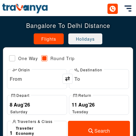
Toggl
Bangalore To Delhi Distance
Flights
Holidays
One Way
Round Trip
Origin
Destination
Depart
Return
Saturday
Tuesday
Travellers & Class
Traveller
Search
1
Economy