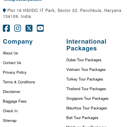
Plot 16 HSIIDC IT Park, Sector 22, Panchkula, Haryana
134109, India
Company
International
Packages
About Us
Dubai Tour Packages
Contact Us
Vietnam Tour Packages
Privacy Policy
Turkey Tour Packages
Terms & Conditions
Thailand Tour Packages
Disclaimer
Singapore Tour Packages
Baggage Fees
Mauritius Tour Packages
Check In
Bali Tour Packages
Sitemap