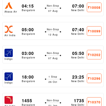
04:15
07:00
Non-Stop
₹10008
Bangalore
New Delhi
07 Aug
Akasa Air
05:00
07:40
Non-Stop
₹10099
Bangalore
New Delhi
12 Aug
Air India
Express
03:00
05:50
Non-Stop
₹10202
Bangalore
New Delhi
07 Aug
Indigo
18:00
23:25
1 Stop
₹10296
Bangalore
New Delhi
26 Oct
Indigo
1455
1735
Non-Stop
₹10370
Bangalore
New Delhi
01 Jan