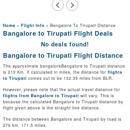
Home
»
Flight Info
»
Bangalore To Tirupati Distance
Bangalore to Tirupati Flight Deals
No deals found!
Bangalore to Tirupati Flight Distance
The approximate bangaloreBangalore to Tirupati distance
is 213 Km. If calculated in miles, the distance for
flights
to Tirupati
comes out to be 132.35 miles from BLR.
However, please note that the actual travel distance for
flights from Bangalore to Tirupati
will vary. This is
because the calculated Bangalore to Tirupati distance by
flight given above is the straight line distance.
The distance between Bangalore and Tirupati by road is
276 km, 171.5 miles.