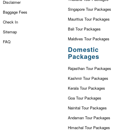
Disclaimer
Singapore Tour Packages
Baggage Fees
Mauritius Tour Packages
Check In
Bali Tour Packages
Sitemap
Maldives Tour Packages
FAQ
Domestic
Packages
Rajasthan Tour Packages
Kashmir Tour Packages
Kerala Tour Packages
Goa Tour Packages
Nainital Tour Packages
Andaman Tour Packages
Himachal Tour Packages