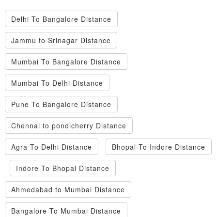
Delhi To Bangalore Distance
Jammu to Srinagar Distance
Mumbai To Bangalore Distance
Mumbai To Delhi Distance
Pune To Bangalore Distance
Chennai to pondicherry Distance
Agra To Delhi Distance
Bhopal To Indore Distance
Indore To Bhopal Distance
Ahmedabad to Mumbai Distance
Bangalore To Mumbai Distance