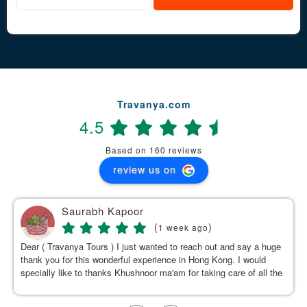
Travanya.com
4.5
Based on 160 reviews
review us on
Saurabh Kapoor
(
)
1 week ago
Dear ( Travanya Tours ) I just wanted to reach out and say a huge
thank you for this wonderful experience in Hong Kong. I would
specially like to thanks Khushnoor ma'am for taking care of all the
details & planning such a great and well organized itinerary.