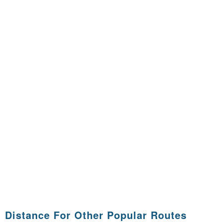
Distance For Other Popular Routes