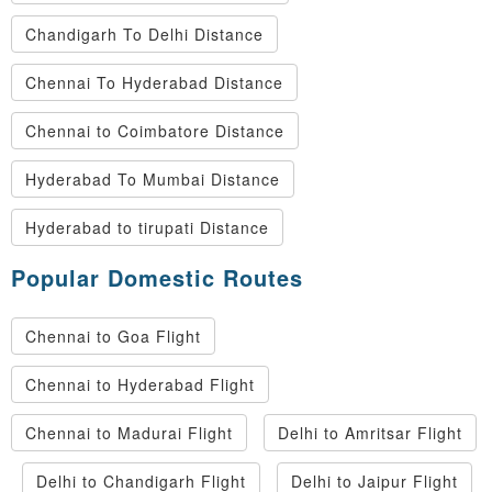
Chandigarh To Delhi Distance
Chennai To Hyderabad Distance
Chennai to Coimbatore Distance
Hyderabad To Mumbai Distance
Hyderabad to tirupati Distance
Popular Domestic Routes
Chennai to Goa Flight
Chennai to Hyderabad Flight
Chennai to Madurai Flight
Delhi to Amritsar Flight
Delhi to Chandigarh Flight
Delhi to Jaipur Flight