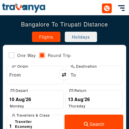
Toggl
Bangalore To Tirupati Distance
Flights
Holidays
One Way
Round Trip
Origin
Destination
Depart
Return
Monday
Thursday
Travellers & Class
Traveller
Search
1
Economy