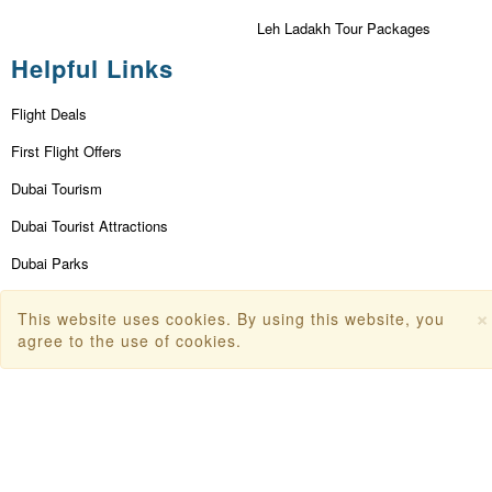
Leh Ladakh Tour Packages
Helpful Links
Flight Deals
First Flight Offers
Dubai Tourism
Dubai Tourist Attractions
Dubai Parks
Dubai Shopping Places
×
This website uses cookies. By using this website, you
India Tourism
agree to the use of cookies.
Goa Tourism
Dummy Flight Ticket
Make Payment