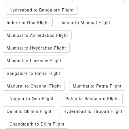
Hyderabad to Bangalore Flight
Indore to Goa Flight
Jaipur to Mumbai Flight
Mumbai to Ahmedabad Flight
Mumbai to Hyderabad Flight
Mumbai to Lucknow Flight
Bangalore to Patna Flight
Madurai to Chennai Flight
Mumbai to Patna Flight
Nagpur to Goa Flight
Patna to Bangalore Flight
Delhi to Shimla Flight
Hyderabad to Tirupati Flight
Chandigarh to Delhi Flight