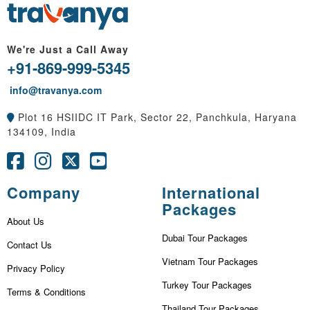
We're Just a Call Away
+91-869-999-5345
info@travanya.com
Plot 16 HSIIDC IT Park, Sector 22, Panchkula, Haryana
134109, India
Company
International
Packages
About Us
Dubai Tour Packages
Contact Us
Vietnam Tour Packages
Privacy Policy
Turkey Tour Packages
Terms & Conditions
Thailand Tour Packages