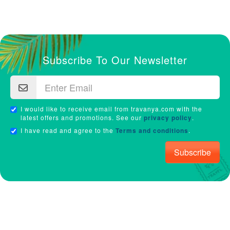
Subscribe To Our Newsletter
I would like to receive email from travanya.com with the
latest offers and promotions. See our
privacy policy
.
I have read and agree to the
Terms and conditions
.
Subscribe