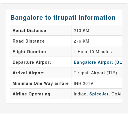
Bangalore to tirupati Information
Aerial Distance
213 KM
Road Distance
276 KM
Flight Duration
1 Hour 10 Minutes
Departure Airport
Bangalore Airport (BLR)
Arrival Airport
Tirupati Airport (TIR)
Minimum One Way airfare
INR 2019
Airline Operating
Indigo,
SpiceJet
, GoAir