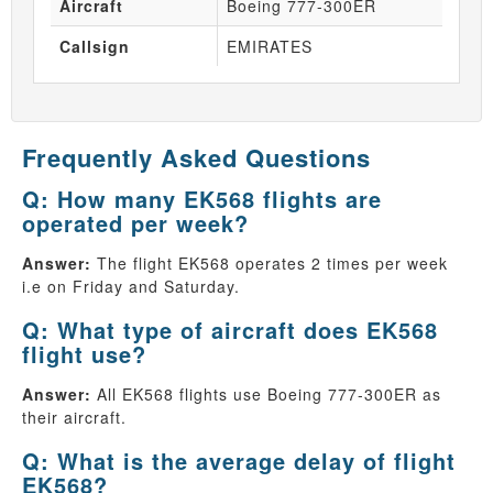
Aircraft
Boeing 777-300ER
Callsign
EMIRATES
Frequently Asked Questions
Q: How many EK568 flights are
operated per week?
Answer:
The flight EK568 operates 2 times per week
i.e on Friday and Saturday.
Q: What type of aircraft does EK568
flight use?
Answer:
All EK568 flights use Boeing 777-300ER as
their aircraft.
Q: What is the average delay of flight
EK568?