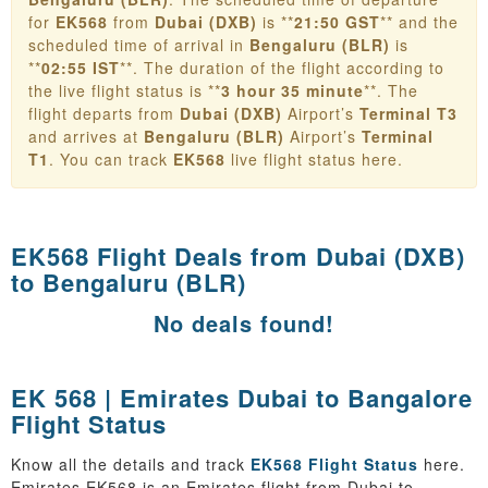
for
EK568
from
Dubai (DXB)
is **
21:50 GST
** and the
scheduled time of arrival in
Bengaluru (BLR)
is
**
02:55 IST
**. The duration of the flight according to
the live flight status is **
3 hour 35 minute
**. The
flight departs from
Dubai (DXB)
Airport’s
Terminal T3
and arrives at
Bengaluru (BLR)
Airport’s
Terminal
T1
. You can track
EK568
live flight status here.
EK568 Flight Deals from
Dubai (DXB)
to Bengaluru (BLR)
No deals found!
EK 568 | Emirates Dubai to Bangalore
Flight Status
Know all the details and track
EK568 Flight Status
here.
Emirates EK568 is an Emirates flight from Dubai to