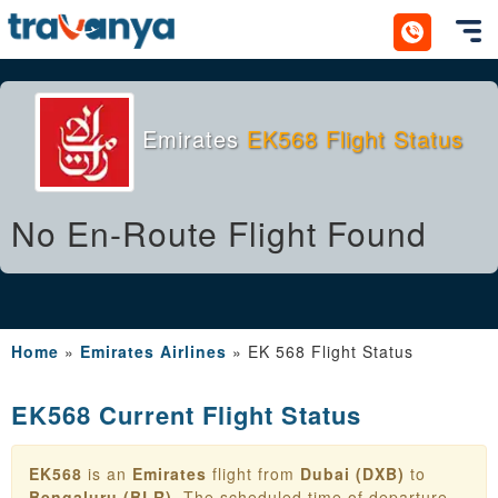
Toggl
Emirates
EK568 Flight Status
No En-Route Flight Found
Home
»
Emirates Airlines
»
EK 568 Flight Status
EK568 Current Flight Status
EK568
is an
Emirates
flight from
Dubai (DXB)
to
Bengaluru (BLR)
. The scheduled time of departure