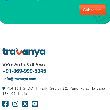
Subscribe
We're Just a Call Away
+91-869-999-5345
info@travanya.com
Plot 16 HSIIDC IT Park, Sector 22, Panchkula, Haryana
134109, India