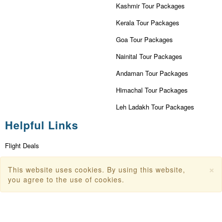
Kashmir Tour Packages
Kerala Tour Packages
Goa Tour Packages
Nainital Tour Packages
Andaman Tour Packages
Himachal Tour Packages
Leh Ladakh Tour Packages
Helpful Links
Flight Deals
First Flight Offers
×
This website uses cookies. By using this website,
you agree to the use of cookies.
Dubai Tourism
Dubai Tourist Attractions
Dubai Parks