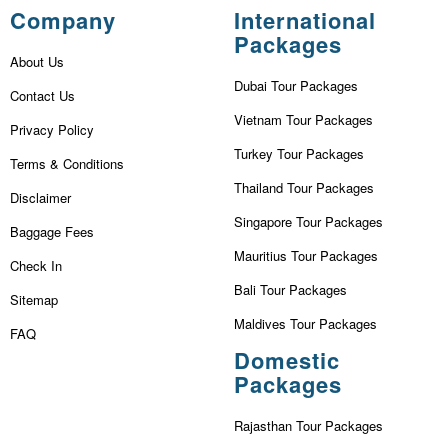
Company
International
Packages
About Us
Dubai Tour Packages
Contact Us
Vietnam Tour Packages
Privacy Policy
Turkey Tour Packages
Terms & Conditions
Thailand Tour Packages
Disclaimer
Singapore Tour Packages
Baggage Fees
Mauritius Tour Packages
Check In
Bali Tour Packages
Sitemap
Maldives Tour Packages
FAQ
Domestic
Packages
Rajasthan Tour Packages