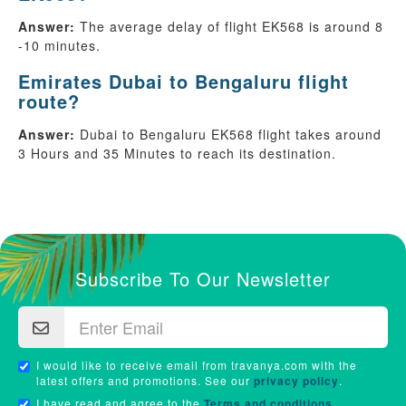
Answer:
The average delay of flight EK568 is around 8
-10 minutes.
Emirates Dubai to Bengaluru flight
route?
Answer:
Dubai to Bengaluru EK568 flight takes around
3 Hours and 35 Minutes to reach its destination.
Subscribe To Our Newsletter
I would like to receive email from travanya.com with the
latest offers and promotions. See our
privacy policy
.
I have read and agree to the
Terms and conditions
.