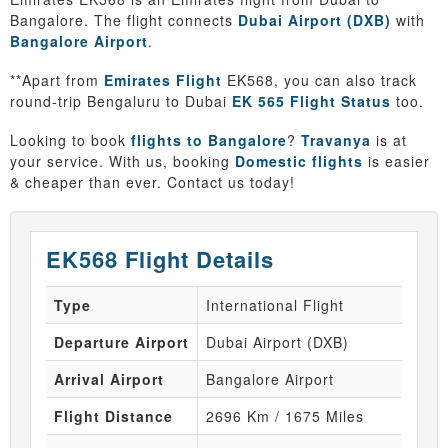
Bangalore. The flight connects
Dubai Airport (DXB)
with
Bangalore Airport
.
**Apart from
Emirates Flight
EK568, you can also track
round-trip Bengaluru to Dubai
EK 565 Flight Status
too.
Looking to book
flights to Bangalore
?
Travanya
is at
your service. With us, booking
Domestic flights
is easier
& cheaper than ever. Contact us today!
EK568 Flight Details
Type
International Flight
Departure Airport
Dubai Airport (DXB)
Arrival Airport
Bangalore Airport
Flight Distance
2696 Km / 1675 Miles