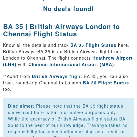
No deals found!
BA 35 | British Airways London to
Chennai Flight Status
Know all the details and track
BA 35 Flight Status
here.
British Airways BA 35 is an British Airways flight from
London to Chennai. The flight connects
Heathrow Airport
(LHR)
with
Chennai International Airport (MAA)
.
**Apart from
British Airways flight
BA 35, you can also
track round-trip Chennai to London
BA 36 Flight Status
too.
Disclaimer:
Please note that the BA 35 flight status
showcased here is for informative purposes only.
While the accuracy of British Airways flight status BA
35 is to the best of our knowledge, Travanya takes no
responsibility for any situations arising as a result of