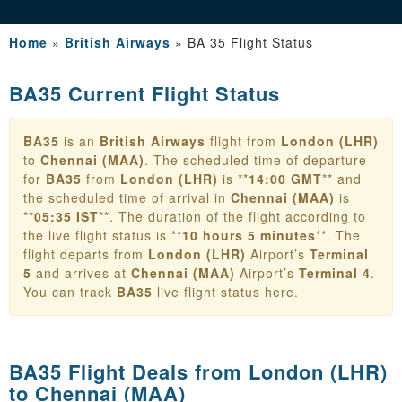
Home
»
British Airways
»
BA 35 Flight Status
BA35 Current Flight Status
BA35
is an
British Airways
flight from
London (LHR)
to
Chennai (MAA)
. The scheduled time of departure
for
BA35
from
London (LHR)
is **
14:00 GMT
** and
the scheduled time of arrival in
Chennai (MAA)
is
**
05:35 IST
**. The duration of the flight according to
the live flight status is **
10 hours 5 minutes
**. The
flight departs from
London (LHR)
Airport’s
Terminal
5
and arrives at
Chennai (MAA)
Airport’s
Terminal 4
.
You can track
BA35
live flight status here.
BA35 Flight Deals from
London (LHR)
to Chennai (MAA)