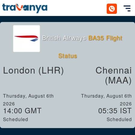
Toggl
British Airways
BA35 Flight
Status
London (LHR)
Chennai
(MAA)
Thursday, August 6th
Thursday, August 6th
2026
2026
14:00 GMT
05:35 IST
Scheduled
Scheduled