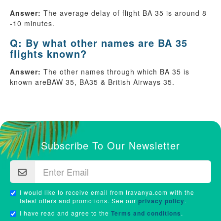
Answer:
The average delay of flight BA 35 is around 8
-10 minutes.
Q: By what other names are BA 35
flights known?
Answer:
The other names through which BA 35 is
known areBAW 35, BA35 & British Airways 35.
Subscribe To Our Newsletter
I would like to receive email from travanya.com with the
latest offers and promotions. See our
privacy policy
.
I have read and agree to the
Terms and conditions
.