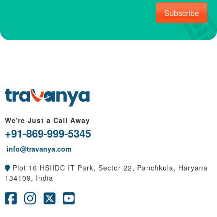
Subscribe
We're Just a Call Away
+91-869-999-5345
info@travanya.com
Plot 16 HSIIDC IT Park, Sector 22, Panchkula, Haryana
134109, India