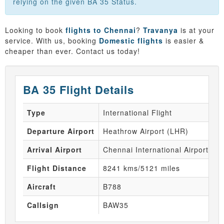
relying on the given BA 35 Status.
Looking to book
flights to Chennai
?
Travanya
is at your
service. With us, booking
Domestic flights
is easier &
cheaper than ever. Contact us today!
BA 35 Flight Details
Type
International Flight
Departure Airport
Heathrow Airport (LHR)
Arrival Airport
Chennai International Airport (M
Flight Distance
8241 kms/5121 miles
Aircraft
B788
Callsign
BAW35