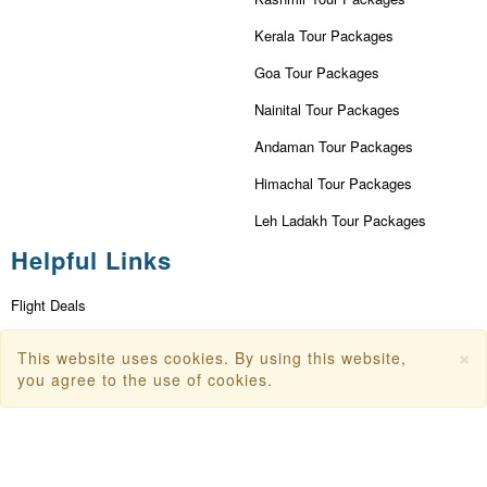
Kerala Tour Packages
Goa Tour Packages
Nainital Tour Packages
Andaman Tour Packages
Himachal Tour Packages
Leh Ladakh Tour Packages
Helpful Links
Flight Deals
First Flight Offers
×
This website uses cookies. By using this website,
you agree to the use of cookies.
Dubai Tourism
Dubai Tourist Attractions
Dubai Parks