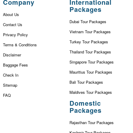
Company
International
Packages
About Us
Dubai Tour Packages
Contact Us
Vietnam Tour Packages
Privacy Policy
Turkey Tour Packages
Terms & Conditions
Thailand Tour Packages
Disclaimer
Singapore Tour Packages
Baggage Fees
Mauritius Tour Packages
Check In
Bali Tour Packages
Sitemap
Maldives Tour Packages
FAQ
Domestic
Packages
Rajasthan Tour Packages
Kashmir Tour Packages