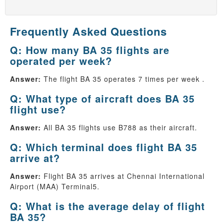
Frequently Asked Questions
Q: How many BA 35 flights are
operated per week?
Answer:
The flight BA 35 operates 7 times per week .
Q: What type of aircraft does BA 35
flight use?
Answer:
All BA 35 flights use B788 as their aircraft.
Q: Which terminal does flight BA 35
arrive at?
Answer:
Flight BA 35 arrives at Chennai International
Airport (MAA) Terminal5.
Q: What is the average delay of flight
BA 35?