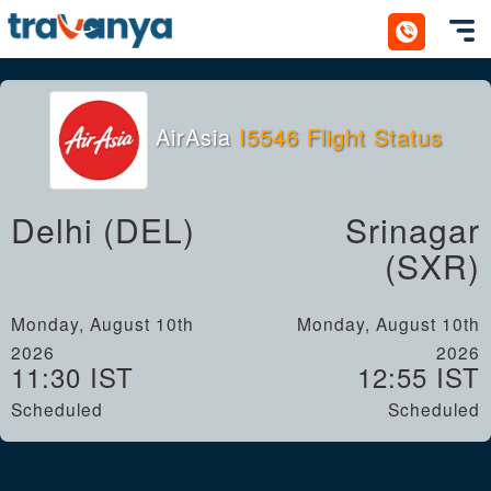
Toggl
AirAsia
I5546 Flight Status
Delhi (DEL)
Srinagar
(SXR)
Monday, August 10th
Monday, August 10th
2026
2026
11:30 IST
12:55 IST
Scheduled
Scheduled