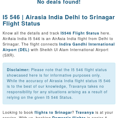
No deals found!
I5 546 | Airasia India Delhi to Srinagar
Flight Status
Know all the details and track
I5546 Flight Status
here.
AirAsia India I5 546 is an AirAsia India flight from Delhi to
Srinagar. The flight connects
Indira Gandhi International
Airport (DEL)
with Sheikh Ul Alam International Airport
(SXR).
Disclaimer:
Please note that the I5 546 flight status
showcased here is for informative purposes only.
While the accuracy of Airasia India flight status I5 546
is to the best of our knowledge, Travanya takes no
responsibility for any situations arising as a result of
relying on the given I5 546 Status.
Looking to book
flights to Srinagar
?
Travanya
is at your
service. With us, booking
Domestic flights
is easier &