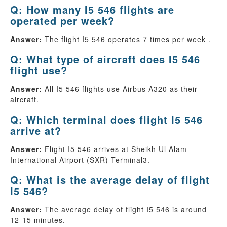
Q: How many I5 546 flights are
operated per week?
Answer:
The flight I5 546 operates 7 times per week .
Q: What type of aircraft does I5 546
flight use?
Answer:
All I5 546 flights use Airbus A320 as their
aircraft.
Q: Which terminal does flight I5 546
arrive at?
Answer:
Flight I5 546 arrives at Sheikh Ul Alam
International Airport (SXR) Terminal3.
Q: What is the average delay of flight
I5 546?
Answer:
The average delay of flight I5 546 is around
12-15 minutes.