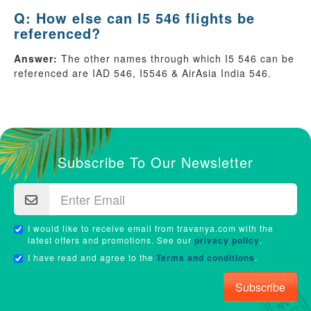
Q: How else can I5 546 flights be
referenced?
Answer:
The other names through which I5 546 can be
referenced are IAD 546, I5546 & AirAsia India 546.
Subscribe To Our Newsletter
I would like to receive email from travanya.com with the
latest offers and promotions. See our
privacy policy
.
I have read and agree to the
Terms and conditions
.
Subscribe