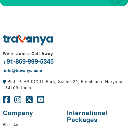
We're Just a Call Away
+91-869-999-5345
info@travanya.com
Plot 16 HSIIDC IT Park, Sector 22, Panchkula, Haryana
134109, India
Company
International
Packages
About Us