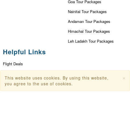
Goa Tour Packages
Nainital Tour Packages
Andaman Tour Packages
Himachal Tour Packages
Leh Ladakh Tour Packages
Helpful Links
Flight Deals
First Flight Offers
×
This website uses cookies. By using this website,
you agree to the use of cookies.
Dubai Tourism
Dubai Tourist Attractions
Dubai Parks
Dubai Shopping Places
India Tourism