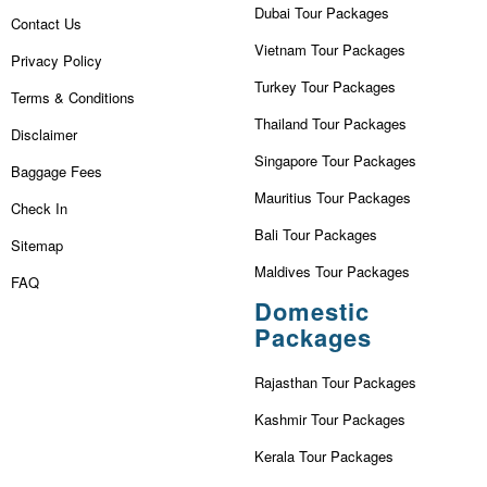
Dubai Tour Packages
Contact Us
Vietnam Tour Packages
Privacy Policy
Turkey Tour Packages
Terms & Conditions
Thailand Tour Packages
Disclaimer
Singapore Tour Packages
Baggage Fees
Mauritius Tour Packages
Check In
Bali Tour Packages
Sitemap
Maldives Tour Packages
FAQ
Domestic
Packages
Rajasthan Tour Packages
Kashmir Tour Packages
Kerala Tour Packages