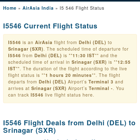
Home
»
AirAsia India
»
I5 546 Flight Status
I5546 Current Flight Status
I5546
is an
AirAsia
flight from
Delhi (DEL)
to
Srinagar (SXR)
. The scheduled time of departure for
I5546
from
Delhi (DEL)
is **
11:30 IST
** and the
scheduled time of arrival in
Srinagar (SXR)
is **
12:55
IST
**. The duration of the flight according to the live
flight status is **
1 hours 20 minutes
**. The flight
departs from
Delhi (DEL)
Airport’s
Terminal 3
and
arrives at
Srinagar (SXR)
Airport’s
Terminal -
. You
can track
I5546
live flight status here.
I5546 Flight Deals from
Delhi (DEL) to
Srinagar (SXR)