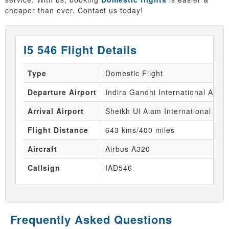
cheaper than ever. Contact us today!
I5 546 Flight Details
Type
Domestic Flight
Departure Airport
Indira Gandhi International Airpo
Arrival Airport
Sheikh Ul Alam International Air
Flight Distance
643 kms/400 miles
Aircraft
Airbus A320
Callsign
IAD546
Frequently Asked Questions