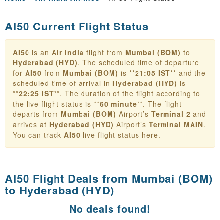
AI50 Current Flight Status
AI50
is an
Air India
flight from
Mumbai (BOM)
to
Hyderabad (HYD)
. The scheduled time of departure
for
AI50
from
Mumbai (BOM)
is **
21:05 IST
** and the
scheduled time of arrival in
Hyderabad (HYD)
is
**
22:25 IST
**. The duration of the flight according to
the live flight status is **
60 minute
**. The flight
departs from
Mumbai (BOM)
Airport’s
Terminal 2
and
arrives at
Hyderabad (HYD)
Airport’s
Terminal MAIN
.
You can track
AI50
live flight status here.
AI50 Flight Deals from
Mumbai (BOM)
to Hyderabad (HYD)
No deals found!