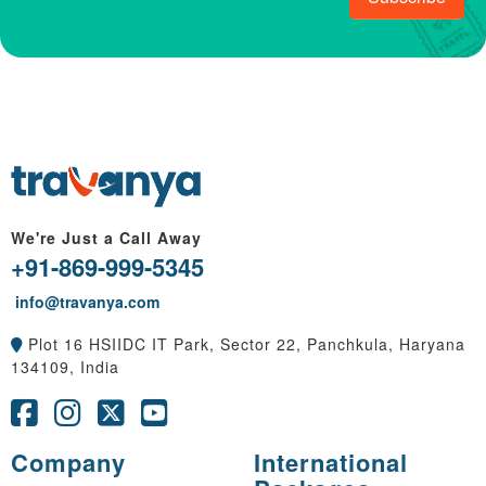
We're Just a Call Away
+91-869-999-5345
info@travanya.com
Plot 16 HSIIDC IT Park, Sector 22, Panchkula, Haryana
134109, India
Company
International