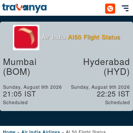
Toggl
Air India
AI50 Flight Status
Mumbai
Hyderabad
(BOM)
(HYD)
Sunday, August 9th 2026
Sunday, August 9th 2026
21:05 IST
22:25 IST
Scheduled
Scheduled
Home
»
Air India Airlines
»
AI 50 Flight Status