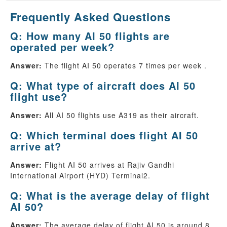
Frequently Asked Questions
Q: How many AI 50 flights are
operated per week?
Answer:
The flight AI 50 operates 7 times per week .
Q: What type of aircraft does AI 50
flight use?
Answer:
All AI 50 flights use A319 as their aircraft.
Q: Which terminal does flight AI 50
arrive at?
Answer:
Flight AI 50 arrives at Rajiv Gandhi
International Airport (HYD) Terminal2.
Q: What is the average delay of flight
AI 50?
Answer:
The average delay of flight AI 50 is around 8