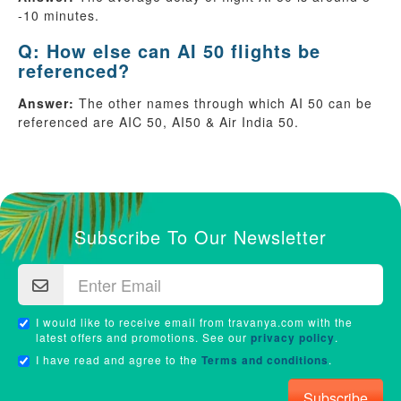
-10 minutes.
Q: How else can AI 50 flights be
referenced?
Answer:
The other names through which AI 50 can be
referenced are AIC 50, AI50 & Air India 50.
Subscribe To Our Newsletter
I would like to receive email from travanya.com with the
latest offers and promotions. See our
privacy policy
.
I have read and agree to the
Terms and conditions
.
Subscribe