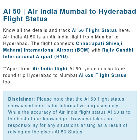
AI 50 | Air India Mumbai to Hyderabad
Flight Status
Know all the details and track
AI 50 Flight Status
here.
Air India AI 50 is an Air India flight from Mumbai to
Hyderabad. The flight connects
Chhatrapati Shivaji
Maharaj International Airport (BOM)
with
Rajiv Gandhi
International Airport (HYD)
.
**Apart from
Air India flight
AI 50, you can also track
round-trip Hyderabad to Mumbai
AI 620 Flight Status
too.
Disclaimer:
Please note that the AI 50 flight status
showcased here is for informative purposes only.
While the accuracy of Air India flight status AI 50 is to
the best of our knowledge, Travanya takes no
responsibility for any situations arising as a result of
relying on the given AI 50 Status.