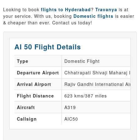
Looking to book
flights to Hyderabad
?
Travanya
is at
your service. With us, booking
Domestic flights
is easier
& cheaper than ever. Contact us today!
AI 50 Flight Details
Type
Domestic Flight
Departure Airport
Chhatrapati Shivaji Maharaj Inte
Arrival Airport
Rajiv Gandhi International Airpor
Flight Distance
623 kms/387 miles
Aircraft
A319
Callsign
AIC50