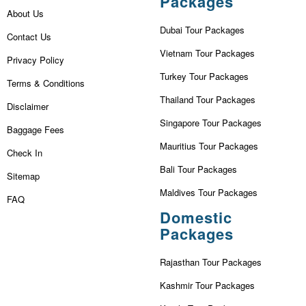
Packages
About Us
Dubai Tour Packages
Contact Us
Vietnam Tour Packages
Privacy Policy
Turkey Tour Packages
Terms & Conditions
Thailand Tour Packages
Disclaimer
Singapore Tour Packages
Baggage Fees
Mauritius Tour Packages
Check In
Bali Tour Packages
Sitemap
Maldives Tour Packages
FAQ
Domestic
Packages
Rajasthan Tour Packages
Kashmir Tour Packages