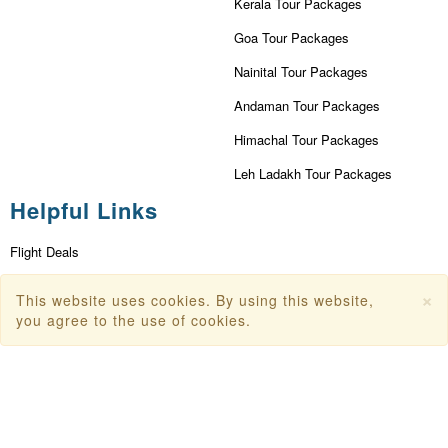
Kerala Tour Packages
Goa Tour Packages
Nainital Tour Packages
Andaman Tour Packages
Himachal Tour Packages
Leh Ladakh Tour Packages
Helpful Links
Flight Deals
First Flight Offers
×
This website uses cookies. By using this website,
Dubai Tourism
you agree to the use of cookies.
Dubai Tourist Attractions
Dubai Parks
Dubai Shopping Places