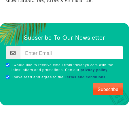
known areAIC 146, AI146 & Air India 146.
Subscribe To Our Newsletter
I would like to receive email from travanya.com with the
latest offers and promotions. See our
privacy policy
.
I have read and agree to the
Terms and conditions
.
Subscribe