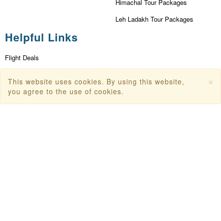
Himachal Tour Packages
Leh Ladakh Tour Packages
Helpful Links
Flight Deals
First Flight Offers
×
This website uses cookies. By using this website,
Dubai Tourism
you agree to the use of cookies.
Dubai Tourist Attractions
Dubai Parks
Dubai Shopping Places
India Tourism
Goa Tourism
Dummy Flight Ticket
Make Payment