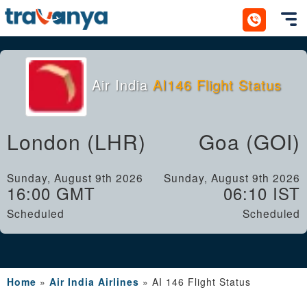
Toggl
Air India
AI146 Flight Status
London (LHR)
Goa (GOI)
Sunday, August 9th 2026
Sunday, August 9th 2026
16:00 GMT
06:10 IST
Scheduled
Scheduled
Home
»
Air India Airlines
»
AI 146 Flight Status