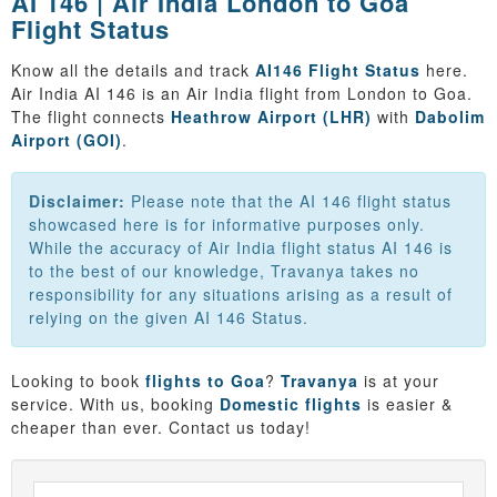
AI 146 | Air India London to Goa
Flight Status
Know all the details and track
AI146 Flight Status
here.
Air India AI 146 is an Air India flight from London to Goa.
The flight connects
Heathrow Airport (LHR)
with
Dabolim
Airport (GOI)
.
Disclaimer:
Please note that the AI 146 flight status
showcased here is for informative purposes only.
While the accuracy of Air India flight status AI 146 is
to the best of our knowledge, Travanya takes no
responsibility for any situations arising as a result of
relying on the given AI 146 Status.
Looking to book
flights to Goa
?
Travanya
is at your
service. With us, booking
Domestic flights
is easier &
cheaper than ever. Contact us today!