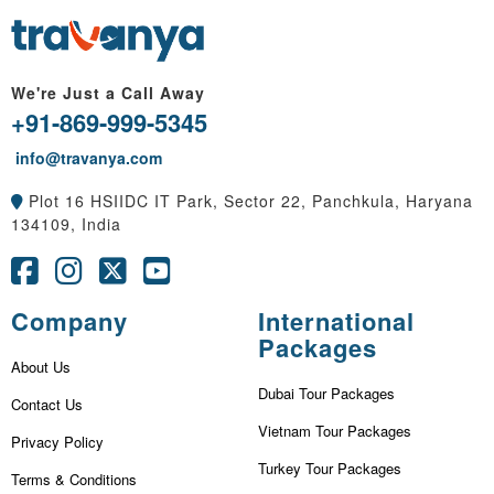
We're Just a Call Away
+91-869-999-5345
info@travanya.com
Plot 16 HSIIDC IT Park, Sector 22, Panchkula, Haryana
134109, India
Company
International
Packages
About Us
Dubai Tour Packages
Contact Us
Vietnam Tour Packages
Privacy Policy
Turkey Tour Packages
Terms & Conditions