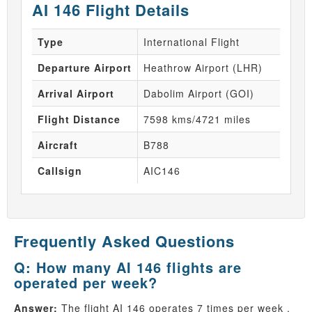
AI 146 Flight Details
Type
International Flight
Departure Airport
Heathrow Airport (LHR)
Arrival Airport
Dabolim Airport (GOI)
Flight Distance
7598 kms/4721 miles
Aircraft
B788
Callsign
AIC146
Frequently Asked Questions
Q: How many AI 146 flights are
operated per week?
Answer:
The flight AI 146 operates 7 times per week .