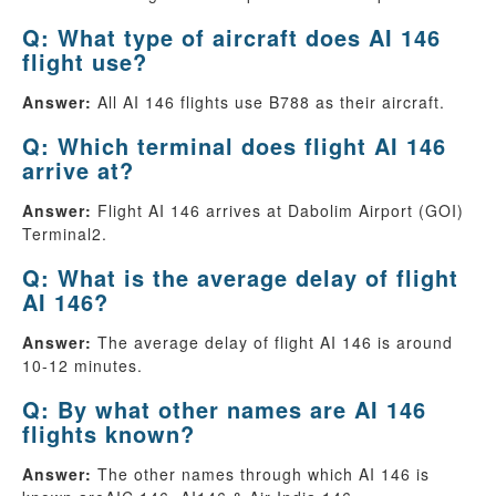
Q: What type of aircraft does AI 146
flight use?
Answer:
All AI 146 flights use B788 as their aircraft.
Q: Which terminal does flight AI 146
arrive at?
Answer:
Flight AI 146 arrives at Dabolim Airport (GOI)
Terminal2.
Q: What is the average delay of flight
AI 146?
Answer:
The average delay of flight AI 146 is around
10-12 minutes.
Q: By what other names are AI 146
flights known?
Answer:
The other names through which AI 146 is