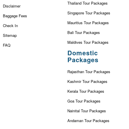
Thailand Tour Packages
Disclaimer
Singapore Tour Packages
Baggage Fees
Mauritius Tour Packages
Check In
Bali Tour Packages
Sitemap
Maldives Tour Packages
FAQ
Domestic
Packages
Rajasthan Tour Packages
Kashmir Tour Packages
Kerala Tour Packages
Goa Tour Packages
Nainital Tour Packages
Andaman Tour Packages