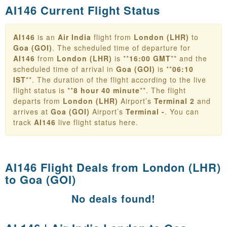
AI146 Current Flight Status
AI146
is an
Air India
flight from
London (LHR)
to
Goa (GOI)
. The scheduled time of departure for
AI146
from
London (LHR)
is **
16:00 GMT
** and the
scheduled time of arrival in
Goa (GOI)
is **
06:10
IST
**. The duration of the flight according to the live
flight status is **
8 hour 40 minute
**. The flight
departs from
London (LHR)
Airport’s
Terminal 2
and
arrives at
Goa (GOI)
Airport’s
Terminal -
. You can
track
AI146
live flight status here.
AI146 Flight Deals from
London (LHR)
to Goa (GOI)
No deals found!