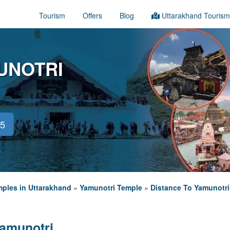
Tourism
Offers
Blog
Uttarakhand Tourism
UNOTRI
45
ples in Uttarakhand
»
Yamunotri Temple
»
Distance To Yamunotri
Yamunotri