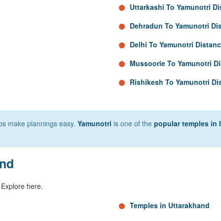
Uttarkashi To Yamunotri D
Dehradun To Yamunotri Di
Delhi To Yamunotri Distan
Mussoorie To Yamunotri D
Rishikesh To Yamunotri Di
elps make plannings easy.
Yamunotri
is one of the
popular temples in 
and
 Explore here.
Temples in Uttarakhand