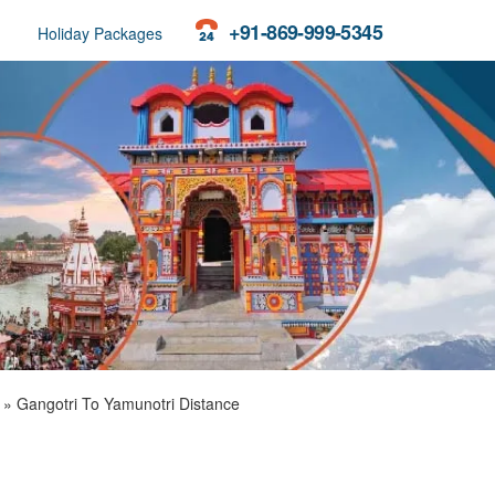
+91-869-999-5345
Holiday Packages
»
Gangotri To Yamunotri Distance