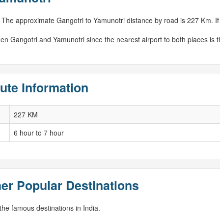
 The approximate Gangotri to Yamunotri distance by road is 227 Km. If c
een Gangotri and Yamunotri since the nearest airport to both places is 
ute Information
227 KM
6 hour to 7 hour
er Popular Destinations
he famous destinations in India.