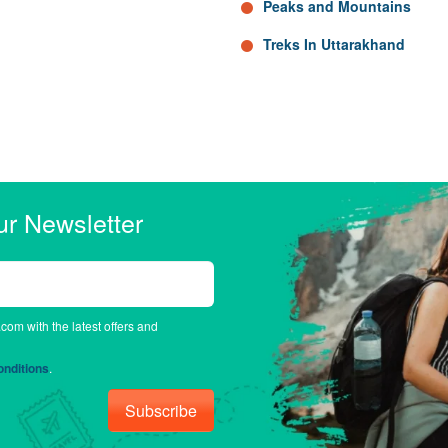
Peaks and Mountains
Treks In Uttarakhand
ur Newsletter
.com with the latest offers and
nditions
.
Subscribe