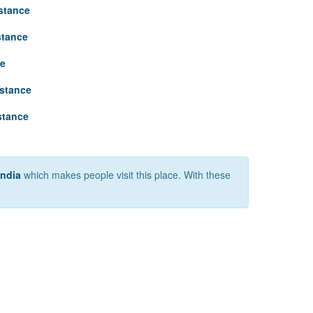
istance
stance
ce
istance
stance
India
which makes people visit this place. With these