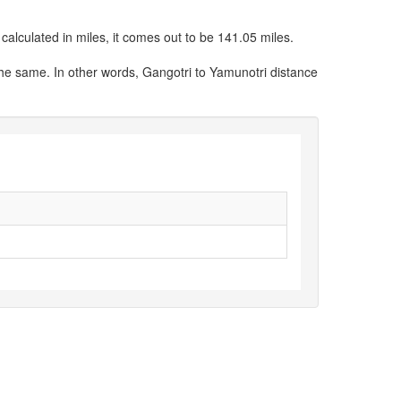
alculated in miles, it comes out to be 141.05 miles.
the same. In other words, Gangotri to Yamunotri distance