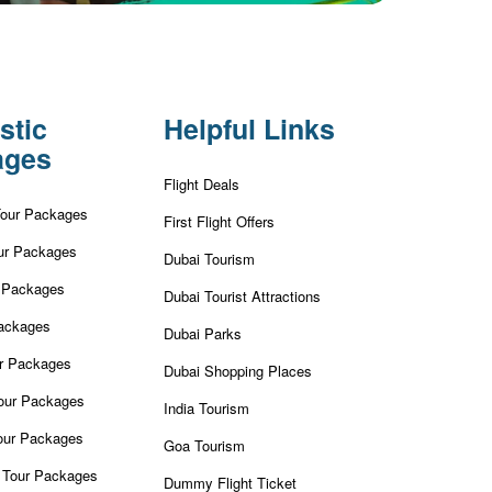
stic
Helpful Links
ages
Flight Deals
Tour Packages
First Flight Offers
ur Packages
Dubai Tourism
r Packages
Dubai Tourist Attractions
ackages
Dubai Parks
ur Packages
Dubai Shopping Places
our Packages
India Tourism
our Packages
Goa Tourism
 Tour Packages
Dummy Flight Ticket