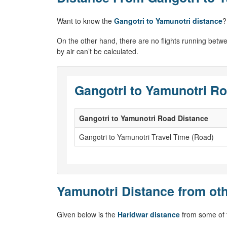
Want to know the
Gangotri to Yamunotri distance
?
On the other hand, there are no flights running betw
by air can’t be calculated.
Gangotri to Yamunotri Ro
Gangotri to Yamunotri Road Distance
Gangotri to Yamunotri Travel Time (Road)
Yamunotri Distance from oth
Given below is the
Haridwar distance
from some of t