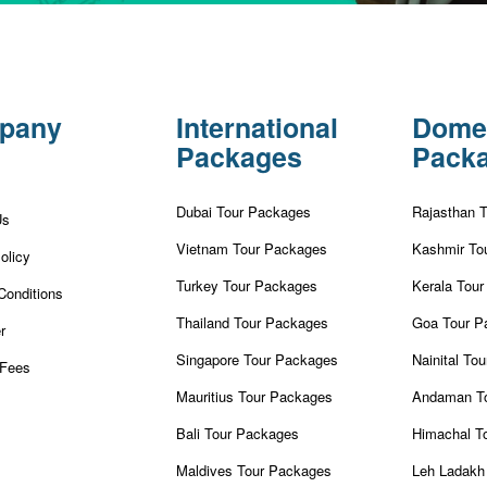
pany
International
Dome
Packages
Pack
Dubai Tour Packages
Rajasthan 
Us
Vietnam Tour Packages
Kashmir To
olicy
Turkey Tour Packages
Kerala Tou
Conditions
Thailand Tour Packages
Goa Tour P
r
Singapore Tour Packages
Nainital To
Fees
Mauritius Tour Packages
Andaman T
Bali Tour Packages
Himachal T
Maldives Tour Packages
Leh Ladakh