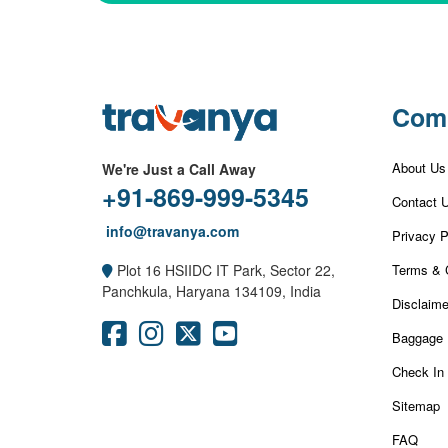
Com
About Us
We're Just a Call Away
+91-869-999-5345
Contact 
info@travanya.com
Privacy P
Terms & 
Plot 16 HSIIDC IT Park, Sector 22,
Panchkula, Haryana 134109, India
Disclaime
Baggage 
Check In
Sitemap
FAQ