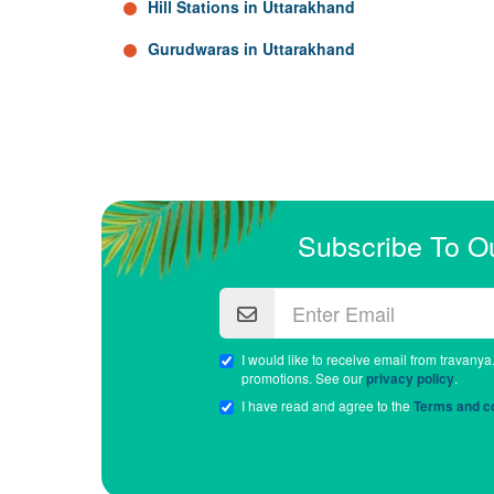
Hill Stations in Uttarakhand
Gurudwaras in Uttarakhand
Subscribe To O
I would like to receive email from travanya
promotions. See our
privacy policy
.
I have read and agree to the
Terms and co