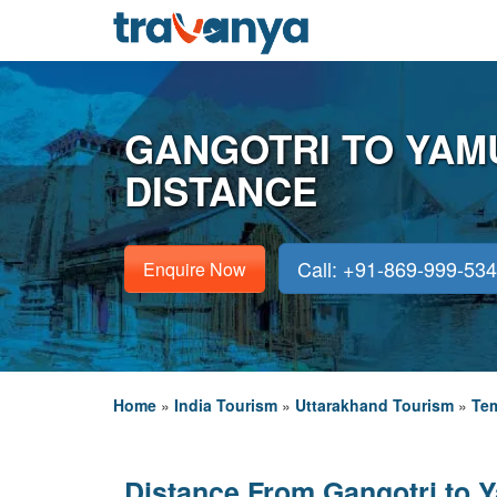
GANGOTRI TO YAM
DISTANCE
Call: +91-869-999-53
Enquire Now
Home
»
India Tourism
»
Uttarakhand Tourism
»
Tem
Distance From Gangotri to 