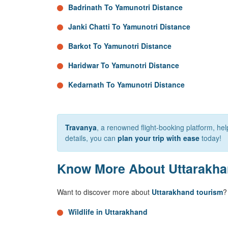
Badrinath To Yamunotri Distance
Janki Chatti To Yamunotri Distance
Barkot To Yamunotri Distance
Haridwar To Yamunotri Distance
Kedarnath To Yamunotri Distance
Travanya
, a renowned flight-booking platform, h
details, you can
plan your trip with ease
today!
Know More About Uttarakh
Want to discover more about
Uttarakhand tourism
?
Wildlife in Uttarakhand