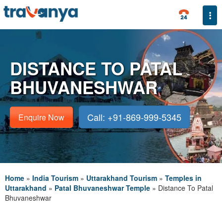
Togg
DISTANCE TO PATAL
BHUVANESHWAR
Call: +91-869-999-5345
Enquire Now
Home
»
India Tourism
»
Uttarakhand Tourism
»
Temples in
Uttarakhand
»
Patal Bhuvaneshwar Temple
»
Distance To Patal
Bhuvaneshwar