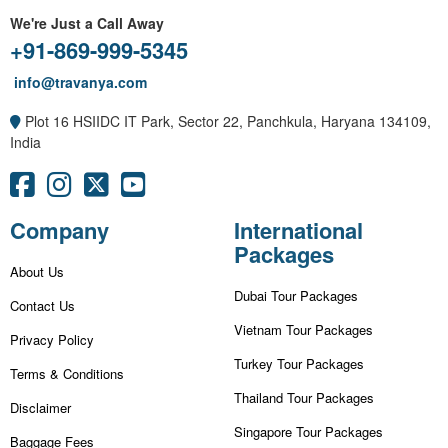
We're Just a Call Away
+91-869-999-5345
info@travanya.com
Plot 16 HSIIDC IT Park, Sector 22, Panchkula, Haryana 134109,
India
Company
International
Packages
About Us
Dubai Tour Packages
Contact Us
Vietnam Tour Packages
Privacy Policy
Turkey Tour Packages
Terms & Conditions
Thailand Tour Packages
Disclaimer
Singapore Tour Packages
Baggage Fees