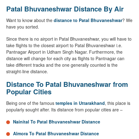
Patal Bhuvaneshwar Distance By Air
Want to know about the
distance to Patal Bhuvaneshwar
? We
have you sorted.
Since there is no airport in Patal Bhuvaneshwar, you will have to
take flights to the closest airport to Patal Bhuvaneshwar i.e.
Pantnagar Airport in Udham Singh Nagar. Furthermore, the
distance will change for each city as flights to Pantnagar can
take different tracks and the one generally counted is the
straight-line distance.
Distance To Patal Bhuvaneshwar from
Popular Cities
Being one of the famous
temples in Uttarakhand
, this place is
popularly sought after. Its distance from popular cities are –
Nainital To Patal Bhuvaneshwar Distance
Almora To Patal Bhuvaneshwar Distance