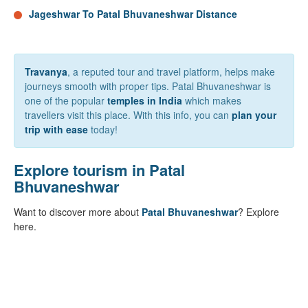
Jageshwar To Patal Bhuvaneshwar Distance
Travanya
, a reputed tour and travel platform, helps make
journeys smooth with proper tips. Patal Bhuvaneshwar is
one of the popular
temples in India
which makes
travellers visit this place. With this info, you can
plan your
trip with ease
today!
Explore tourism in Patal
Bhuvaneshwar
Want to discover more about
Patal Bhuvaneshwar
? Explore
here.