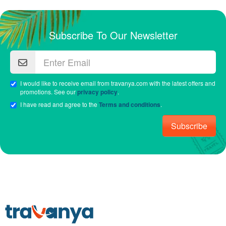
Subscribe To Our Newsletter
I would like to receive email from travanya.com with the latest offers and
promotions. See our
privacy policy
.
I have read and agree to the
Terms and conditions
.
Subscribe