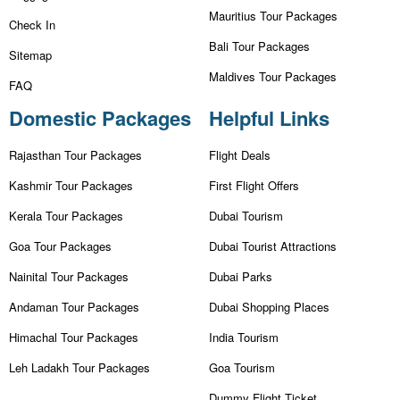
Mauritius Tour Packages
Check In
Bali Tour Packages
Sitemap
Maldives Tour Packages
FAQ
Domestic Packages
Helpful Links
Rajasthan Tour Packages
Flight Deals
Kashmir Tour Packages
First Flight Offers
Kerala Tour Packages
Dubai Tourism
Goa Tour Packages
Dubai Tourist Attractions
Nainital Tour Packages
Dubai Parks
Andaman Tour Packages
Dubai Shopping Places
Himachal Tour Packages
India Tourism
Leh Ladakh Tour Packages
Goa Tourism
Dummy Flight Ticket