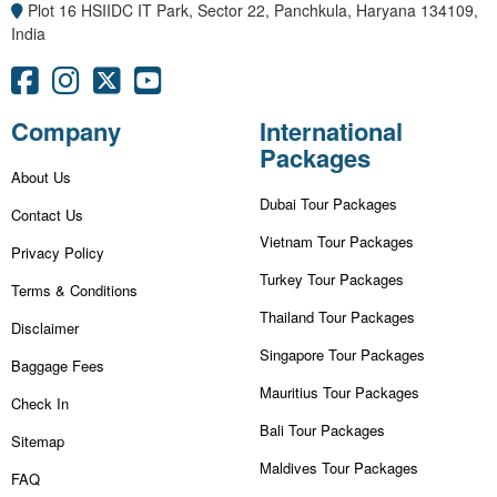
Plot 16 HSIIDC IT Park, Sector 22, Panchkula, Haryana 134109,
India
Company
International
Packages
About Us
Dubai Tour Packages
Contact Us
Vietnam Tour Packages
Privacy Policy
Turkey Tour Packages
Terms & Conditions
Thailand Tour Packages
Disclaimer
Singapore Tour Packages
Baggage Fees
Mauritius Tour Packages
Check In
Bali Tour Packages
Sitemap
Maldives Tour Packages
FAQ