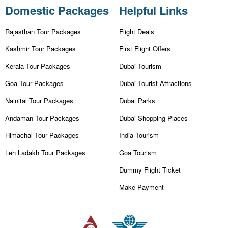
Domestic Packages
Helpful Links
Rajasthan Tour Packages
Flight Deals
Kashmir Tour Packages
First Flight Offers
Kerala Tour Packages
Dubai Tourism
Goa Tour Packages
Dubai Tourist Attractions
Nainital Tour Packages
Dubai Parks
Andaman Tour Packages
Dubai Shopping Places
Himachal Tour Packages
India Tourism
Leh Ladakh Tour Packages
Goa Tourism
Dummy Flight Ticket
Make Payment