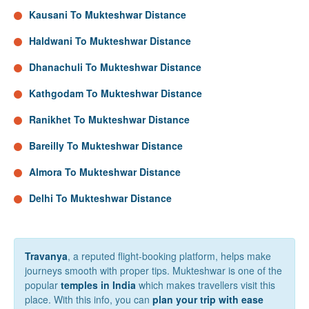
Kausani To Mukteshwar Distance
Haldwani To Mukteshwar Distance
Dhanachuli To Mukteshwar Distance
Kathgodam To Mukteshwar Distance
Ranikhet To Mukteshwar Distance
Bareilly To Mukteshwar Distance
Almora To Mukteshwar Distance
Delhi To Mukteshwar Distance
Travanya
, a reputed flight-booking platform, helps make
journeys smooth with proper tips. Mukteshwar is one of the
popular
temples in India
which makes travellers visit this
place. With this info, you can
plan your trip with ease