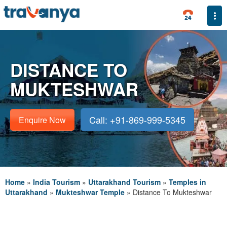
Togg
DISTANCE TO
MUKTESHWAR
Call: +91-869-999-5345
Enquire Now
Home
»
India Tourism
»
Uttarakhand Tourism
»
Temples in
Uttarakhand
»
Mukteshwar Temple
»
Distance To Mukteshwar