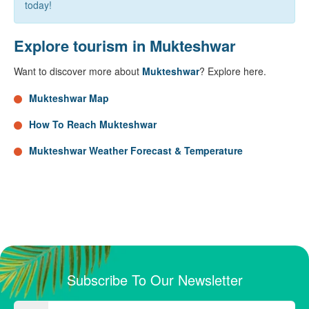
today!
Explore tourism in Mukteshwar
Want to discover more about
Mukteshwar
? Explore here.
Mukteshwar Map
How To Reach Mukteshwar
Mukteshwar Weather Forecast & Temperature
Subscribe To Our Newsletter