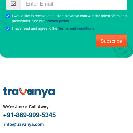
I would like to receive email from travanya.com with the latest offers and
promotions. See our
privacy policy
.
I have read and agree to the
Terms and conditions
.
Subscribe
We're Just a Call Away
+91-869-999-5345
info@travanya.com