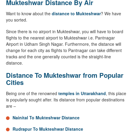
Mukteshwar Distance By Air
Want to know about the
distance to Mukteshwar
? We have
you sorted.
Since there is no airport in Mukteshwar, you will have to board
flights to the nearest airport to Mukteshwar i.e. Pantnagar
Airport in Udham Singh Nagar. Furthermore, the distance will
change for each city as flights to Pantnagar can take different
tracks and the one generally counted is the straight-line
distance.
Distance To Mukteshwar from Popular
Cities
Being one of the renowned
temples in Uttarakhand
, this place
is popularly sought after. Its distance from popular destinations
are –
Nainital To Mukteshwar Distance
Rudrapur To Mukteshwar Distance