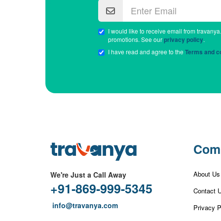
I would like to receive email from travanya
promotions. See our
privacy policy
.
I have read and agree to the
Terms and co
Com
About Us
We're Just a Call Away
+91-869-999-5345
Contact 
info@travanya.com
Privacy P