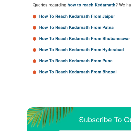
Queries regarding
how to reach Kedarnath
? We hav
How To Reach Kedarnath From Jaipur
How To Reach Kedarnath From Patna
How To Reach Kedarnath From Bhubaneswar
How To Reach Kedarnath From Hyderabad
How To Reach Kedarnath From Pune
How To Reach Kedarnath From Bhopal
Subscribe To O