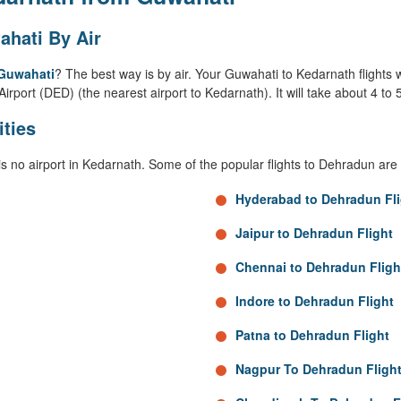
hati By Air
 Guwahati
? The best way is by air. Your Guwahati to Kedarnath flights w
Airport (DED) (the nearest airport to Kedarnath). It will take about 4 t
ities
is no airport in Kedarnath. Some of the popular flights to Dehradun are 
Hyderabad to Dehradun Fli
Jaipur to Dehradun Flight
Chennai to Dehradun Fligh
Indore to Dehradun Flight
Patna to Dehradun Flight
Nagpur To Dehradun Fligh