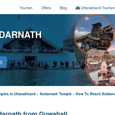
Tourism
Offers
Blog
Uttarakhand Tourism
EDARNATH
45
ples in Uttarakhand
»
Kedarnath Temple
»
How To Reach Kedarn
darnath from Guwahati