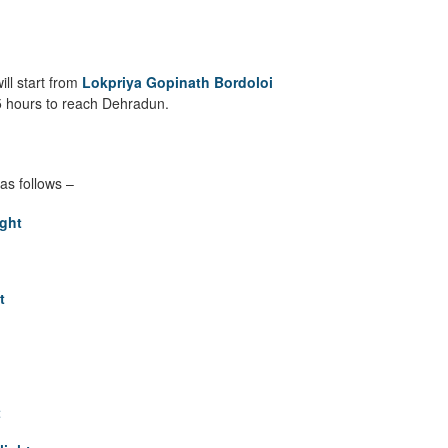
ill start from
Lokpriya Gopinath Bordoloi
o 5 hours to reach Dehradun.
as follows –
ght
t
t