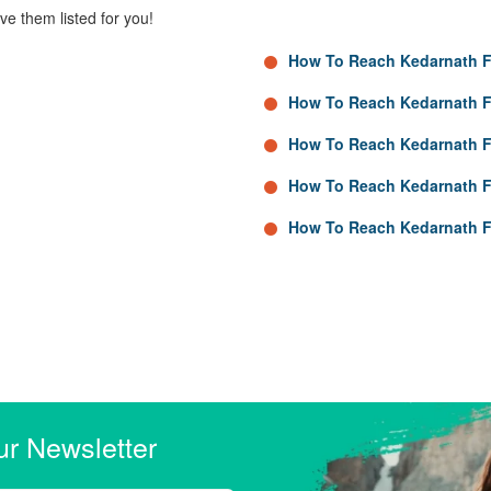
e them listed for you!
How To Reach Kedarnath F
How To Reach Kedarnath 
How To Reach Kedarnath F
How To Reach Kedarnath 
How To Reach Kedarnath F
ur Newsletter