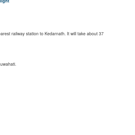
light
earest railway station to Kedarnath. It will take about 37
Guwahati.