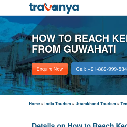
HOW TO REACH K
FROM GUWAHATI
Call: +91-869-999-53
Enquire Now
Home
»
India Tourism
»
Uttarakhand Tourism
»
Tem
Details on How to Reach Ke