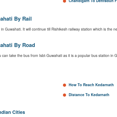
Chandigarh To Dehradun F
hati By Rail
in Guwahati. It will continue till Rishikesh railway station which is the n
ahati By Road
 can take the bus from Isbt-Guwahati as it is a popular bus station in 
How To Reach Kedarnath
Distance To Kedarnath
dian Cities