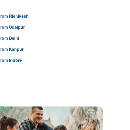
rom Rishikesh
From Udaipur
rom Delhi
From Kanpur
rom Indore