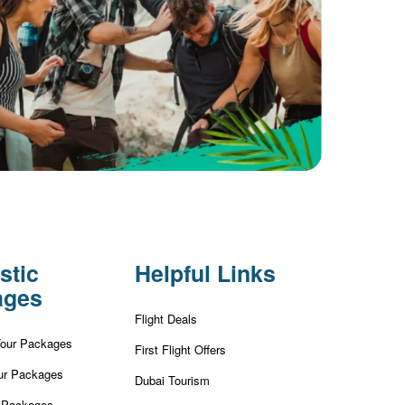
stic
Helpful Links
ages
Flight Deals
Tour Packages
First Flight Offers
ur Packages
Dubai Tourism
r Packages