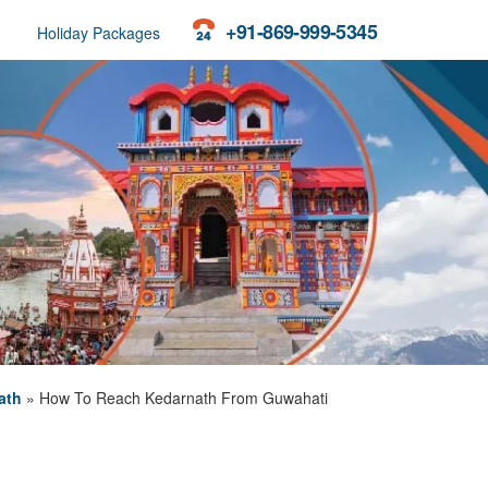
+91-869-999-5345
Holiday Packages
ath
»
How To Reach Kedarnath From Guwahati