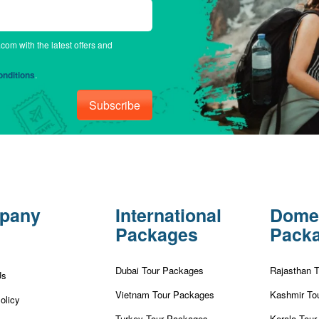
.com with the latest offers and
nditions
.
Subscribe
pany
International
Dome
Packages
Pack
Dubai Tour Packages
Rajasthan 
Us
Vietnam Tour Packages
Kashmir To
olicy
Turkey Tour Packages
Kerala Tou