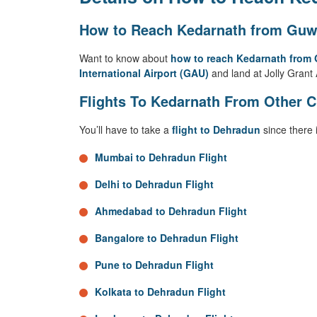
How to Reach Kedarnath from Guwa
Want to know about
how to reach Kedarnath from
International Airport (GAU)
and land at Jolly Grant 
Flights To Kedarnath From Other C
You’ll have to take a
flight to Dehradun
since there 
Mumbai to Dehradun Flight
Delhi to Dehradun Flight
Ahmedabad to Dehradun Flight
Bangalore to Dehradun Flight
Pune to Dehradun Flight
Kolkata to Dehradun Flight