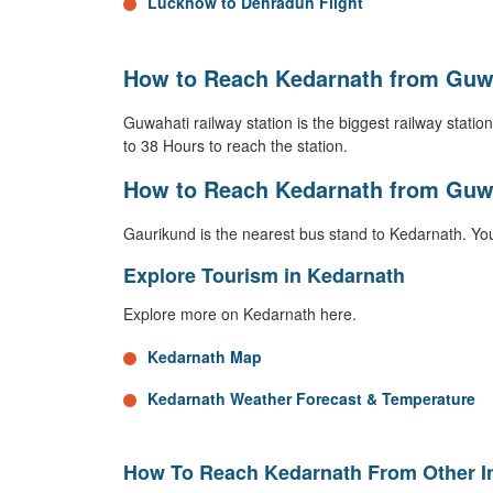
Lucknow to Dehradun Flight
How to Reach Kedarnath from Guwa
Guwahati railway station is the biggest railway station 
to 38 Hours to reach the station.
How to Reach Kedarnath from Guw
Gaurikund is the nearest bus stand to Kedarnath. You
Explore Tourism in Kedarnath
Explore more on Kedarnath here.
Kedarnath Map
Kedarnath Weather Forecast & Temperature
How To Reach Kedarnath From Other In