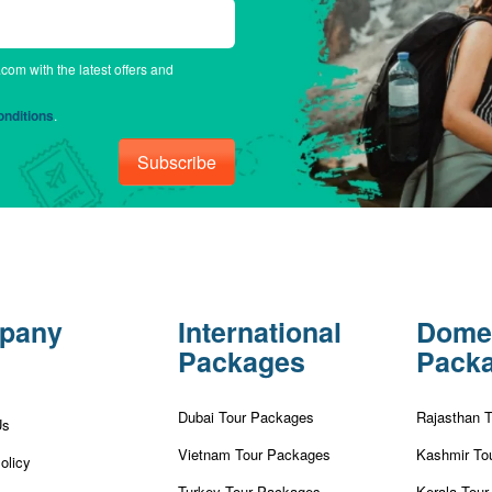
.com with the latest offers and
nditions
.
Subscribe
pany
International
Dome
Packages
Pack
Dubai Tour Packages
Rajasthan 
Us
Vietnam Tour Packages
Kashmir To
olicy
Turkey Tour Packages
Kerala Tou