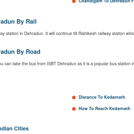
Chandigarh To Dehradun F
adun By Rail
 station in Dehradun. It will continue till Rishikesh railway station which 
radun By Road
ou can take the bus from ISBT Dehradun as it is a popular bus station 
Distance To Kedarnath
How To Reach Kedarnath
dian Cities