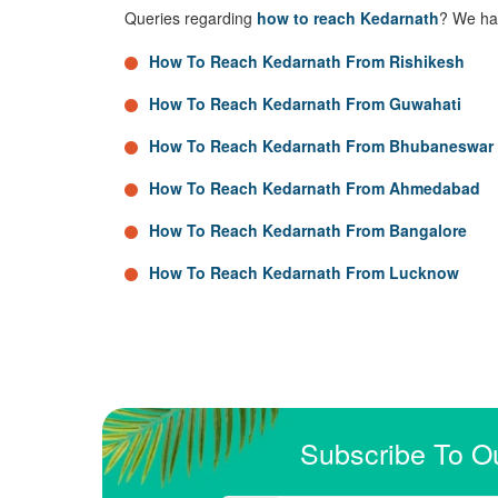
Queries regarding
how to reach Kedarnath
? We hav
How To Reach Kedarnath From Rishikesh
How To Reach Kedarnath From Guwahati
How To Reach Kedarnath From Bhubaneswar
How To Reach Kedarnath From Ahmedabad
How To Reach Kedarnath From Bangalore
How To Reach Kedarnath From Lucknow
Subscribe To O