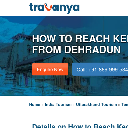
HOW TO REACH K
FROM DEHRADUN
Call: +91-869-999-53
Enquire Now
Home
»
India Tourism
»
Uttarakhand Tourism
»
Tem
Details on How to Reach Ke