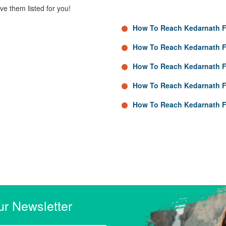
e them listed for you!
How To Reach Kedarnath 
How To Reach Kedarnath 
How To Reach Kedarnath F
How To Reach Kedarnath 
How To Reach Kedarnath 
ur Newsletter