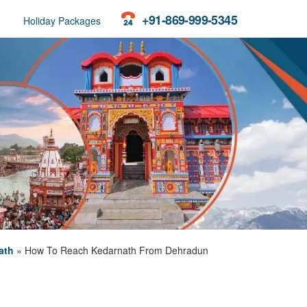
+91-869-999-5345
Holiday Packages
ath
»
How To Reach Kedarnath From Dehradun