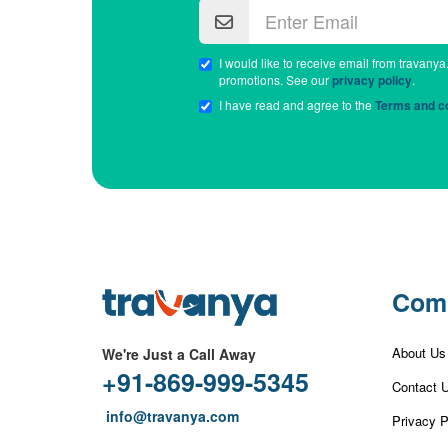
I would like to receive email from travanya
promotions. See our
privacy policy
.
I have read and agree to the
Terms and co
Com
About Us
We're Just a Call Away
+91-869-999-5345
Contact 
info@travanya.com
Privacy P