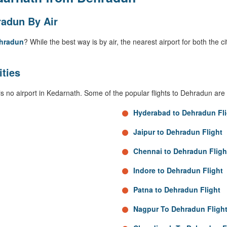
adun By Air
ehradun
? While the best way is by air, the nearest airport for both the c
ities
is no airport in Kedarnath. Some of the popular flights to Dehradun are 
Hyderabad to Dehradun Fli
Jaipur to Dehradun Flight
Chennai to Dehradun Fligh
Indore to Dehradun Flight
Patna to Dehradun Flight
Nagpur To Dehradun Fligh