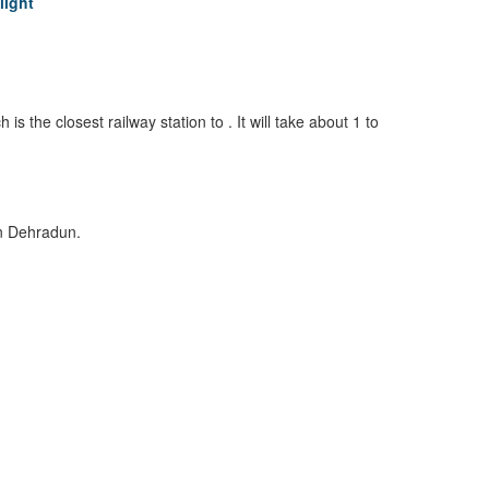
light
is the closest railway station to . It will take about 1 to
in Dehradun.