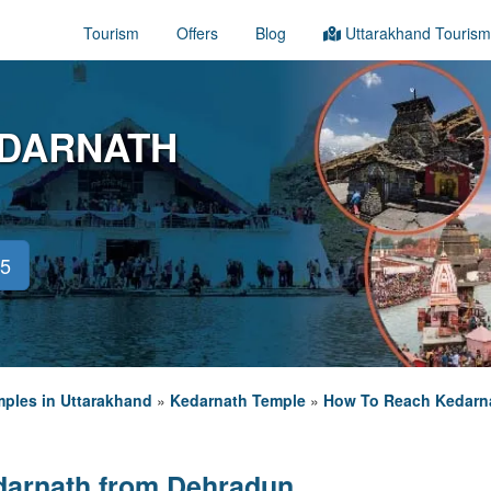
Tourism
Offers
Blog
Uttarakhand Tourism
EDARNATH
45
ples in Uttarakhand
»
Kedarnath Temple
»
How To Reach Kedarn
darnath from Dehradun