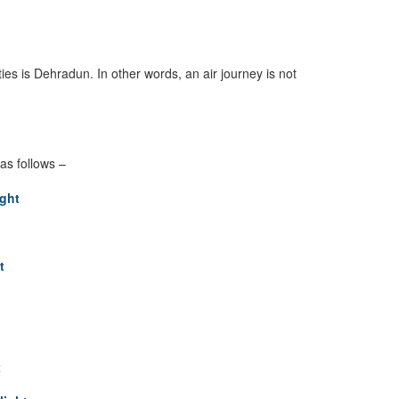
ities is Dehradun. In other words, an air journey is not
as follows –
ght
t
t