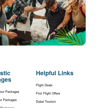
stic
Helpful Links
ages
Flight Deals
Tour Packages
First Flight Offers
ur Packages
Dubai Tourism
r Packages