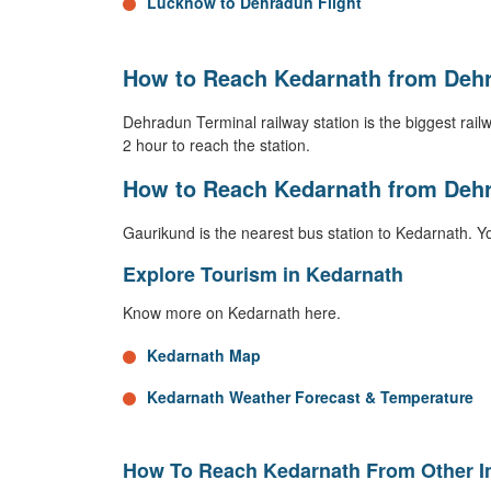
Lucknow to Dehradun Flight
How to Reach Kedarnath from Dehr
Dehradun Terminal railway station is the biggest railway
2 hour to reach the station.
How to Reach Kedarnath from Deh
Gaurikund is the nearest bus station to Kedarnath. Y
Explore Tourism in Kedarnath
Know more on Kedarnath here.
Kedarnath Map
Kedarnath Weather Forecast & Temperature
How To Reach Kedarnath From Other In