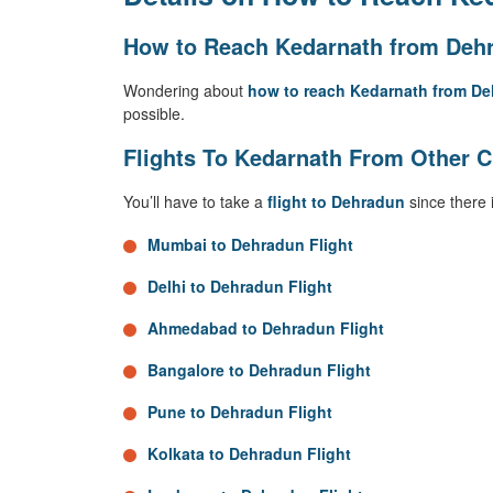
How to Reach Kedarnath from Dehr
Wondering about
how to reach Kedarnath from D
possible.
Flights To Kedarnath From Other C
You’ll have to take a
flight to Dehradun
since there 
Mumbai to Dehradun Flight
Delhi to Dehradun Flight
Ahmedabad to Dehradun Flight
Bangalore to Dehradun Flight
Pune to Dehradun Flight
Kolkata to Dehradun Flight