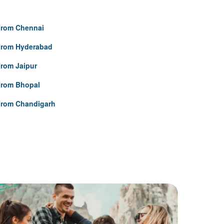
From Chennai
From Hyderabad
rom Jaipur
From Bhopal
From Chandigarh