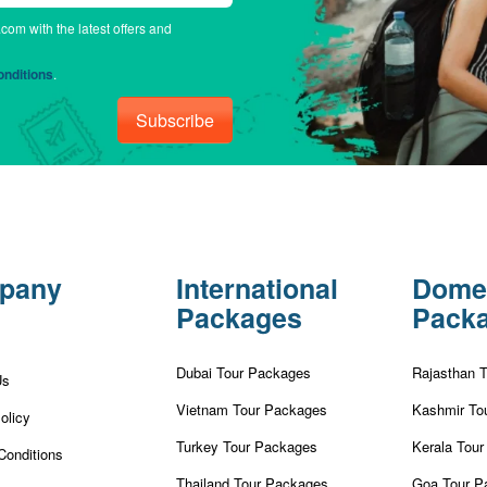
.com with the latest offers and
nditions
.
Subscribe
pany
International
Dome
Packages
Pack
Dubai Tour Packages
Rajasthan 
Us
Vietnam Tour Packages
Kashmir To
olicy
Turkey Tour Packages
Kerala Tou
Conditions
Thailand Tour Packages
Goa Tour P