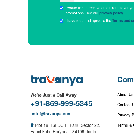
I would like to receive email from travanya
promotions. See our
privacy policy
.
I have read and agree to the
Terms and co
Com
About Us
We're Just a Call Away
+91-869-999-5345
Contact 
info@travanya.com
Privacy P
Terms & 
Plot 16 HSIIDC IT Park, Sector 22,
Panchkula, Haryana 134109, India