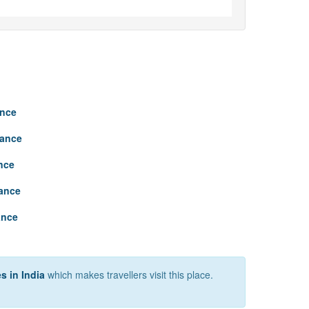
ance
tance
nce
tance
ance
s in India
which makes travellers visit this place.