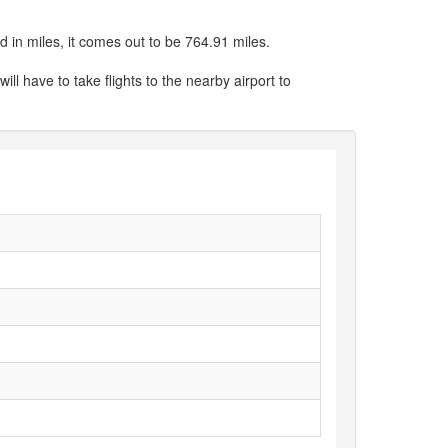
 in miles, it comes out to be 764.91 miles.
ill have to take flights to the nearby airport to