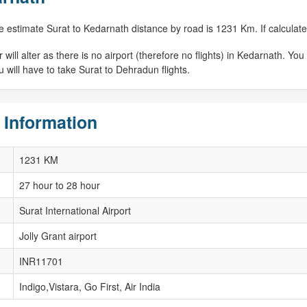
e estimate Surat to Kedarnath distance by road is 1231 Km. If calculated
ill alter as there is no airport (therefore no flights) in Kedarnath. You w
 will have to take Surat to Dehradun flights.
 Information
1231 KM
27 hour to 28 hour
Surat International Airport
Jolly Grant airport
INR11701
Indigo,Vistara, Go First, Air India