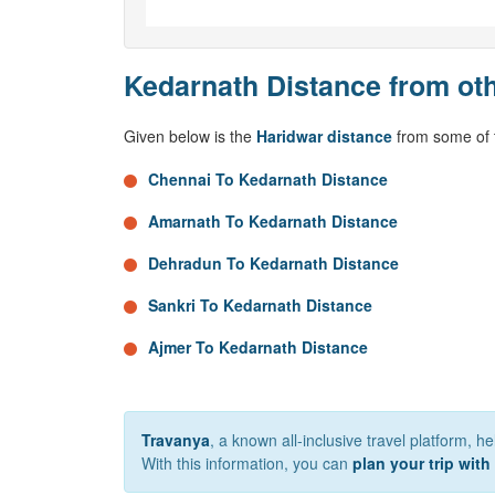
Kedarnath Distance from oth
Given below is the
Haridwar distance
from some of t
Chennai To Kedarnath Distance
Amarnath To Kedarnath Distance
Dehradun To Kedarnath Distance
Sankri To Kedarnath Distance
Ajmer To Kedarnath Distance
Travanya
, a known all-inclusive travel platform, h
With this information, you can
plan your trip with