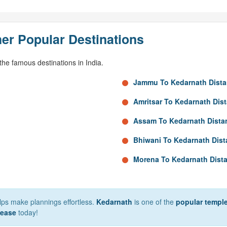
er Popular Destinations
he famous destinations in India.
Jammu To Kedarnath Dist
Amritsar To Kedarnath Dis
Assam To Kedarnath Dista
Bhiwani To Kedarnath Dis
Morena To Kedarnath Dist
elps make plannings effortless.
Kedarnath
is one of the
popular temple
 ease
today!