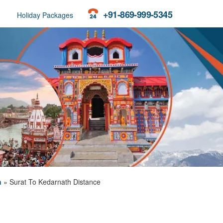
+91-869-999-5345
Holiday Packages
h
»
Surat To Kedarnath Distance