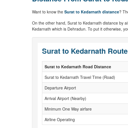
Want to know the
Surat to Kedarnath distance
? Th
On the other hand, Surat to Kedarnath distance by air w
Kedarnath which is Dehradun. To put it otherwise, you
Surat to Kedarnath Route
Surat to Kedarnath Road Distance
Surat to Kedarnath Travel Time (Road)
Departure Airport
Arrival Airport (Nearby)
Minimum One Way airfare
Airline Operating