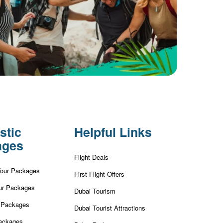
stic
Helpful Links
ages
Flight Deals
Tour Packages
First Flight Offers
ur Packages
Dubai Tourism
r Packages
Dubai Tourist Attractions
ackages