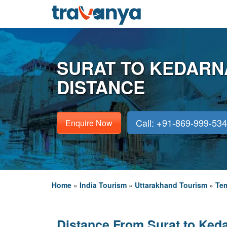
SURAT TO KEDARN
DISTANCE
Call: +91-869-999-53
Enquire Now
Home
»
India Tourism
»
Uttarakhand Tourism
»
Tem
Distance From Surat to Ked