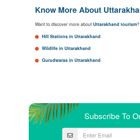
Know More About Uttarakh
Want to discover more about
Uttarakhand tourism
?
Hill Stations in Uttarakhand
Wildlife in Uttarakhand
Gurudwaras in Uttarakhand
Subscribe To O