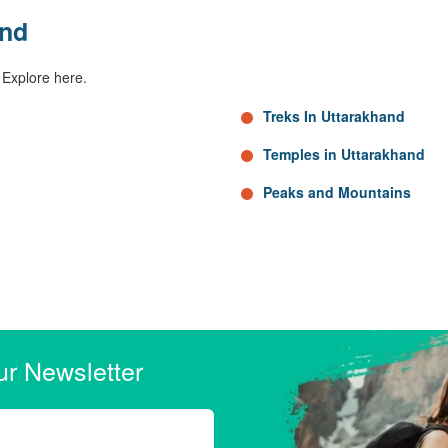
and
 Explore here.
Treks In Uttarakhand
Temples in Uttarakhand
Peaks and Mountains
ur Newsletter