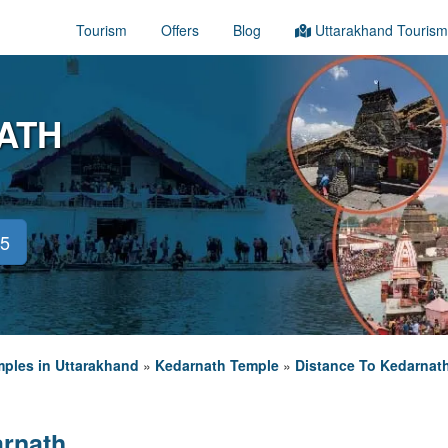
Tourism
Offers
Blog
Uttarakhand Tourism
ATH
45
ples in Uttarakhand
»
Kedarnath Temple
»
Distance To Kedarnat
arnath