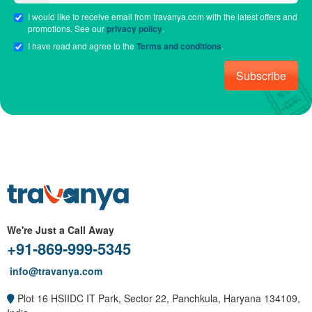
I would like to receive email from travanya.com with the latest offers and
promotions. See our
privacy policy
.
I have read and agree to the
Terms and conditions
.
Subscribe
We're Just a Call Away
+91-869-999-5345
info@travanya.com
Plot 16 HSIIDC IT Park, Sector 22, Panchkula, Haryana 134109,