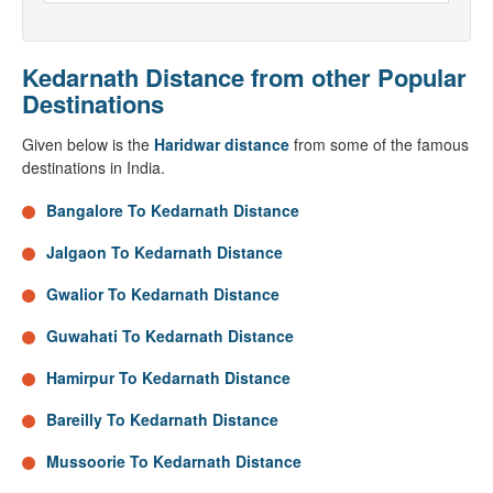
Kedarnath Distance from other Popular
Destinations
Given below is the
Haridwar distance
from some of the famous
destinations in India.
Bangalore To Kedarnath Distance
Jalgaon To Kedarnath Distance
Gwalior To Kedarnath Distance
Guwahati To Kedarnath Distance
Hamirpur To Kedarnath Distance
Bareilly To Kedarnath Distance
Mussoorie To Kedarnath Distance