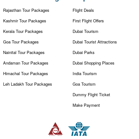
Rajasthan Tour Packages
Flight Deals
Kashmir Tour Packages
First Flight Offers
Kerala Tour Packages
Dubai Tourism
Goa Tour Packages
Dubai Tourist Attractions
Nainital Tour Packages
Dubai Parks
Andaman Tour Packages
Dubai Shopping Places
Himachal Tour Packages
India Tourism
Leh Ladakh Tour Packages
Goa Tourism
Dummy Flight Ticket
Make Payment