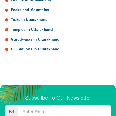
Peaks and Mountains
Treks In Uttarakhand
Temples in Uttarakhand
Gurudwaras in Uttarakhand
Hill Stations in Uttarakhand
Subscribe To Our Newsletter