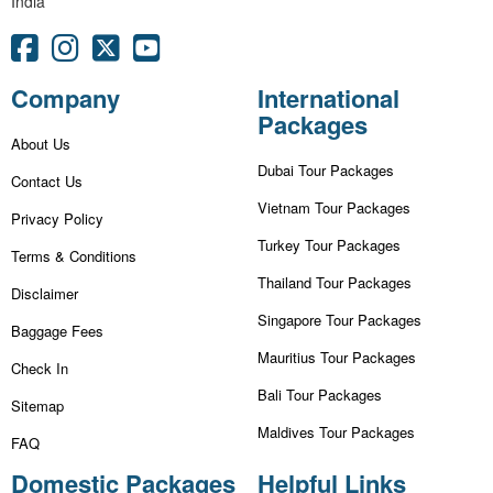
India
Company
International
Packages
About Us
Dubai Tour Packages
Contact Us
Vietnam Tour Packages
Privacy Policy
Turkey Tour Packages
Terms & Conditions
Thailand Tour Packages
Disclaimer
Singapore Tour Packages
Baggage Fees
Mauritius Tour Packages
Check In
Bali Tour Packages
Sitemap
Maldives Tour Packages
FAQ
Domestic Packages
Helpful Links