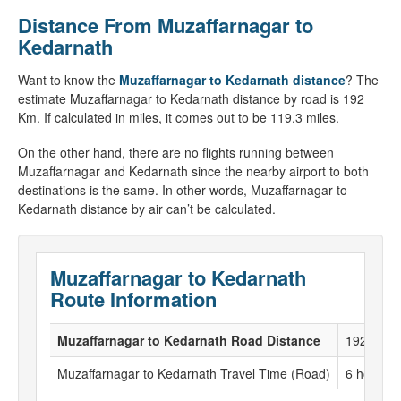
Distance From Muzaffarnagar to
Kedarnath
Want to know the
Muzaffarnagar to Kedarnath distance
? The
estimate Muzaffarnagar to Kedarnath distance by road is 192
Km. If calculated in miles, it comes out to be 119.3 miles.
On the other hand, there are no flights running between
Muzaffarnagar and Kedarnath since the nearby airport to both
destinations is the same. In other words, Muzaffarnagar to
Kedarnath distance by air can’t be calculated.
Muzaffarnagar to Kedarnath
Route Information
Muzaffarnagar to Kedarnath Road Distance
192 KM
Muzaffarnagar to Kedarnath Travel Time (Road)
6 hour to