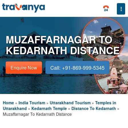
Togg
MUZAFFARNAGAR TO
KEDARNATH DISTANCE
Call: +91-869-999-5345
Enquire Now
Home
»
India Tourism
»
Uttarakhand Tourism
»
Temples in
Uttarakhand
»
Kedarnath Temple
»
Distance To Kedarnath
»
Muzaffarnagar To Kedarnath Distance