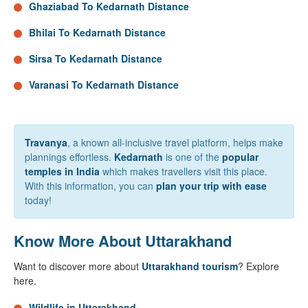
Ghaziabad To Kedarnath Distance
Bhilai To Kedarnath Distance
Sirsa To Kedarnath Distance
Varanasi To Kedarnath Distance
Travanya
, a known all-inclusive travel platform, helps make
plannings effortless.
Kedarnath
is one of the
popular
temples in India
which makes travellers visit this place.
With this information, you can
plan your trip with ease
today!
Know More About Uttarakhand
Want to discover more about
Uttarakhand tourism
? Explore
here.
Wildlife in Uttarakhand