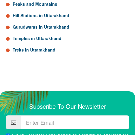
Peaks and Mountains
Hill Stations in Uttarakhand
Gurudwaras in Uttarakhand
Temples in Uttarakhand
Treks In Uttarakhand
Subscribe To Our Newsletter
I would like to receive email from travanya.com with the latest offers and