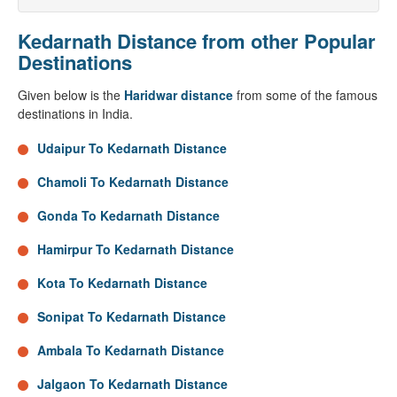
Kedarnath Distance from other Popular
Destinations
Given below is the
Haridwar distance
from some of the famous
destinations in India.
Udaipur To Kedarnath Distance
Chamoli To Kedarnath Distance
Gonda To Kedarnath Distance
Hamirpur To Kedarnath Distance
Kota To Kedarnath Distance
Sonipat To Kedarnath Distance
Ambala To Kedarnath Distance
Jalgaon To Kedarnath Distance