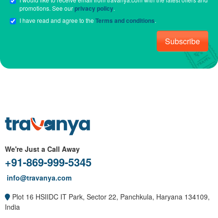
promotions. See our
privacy policy
.
I have read and agree to the
Terms and conditions
.
Subscribe
We're Just a Call Away
+91-869-999-5345
info@travanya.com
Plot 16 HSIIDC IT Park, Sector 22, Panchkula, Haryana 134109,
India