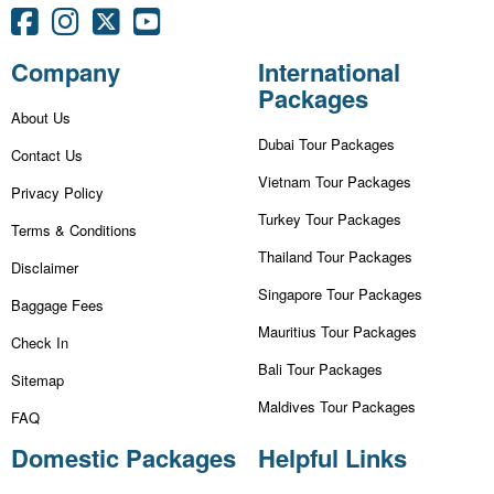
Company
International
Packages
About Us
Dubai Tour Packages
Contact Us
Vietnam Tour Packages
Privacy Policy
Turkey Tour Packages
Terms & Conditions
Thailand Tour Packages
Disclaimer
Singapore Tour Packages
Baggage Fees
Mauritius Tour Packages
Check In
Bali Tour Packages
Sitemap
Maldives Tour Packages
FAQ
Domestic Packages
Helpful Links