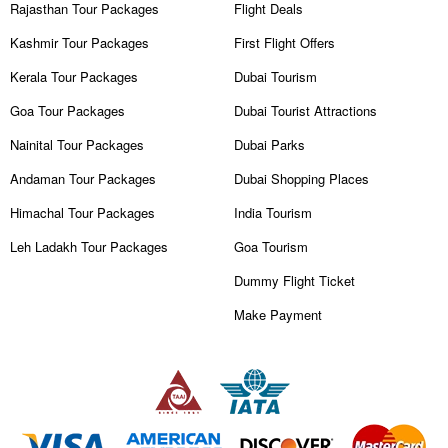
Rajasthan Tour Packages
Flight Deals
Kashmir Tour Packages
First Flight Offers
Kerala Tour Packages
Dubai Tourism
Goa Tour Packages
Dubai Tourist Attractions
Nainital Tour Packages
Dubai Parks
Andaman Tour Packages
Dubai Shopping Places
Himachal Tour Packages
India Tourism
Leh Ladakh Tour Packages
Goa Tourism
Dummy Flight Ticket
Make Payment