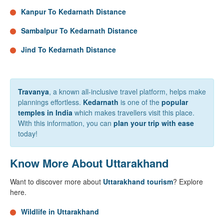
Kanpur To Kedarnath Distance
Sambalpur To Kedarnath Distance
Jind To Kedarnath Distance
Travanya
, a known all-inclusive travel platform, helps make
plannings effortless.
Kedarnath
is one of the
popular
temples in India
which makes travellers visit this place.
With this information, you can
plan your trip with ease
today!
Know More About Uttarakhand
Want to discover more about
Uttarakhand tourism
? Explore
here.
Wildlife in Uttarakhand