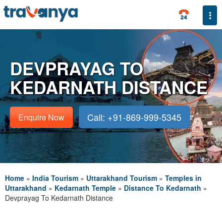
Togg
DEVPRAYAG TO
KEDARNATH DISTANCE
Call: +91-869-999-5345
Enquire Now
Home
»
India Tourism
»
Uttarakhand Tourism
»
Temples in
Uttarakhand
»
Kedarnath Temple
»
Distance To Kedarnath
»
Devprayag To Kedarnath Distance