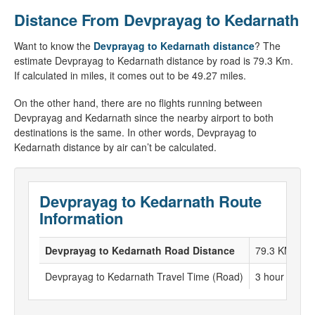
Distance From Devprayag to Kedarnath
Want to know the
Devprayag to Kedarnath distance
? The
estimate Devprayag to Kedarnath distance by road is 79.3 Km.
If calculated in miles, it comes out to be 49.27 miles.
On the other hand, there are no flights running between
Devprayag and Kedarnath since the nearby airport to both
destinations is the same. In other words, Devprayag to
Kedarnath distance by air can’t be calculated.
Devprayag to Kedarnath Route
Information
Devprayag to Kedarnath Road Distance
79.3 KM
Devprayag to Kedarnath Travel Time (Road)
3 hour to 4 h