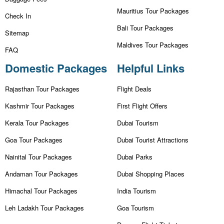
Mauritius Tour Packages
Check In
Bali Tour Packages
Sitemap
Maldives Tour Packages
FAQ
Domestic Packages
Helpful Links
Rajasthan Tour Packages
Flight Deals
Kashmir Tour Packages
First Flight Offers
Kerala Tour Packages
Dubai Tourism
Goa Tour Packages
Dubai Tourist Attractions
Nainital Tour Packages
Dubai Parks
Andaman Tour Packages
Dubai Shopping Places
Himachal Tour Packages
India Tourism
Leh Ladakh Tour Packages
Goa Tourism