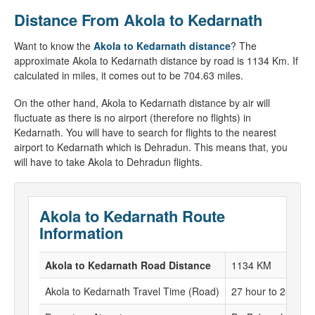
Distance From Akola to Kedarnath
Want to know the
Akola to Kedarnath distance
? The
approximate Akola to Kedarnath distance by road is 1134 Km. If
calculated in miles, it comes out to be 704.63 miles.
On the other hand, Akola to Kedarnath distance by air will
fluctuate as there is no airport (therefore no flights) in
Kedarnath. You will have to search for flights to the nearest
airport to Kedarnath which is Dehradun. This means that, you
will have to take Akola to Dehradun flights.
Akola to Kedarnath Route
Information
Akola to Kedarnath Road Distance
1134 KM
Akola to Kedarnath Travel Time (Road)
27 hour to 28 hour