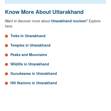
Know More About Uttarakhand
Want to discover more about
Uttarakhand tourism
? Explore
here.
Treks In Uttarakhand
Temples in Uttarakhand
Peaks and Mountains
Wildlife in Uttarakhand
Gurudwaras in Uttarakhand
Hill Stations in Uttarakhand