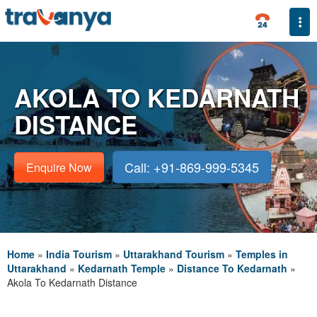
Togg
AKOLA TO KEDARNATH
DISTANCE
Call: +91-869-999-5345
Enquire Now
Home
»
India Tourism
»
Uttarakhand Tourism
»
Temples in
Uttarakhand
»
Kedarnath Temple
»
Distance To Kedarnath
»
Akola To Kedarnath Distance