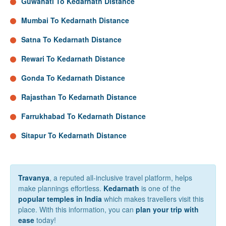
Guwahati To Kedarnath Distance
Mumbai To Kedarnath Distance
Satna To Kedarnath Distance
Rewari To Kedarnath Distance
Gonda To Kedarnath Distance
Rajasthan To Kedarnath Distance
Farrukhabad To Kedarnath Distance
Sitapur To Kedarnath Distance
Travanya
, a reputed all-inclusive travel platform, helps
make plannings effortless.
Kedarnath
is one of the
popular temples in India
which makes travellers visit this
place. With this information, you can
plan your trip with
ease
today!