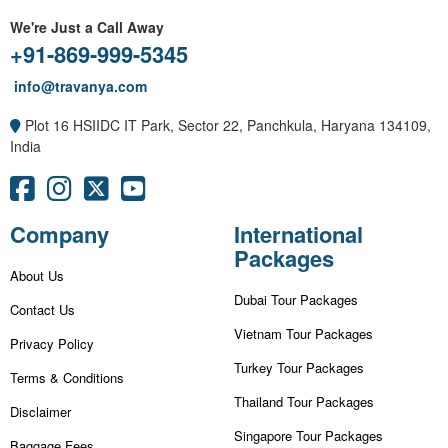
We're Just a Call Away
+91-869-999-5345
info@travanya.com
Plot 16 HSIIDC IT Park, Sector 22, Panchkula, Haryana 134109,
India
Company
International
Packages
About Us
Dubai Tour Packages
Contact Us
Vietnam Tour Packages
Privacy Policy
Turkey Tour Packages
Terms & Conditions
Thailand Tour Packages
Disclaimer
Singapore Tour Packages
Baggage Fees