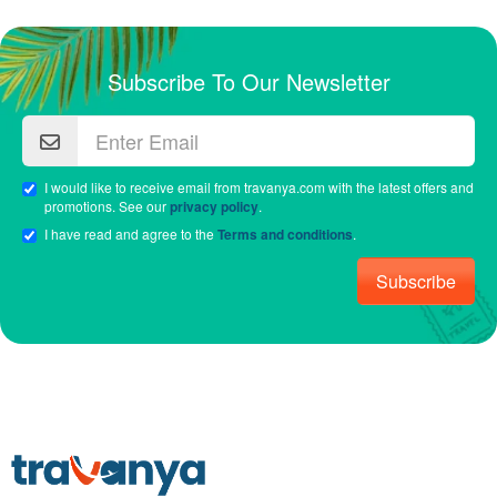
Subscribe To Our Newsletter
I would like to receive email from travanya.com with the latest offers and
promotions. See our
privacy policy
.
I have read and agree to the
Terms and conditions
.
Subscribe