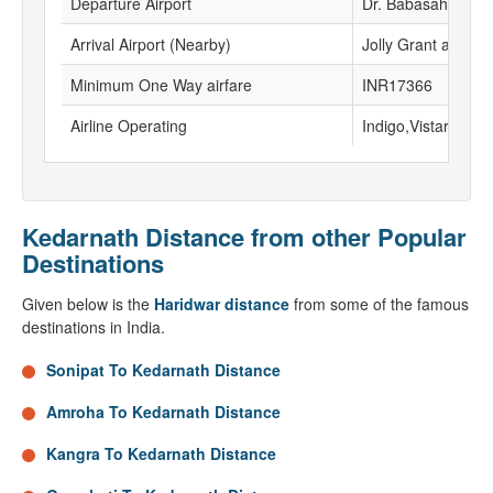
Departure Airport
Dr. Babasaheb Amb
Arrival Airport (Nearby)
Jolly Grant airport
Minimum One Way airfare
INR17366
Airline Operating
Indigo,Vistara, Go F
Kedarnath Distance from other Popular
Destinations
Given below is the
Haridwar distance
from some of the famous
destinations in India.
Sonipat To Kedarnath Distance
Amroha To Kedarnath Distance
Kangra To Kedarnath Distance