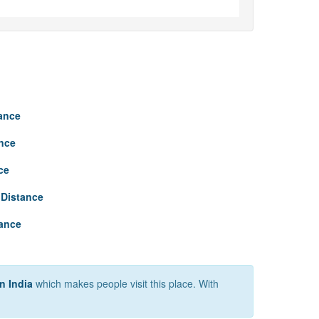
tance
nce
ce
Distance
tance
n India
which makes people visit this place. With