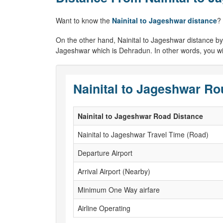
Want to know the
Nainital to Jageshwar distance
?
On the other hand, Nainital to Jageshwar distance by air
Jageshwar which is Dehradun. In other words, you will
Nainital to Jageshwar Ro
Nainital to Jageshwar Road Distance
Nainital to Jageshwar Travel Time (Road)
Departure Airport
Arrival Airport (Nearby)
Minimum One Way airfare
Airline Operating