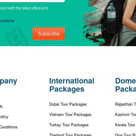
.com with the latest offers and
nditions
.
Subscribe
pany
International
Dome
Packages
Pack
Dubai Tour Packages
Rajasthan 
Us
Vietnam Tour Packages
Kashmir To
olicy
Turkey Tour Packages
Kerala Tou
Conditions
Thailand Tour Packages
Goa Tour P