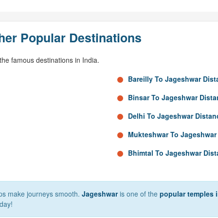
her Popular Destinations
he famous destinations in India.
Bareilly To Jageshwar Dis
Binsar To Jageshwar Dista
Delhi To Jageshwar Distan
Mukteshwar To Jageshwar 
Bhimtal To Jageshwar Dis
elps make journeys smooth.
Jageshwar
is one of the
popular temples i
day!