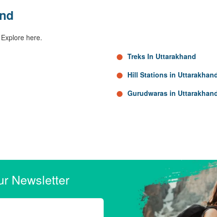
and
 Explore here.
Treks In Uttarakhand
Hill Stations in Uttarakhan
Gurudwaras in Uttarakhan
ur Newsletter