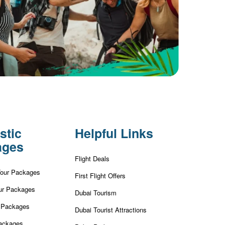
stic
Helpful Links
ages
Flight Deals
Tour Packages
First Flight Offers
ur Packages
Dubai Tourism
r Packages
Dubai Tourist Attractions
ackages