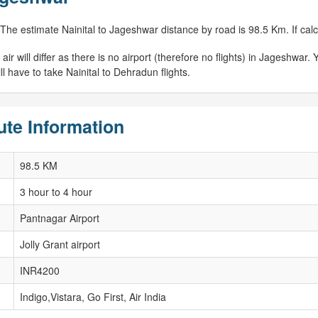
 The estimate Nainital to Jageshwar distance by road is 98.5 Km. If calc
 will differ as there is no airport (therefore no flights) in Jageshwar. Y
 have to take Nainital to Dehradun flights.
ute Information
98.5 KM
3 hour to 4 hour
Pantnagar Airport
Jolly Grant airport
INR4200
Indigo,Vistara, Go First, Air India