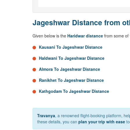
Jageshwar Distance from ot
Given below is the
Haridwar distance
from some of t
Kausani To Jageshwar Distance
Haldwani To Jageshwar Distance
Almora To Jageshwar Distance
Ranikhet To Jageshwar Distance
Kathgodam To Jageshwar Distance
Travanya
, a renowned flight-booking platform, h
these details, you can
plan your trip with ease
to