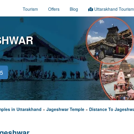
Tourism
Offers
Blog
Uttarakhand Tourism
ESHWAR
45
ples in Uttarakhand
»
Jageshwar Temple
»
Distance To Jageshw
ageshwar