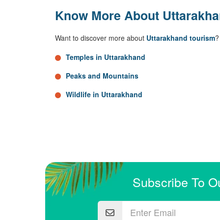
Know More About Uttarakh
Want to discover more about
Uttarakhand tourism
?
Temples in Uttarakhand
Peaks and Mountains
Wildlife in Uttarakhand
Subscribe To O