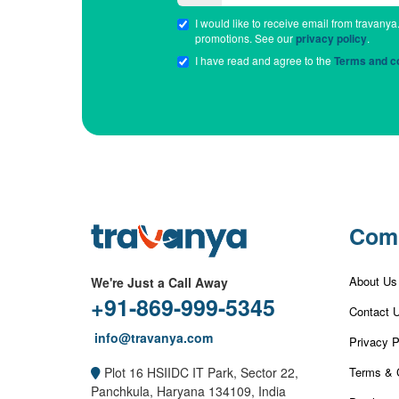
I would like to receive email from travanya
promotions. See our
privacy policy
.
I have read and agree to the
Terms and co
Com
About Us
We're Just a Call Away
+91-869-999-5345
Contact 
info@travanya.com
Privacy P
Terms & 
Plot 16 HSIIDC IT Park, Sector 22,
Panchkula, Haryana 134109, India