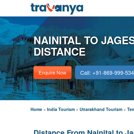
NAINITAL TO JAG
DISTANCE
Call: +91-869-999-53
Enquire Now
Home
»
India Tourism
»
Uttarakhand Tourism
»
Tem
Distance From Nainital to J