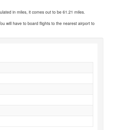
ulated in miles, it comes out to be 61.21 miles.
ou will have to board flights to the nearest airport to