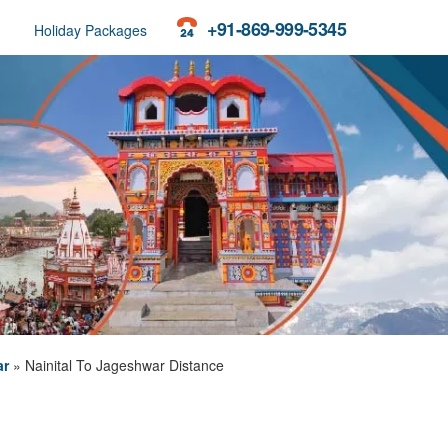
+91-869-999-5345
Holiday Packages
ar
»
Nainital To Jageshwar Distance