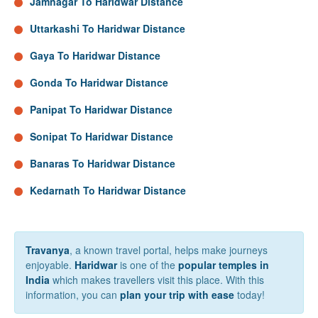
Jamnagar To Haridwar Distance
Uttarkashi To Haridwar Distance
Gaya To Haridwar Distance
Gonda To Haridwar Distance
Panipat To Haridwar Distance
Sonipat To Haridwar Distance
Banaras To Haridwar Distance
Kedarnath To Haridwar Distance
Travanya
, a known travel portal, helps make journeys
enjoyable.
Haridwar
is one of the
popular temples in
India
which makes travellers visit this place. With this
information, you can
plan your trip with ease
today!