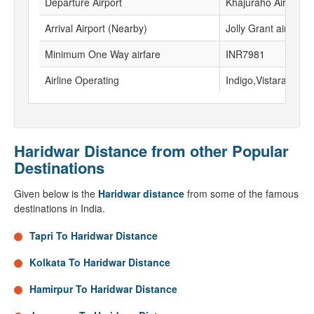
Departure Airport
Khajuraho Airport
Arrival Airport (Nearby)
Jolly Grant airport
Minimum One Way airfare
INR7981
Airline Operating
Indigo,Vistara
Haridwar Distance from other Popular
Destinations
Given below is the
Haridwar distance
from some of the famous
destinations in India.
Tapri To Haridwar Distance
Kolkata To Haridwar Distance
Hamirpur To Haridwar Distance