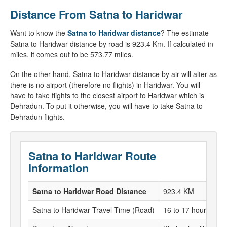
Distance From Satna to Haridwar
Want to know the
Satna to Haridwar distance
? The estimate
Satna to Haridwar distance by road is 923.4 Km. If calculated in
miles, it comes out to be 573.77 miles.
On the other hand, Satna to Haridwar distance by air will alter as
there is no airport (therefore no flights) in Haridwar. You will
have to take flights to the closest airport to Haridwar which is
Dehradun. To put it otherwise, you will have to take Satna to
Dehradun flights.
Satna to Haridwar Route
Information
Satna to Haridwar Road Distance
923.4 KM
Satna to Haridwar Travel Time (Road)
16 to 17 hours