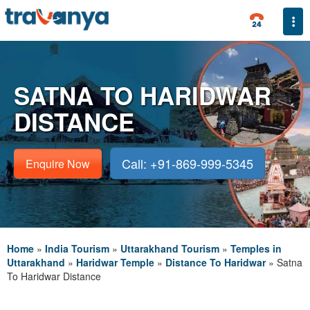
Togg
SATNA TO HARIDWAR
DISTANCE
Call: +91-869-999-5345
Enquire Now
Home
»
India Tourism
»
Uttarakhand Tourism
»
Temples in
Uttarakhand
»
Haridwar Temple
»
Distance To Haridwar
»
Satna
To Haridwar Distance