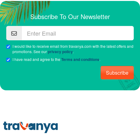
Subscribe To Our Newsletter
I would like to receive email from travanya.com with the latest offers and
promotions. See our
privacy policy
.
I have read and agree to the
Terms and conditions
.
Subscribe