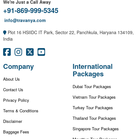
We're Just a Call Away
+91-869-999-5345
info@travanya.com
Plot 16 HSIIDC IT Park, Sector 22, Panchkula, Haryana 134109,
India
Company
International
Packages
About Us
Dubai Tour Packages
Contact Us
Vietnam Tour Packages
Privacy Policy
Turkey Tour Packages
Terms & Conditions
Thailand Tour Packages
Disclaimer
Singapore Tour Packages
Baggage Fees