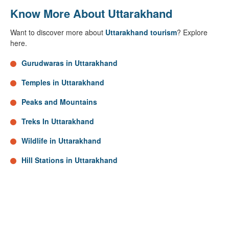
Know More About Uttarakhand
Want to discover more about
Uttarakhand tourism
? Explore
here.
Gurudwaras in Uttarakhand
Temples in Uttarakhand
Peaks and Mountains
Treks In Uttarakhand
Wildlife in Uttarakhand
Hill Stations in Uttarakhand