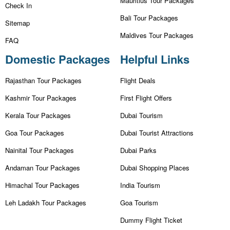
Mauritius Tour Packages
Check In
Bali Tour Packages
Sitemap
Maldives Tour Packages
FAQ
Domestic Packages
Helpful Links
Rajasthan Tour Packages
Flight Deals
Kashmir Tour Packages
First Flight Offers
Kerala Tour Packages
Dubai Tourism
Goa Tour Packages
Dubai Tourist Attractions
Nainital Tour Packages
Dubai Parks
Andaman Tour Packages
Dubai Shopping Places
Himachal Tour Packages
India Tourism
Leh Ladakh Tour Packages
Goa Tourism
Dummy Flight Ticket