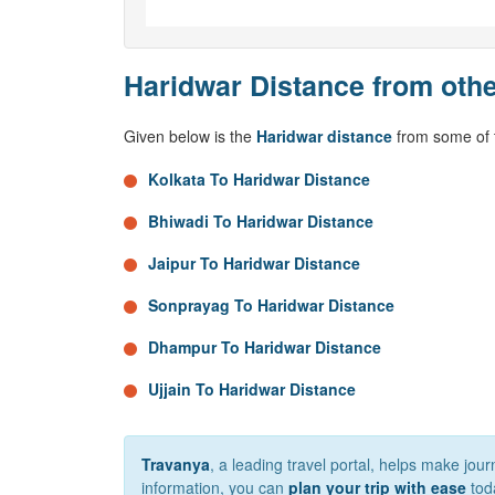
Haridwar Distance from othe
Given below is the
Haridwar distance
from some of t
Kolkata To Haridwar Distance
Bhiwadi To Haridwar Distance
Jaipur To Haridwar Distance
Sonprayag To Haridwar Distance
Dhampur To Haridwar Distance
Ujjain To Haridwar Distance
Travanya
, a leading travel portal, helps make jou
information, you can
plan your trip with ease
tod