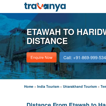
ETAWAH TO HARID
DISTANCE
Call: +91-869-999-53
Enquire Now
Home
»
India Tourism
»
Uttarakhand Tourism
»
Tem
Distance From Etawah to Ha