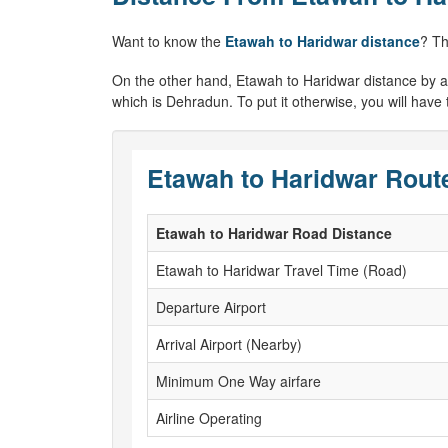
Want to know the
Etawah to Haridwar distance
? Th
On the other hand, Etawah to Haridwar distance by air w
which is Dehradun. To put it otherwise, you will have
Etawah to Haridwar Route
Etawah to Haridwar Road Distance
Etawah to Haridwar Travel Time (Road)
Departure Airport
Arrival Airport (Nearby)
Minimum One Way airfare
Airline Operating