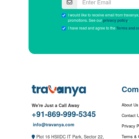
I would like to receive email from travanya
promotions. See our
privacy policy
.
I have read and agree to the
Terms and co
Com
About Us
We're Just a Call Away
+91-869-999-5345
Contact 
info@travanya.com
Privacy P
Terms & 
Plot 16 HSIIDC IT Park, Sector 22,