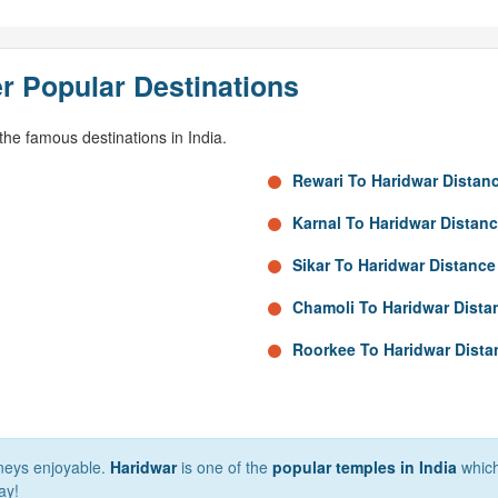
r Popular Destinations
he famous destinations in India.
Rewari To Haridwar Distan
Karnal To Haridwar Distan
Sikar To Haridwar Distance
Chamoli To Haridwar Dista
Roorkee To Haridwar Dista
rneys enjoyable.
Haridwar
is one of the
popular temples in India
which 
ay!