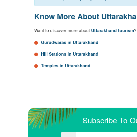
Know More About Uttarakh
Want to discover more about
Uttarakhand tourism
?
Gurudwaras in Uttarakhand
Hill Stations in Uttarakhand
Temples in Uttarakhand
Subscribe To O