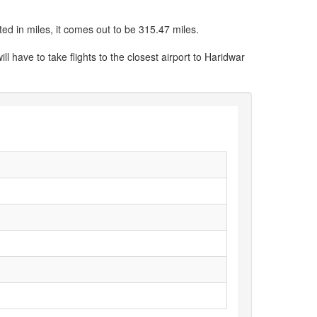
ed in miles, it comes out to be 315.47 miles.
ll have to take flights to the closest airport to Haridwar