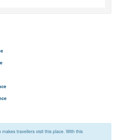
ce
ce
nce
nce
makes travellers visit this place. With this