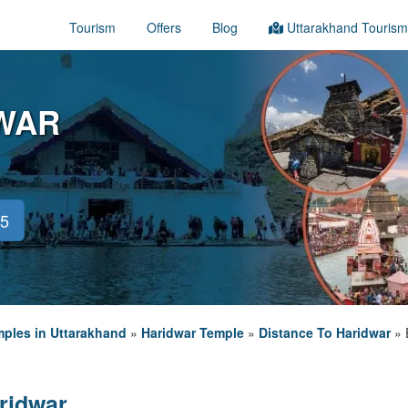
Tourism
Offers
Blog
Uttarakhand Tourism
WAR
45
ples in Uttarakhand
»
Haridwar Temple
»
Distance To Haridwar
»
ridwar