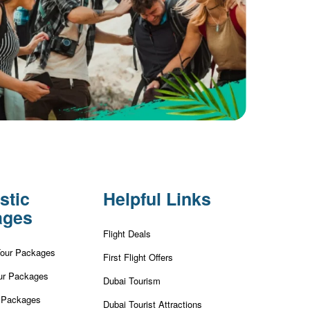
stic
Helpful Links
ages
Flight Deals
Tour Packages
First Flight Offers
ur Packages
Dubai Tourism
r Packages
Dubai Tourist Attractions