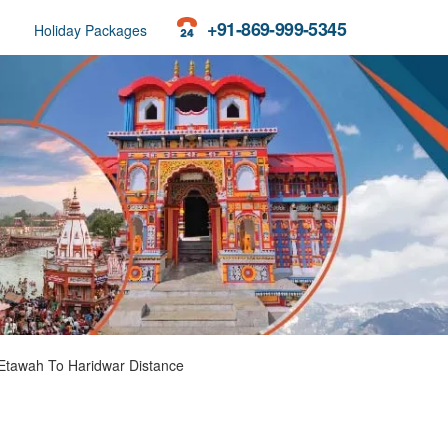
+91-869-999-5345
Holiday Packages
Etawah To Haridwar Distance