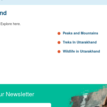
and
 Explore here.
Peaks and Mountains
Treks In Uttarakhand
Wildlife in Uttarakhand
ur Newsletter