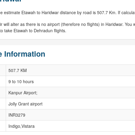
e estimate Etawah to Haridwar distance by road is 507.7 Km. If calculat
ill alter as there is no airport (therefore no flights) in Haridwar. You wi
 to take Etawah to Dehradun flights.
 Information
507.7 KM
9 to 10 hours
Kanpur Airport;
Jolly Grant airport
INR3279
Indigo,Vistara