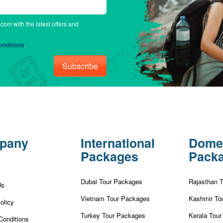
.com with the latest offers and
nditions
.
Subscribe
pany
International
Dome
Packages
Pack
Dubai Tour Packages
Rajasthan 
Us
Vietnam Tour Packages
Kashmir To
olicy
Turkey Tour Packages
Kerala Tou
Conditions