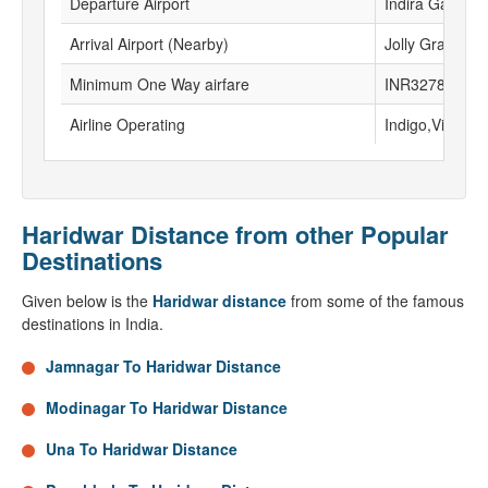
Departure Airport
Indira Gandhi I
Arrival Airport (Nearby)
Jolly Grant air
Minimum One Way airfare
INR3278
Airline Operating
Indigo,Vistara
Haridwar Distance from other Popular
Destinations
Given below is the
Haridwar distance
from some of the famous
destinations in India.
Jamnagar To Haridwar Distance
Modinagar To Haridwar Distance
Una To Haridwar Distance