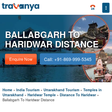
Togg
BALLABGARH TO
HARIDWAR DISTANCE
Call: +91-869-999-5345
Enquire Now
Home
»
India Tourism
»
Uttarakhand Tourism
»
Temples in
Uttarakhand
»
Haridwar Temple
»
Distance To Haridwar
»
Ballabgarh To Haridwar Distance