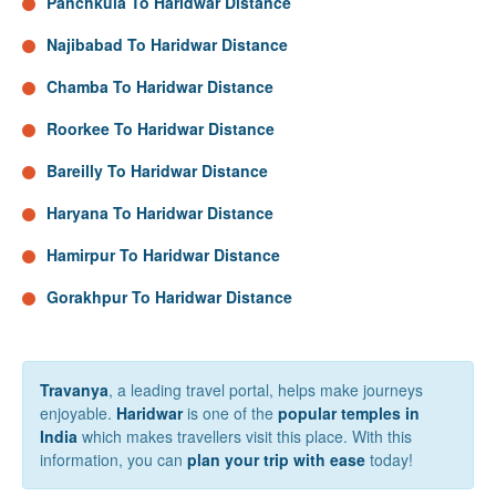
Panchkula To Haridwar Distance
Najibabad To Haridwar Distance
Chamba To Haridwar Distance
Roorkee To Haridwar Distance
Bareilly To Haridwar Distance
Haryana To Haridwar Distance
Hamirpur To Haridwar Distance
Gorakhpur To Haridwar Distance
Travanya
, a leading travel portal, helps make journeys
enjoyable.
Haridwar
is one of the
popular temples in
India
which makes travellers visit this place. With this
information, you can
plan your trip with ease
today!