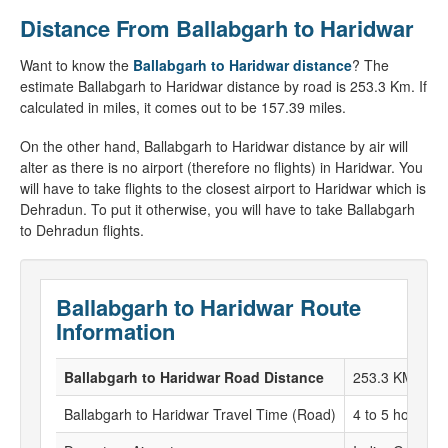
Distance From Ballabgarh to Haridwar
Want to know the
Ballabgarh to Haridwar distance
? The
estimate Ballabgarh to Haridwar distance by road is 253.3 Km. If
calculated in miles, it comes out to be 157.39 miles.
On the other hand, Ballabgarh to Haridwar distance by air will
alter as there is no airport (therefore no flights) in Haridwar. You
will have to take flights to the closest airport to Haridwar which is
Dehradun. To put it otherwise, you will have to take Ballabgarh
to Dehradun flights.
Ballabgarh to Haridwar Route
Information
Ballabgarh to Haridwar Road Distance
253.3 KM
Ballabgarh to Haridwar Travel Time (Road)
4 to 5 hours