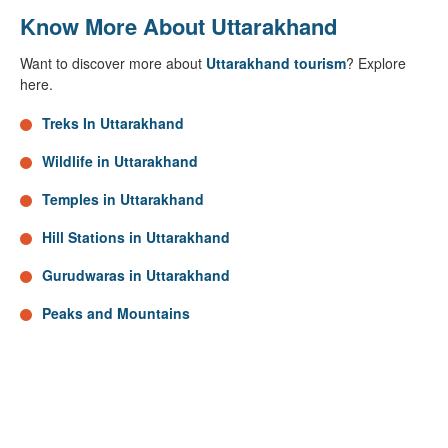
Know More About Uttarakhand
Want to discover more about
Uttarakhand tourism
? Explore
here.
Treks In Uttarakhand
Wildlife in Uttarakhand
Temples in Uttarakhand
Hill Stations in Uttarakhand
Gurudwaras in Uttarakhand
Peaks and Mountains