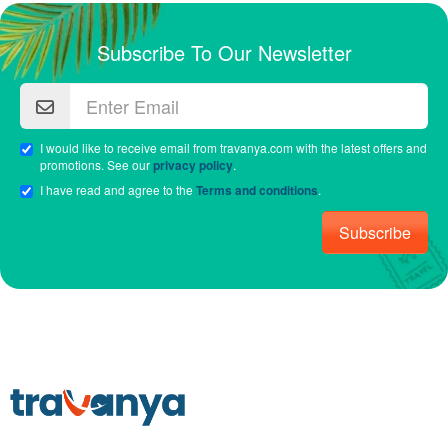
Subscribe To Our Newsletter
I would like to receive email from travanya.com with the latest offers and
promotions. See our
privacy policy
.
I have read and agree to the
Terms and conditions
.
Subscribe