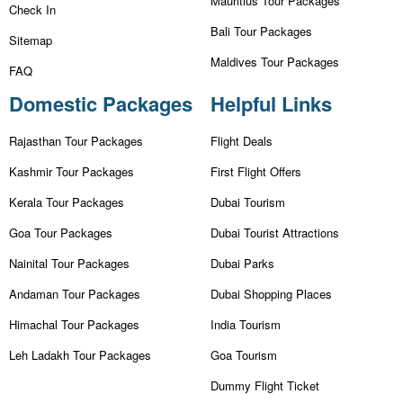
Mauritius Tour Packages
Check In
Bali Tour Packages
Sitemap
Maldives Tour Packages
FAQ
Domestic Packages
Helpful Links
Rajasthan Tour Packages
Flight Deals
Kashmir Tour Packages
First Flight Offers
Kerala Tour Packages
Dubai Tourism
Goa Tour Packages
Dubai Tourist Attractions
Nainital Tour Packages
Dubai Parks
Andaman Tour Packages
Dubai Shopping Places
Himachal Tour Packages
India Tourism
Leh Ladakh Tour Packages
Goa Tourism
Dummy Flight Ticket