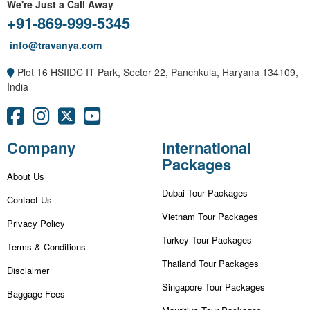
We're Just a Call Away
+91-869-999-5345
info@travanya.com
Plot 16 HSIIDC IT Park, Sector 22, Panchkula, Haryana 134109,
India
Company
International
Packages
About Us
Dubai Tour Packages
Contact Us
Vietnam Tour Packages
Privacy Policy
Turkey Tour Packages
Terms & Conditions
Thailand Tour Packages
Disclaimer
Singapore Tour Packages
Baggage Fees